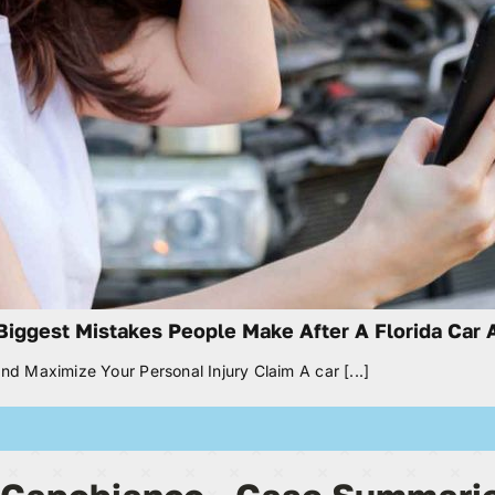
Biggest Mistakes People Make After A Florida Car 
nd Maximize Your Personal Injury Claim A car [...]