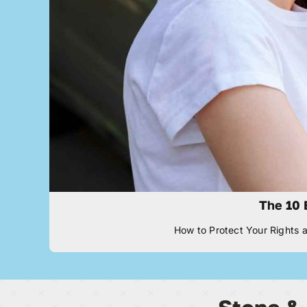
The 10 
How to Protect Your Rights a