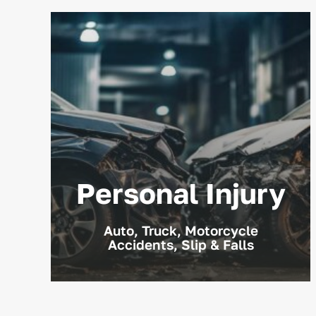
Personal Injury
Auto, Truck, Motorcycle
Accidents, Slip & Falls