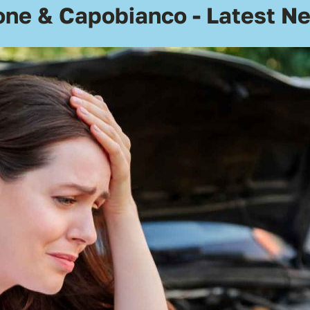
one & Capobianco - Latest N