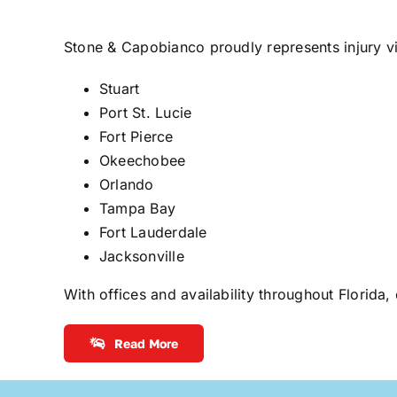
Stone & Capobianco proudly represents injury v
Stuart
Port St. Lucie
Fort Pierce
Okeechobee
Orlando
Tampa Bay
Fort Lauderdale
Jacksonville
With offices and availability throughout Florida,
Read More