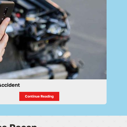
Accident
Continue Reading