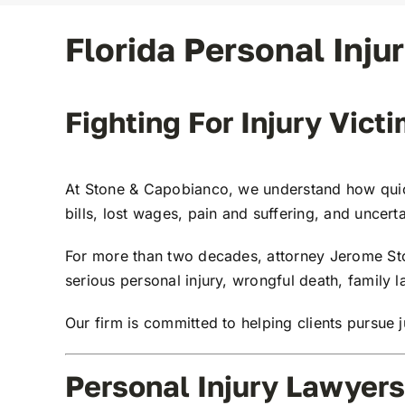
Florida Personal Inju
Fighting For Injury Vict
At
Stone & Capobianco
, we understand how quic
bills, lost wages, pain and suffering, and uncerta
For more than two decades, attorney
Jerome St
serious personal injury, wrongful death, family 
Our firm is committed to helping clients pursue j
Personal Injury Lawyers