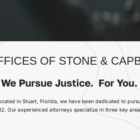
FICES OF STONE & CAPBI
We Pursue Justice. For You.
cated in Stuart, Florida, we have been dedicated to pursui
2. Our experienced attorneys specialize in three key area