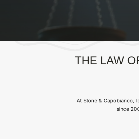
THE LAW OF
At Stone & Capobianco, lo
since 200