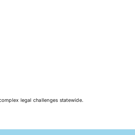
d complex legal challenges statewide.