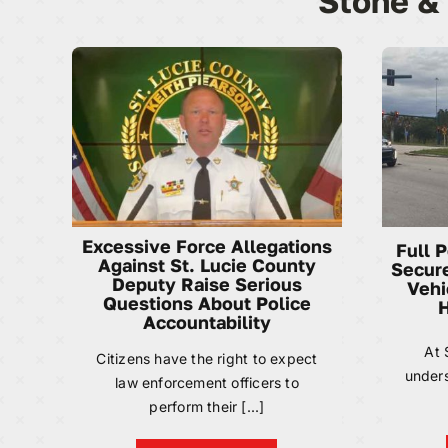
Stone &
Excessive Force Allegations
Full 
Against St. Lucie County
Secure
Deputy Raise Serious
Vehi
Questions About Police
H
Accountability
At 
Citizens have the right to expect
unders
law enforcement officers to
perform their [...]