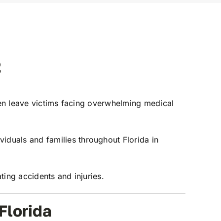
2
ten leave victims facing overwhelming medical
iduals and families throughout Florida in
ting accidents and injuries.
Florida