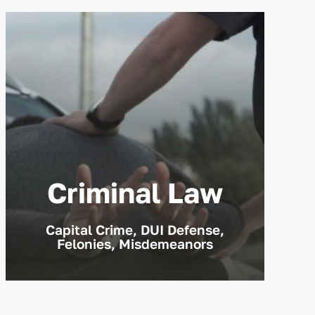
Criminal Law
Capital Crime, DUI Defense,
Felonies, Misdemeanors