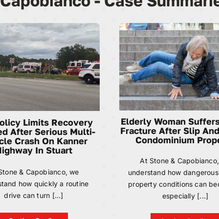
 Capobianco - Case Summari
Elderly Woman Suffers
Policy Limits Recovery
Fracture After Slip And
d After Serious Multi-
Condominium Prop
cle Crash On Kanner
ighway In Stuart
At Stone & Capobianco
Stone & Capobianco, we
understand how dangerous
tand how quickly a routine
property conditions can 
drive can turn [...]
especially [...]