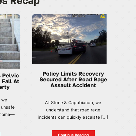
es Recap
Policy Limits Recovery
 Pelvic
Secured After Road Rage
 Fall At
Assault Accident
erty
, we
At Stone & Capobianco, we
 unsafe
understand that road rage
become—
incidents can quickly escalate [...]
Continue Reading