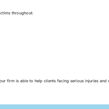
ictims throughout:
 our firm is able to help clients facing serious injuries an