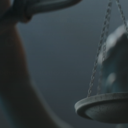
The Experience You Want, The Results You Need
Defending Clients throughout the Treasure Coas