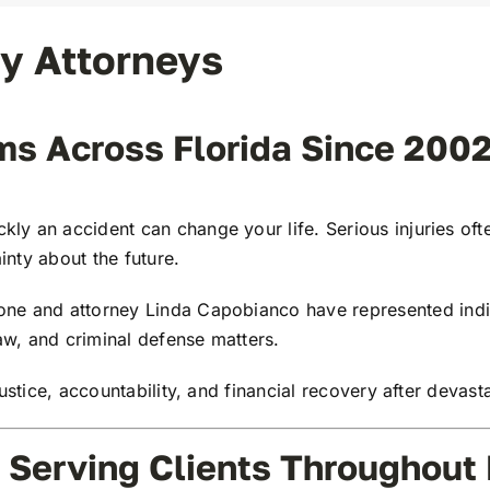
ry Attorneys
ims Across Florida Since 200
kly an accident can change your life. Serious injuries of
inty about the future.
one
and attorney
Linda Capobianco
have represented indiv
law, and criminal defense matters.
ustice, accountability, and financial recovery after devasta
 Serving Clients Throughout 