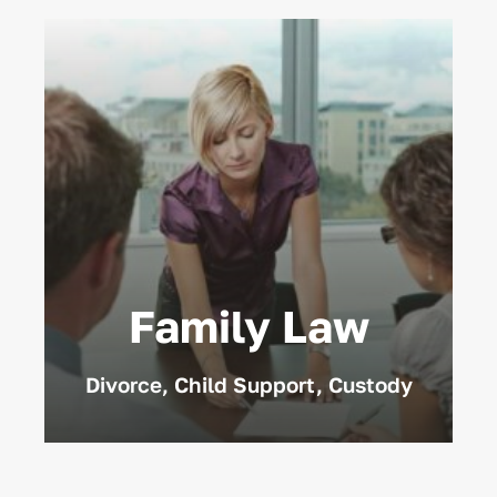
Family Law
Divorce, Child Support, Custody