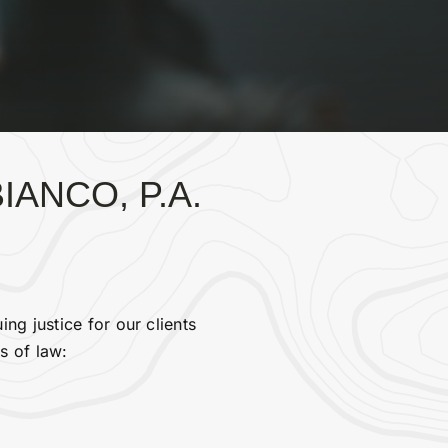
ANCO, P.A.
ng justice for our clients
s of law: