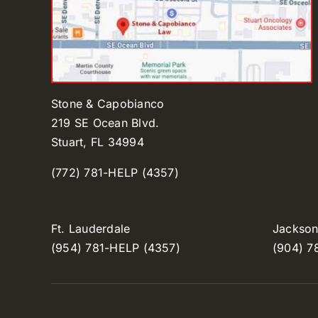
Stone & Capobianco
219 SE Ocean Blvd.
Stuart, FL 34994
(772) 781-HELP (4357)
Ft. Lauderdale
Jacksonv
(954) 781-HELP (4357)
(904) 7