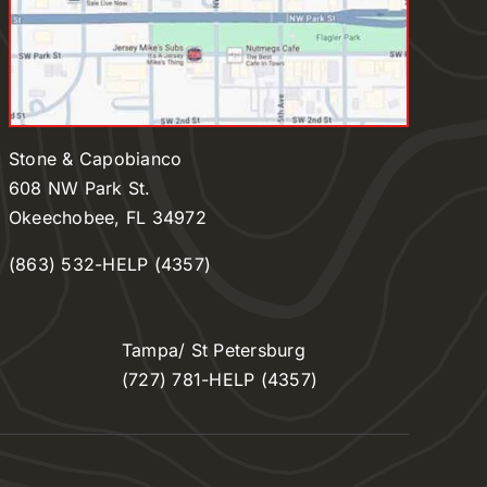
Stone & Capobianco
608 NW Park St.
Okeechobee, FL 34972
(863) 532-HELP (4357)
Tampa/ St Petersburg
(727) 781-HELP (4357)