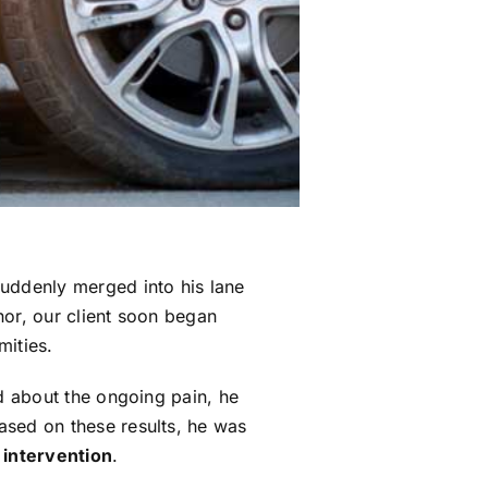
suddenly merged into his lane
nor, our client soon began
mities.
 about the ongoing pain, he
Based on these results, he was
 intervention
.