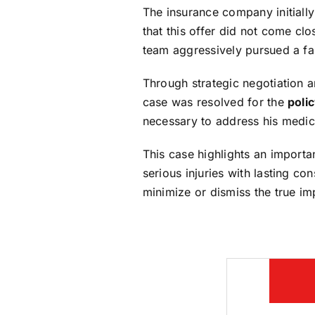
The insurance company initially
that this offer did not come clo
team aggressively pursued a fai
Through strategic negotiation 
case was resolved for the
polic
necessary to address his medic
This case highlights an importa
serious injuries with lasting c
minimize or dismiss the true impa