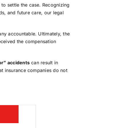
to settle the case. Recognizing
ds, and future care, our legal
ny accountable. Ultimately, the
 received the compensation
or” accidents
can result in
hat insurance companies do not