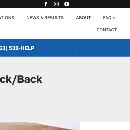
ATIONS
NEWS & RESULTS
ABOUT
FAQ’s
CONTACT
63) 532-HELP
eck/Back