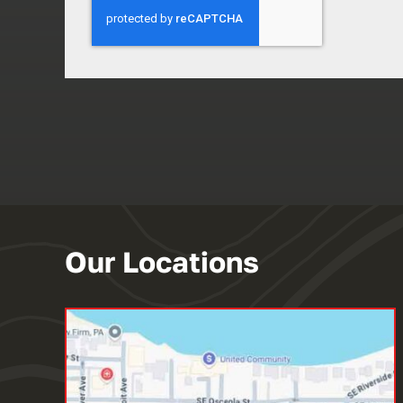
Our Locations