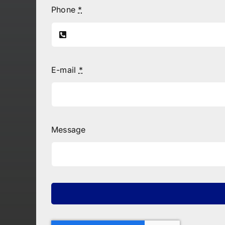
Phone
*
E-mail
*
Message