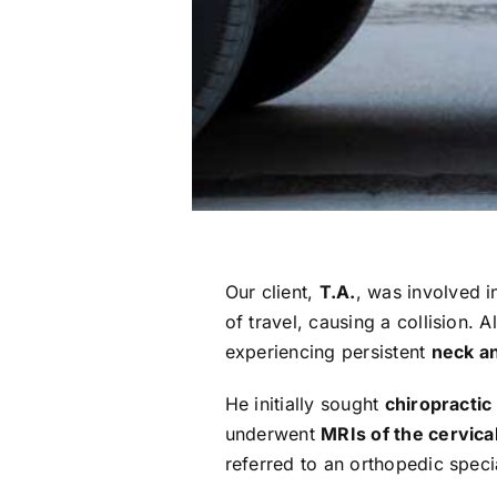
Our client,
T.A.
, was involved 
of travel, causing a collision.
experiencing persistent
neck a
He initially sought
chiropractic
underwent
MRIs of the cervica
referred to an orthopedic spec