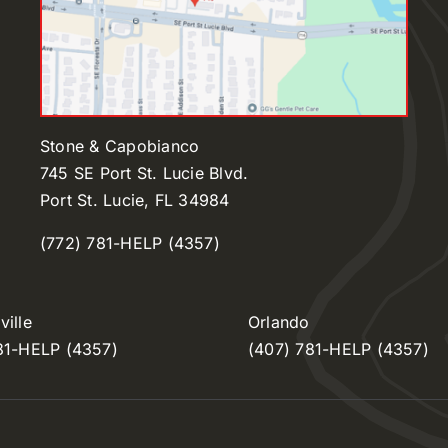
Stone & Capobianco
745 SE Port St. Lucie Blvd.
Port St. Lucie, FL 34984
(772) 781-HELP (4357)
ille
Orlando
81-HELP (4357)
(407) 781-HELP (4357)