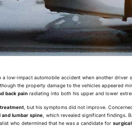
in a low-impact automobile accident when another driver 
 Although the property damage to the vehicles appeared mi
nd back pain
radiating into both his upper and lower extre
 treatment
, but his symptoms did not improve. Concerned
l and lumbar spine
, which revealed significant findings. 
ialist who determined that he was a candidate for
surgical