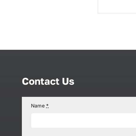
Contact Us
Name
*