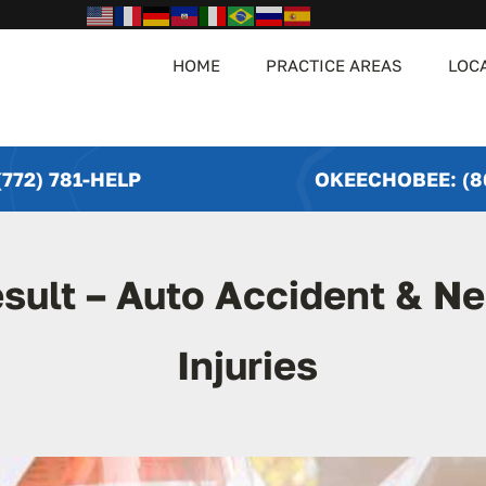
HOME
PRACTICE AREAS
LOC
772) 781-HELP
OKEECHOBEE: (8
sult – Auto Accident & N
Injuries