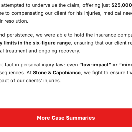
 attempted to undervalue the claim, offering just
$25,000
se to compensating our client for his injuries, medical nee
r resolution.
and persistence, we were able to hold the insurance compa
y limits in the six-figure range
, ensuring that our client
al treatment and ongoing recovery.
nt fact in personal injury law: even
“low-impact” or “min
onsequences. At
Stone & Capobianco
, we fight to ensure t
ct of our clients’ injuries.
More Case Summaries