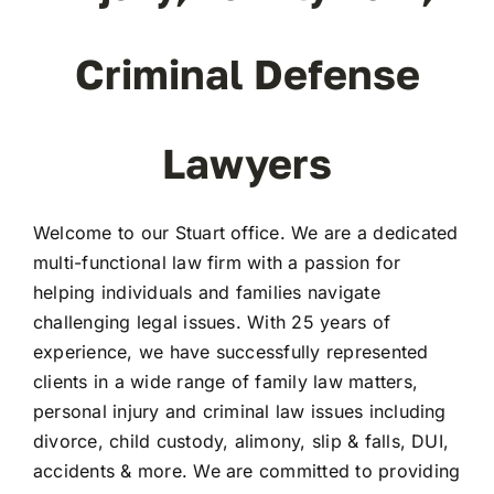
Criminal Defense
Lawyers
Welcome to our Stuart office. We are a dedicated
multi-functional law firm with a passion for
helping individuals and families navigate
challenging legal issues. With 25 years of
experience, we have successfully represented
clients in a wide range of family law matters,
personal injury and criminal law issues including
divorce, child custody, alimony, slip & falls, DUI,
accidents & more. We are committed to providing