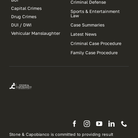
Criminal Defense
Capital Crimes
Sports & Entertainment
Law
Drug Crimes
DUI / DWI
Case Summaries
Vehicular Manslaughter
Latest News
Criminal Case Procedure
Family Case Procedure
Stone & Capobianco is committed to providing result