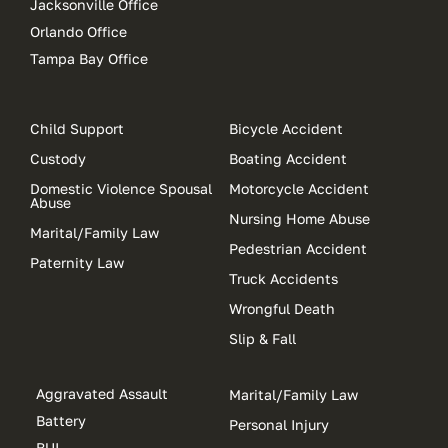
Jacksonville Office
Orlando Office
Tampa Bay Office
Child Support
Bicycle Accident
Custody
Boating Accident
Domestic Violence Spousal
Motorcycle Accident
Abuse
Nursing Home Abuse
Marital/Family Law
Pedestrian Accident
Paternity Law
Truck Accidents
Wrongful Death
Slip & Fall
Aggravated Assault
Marital/Family Law
Battery
Personal Injury
BUI