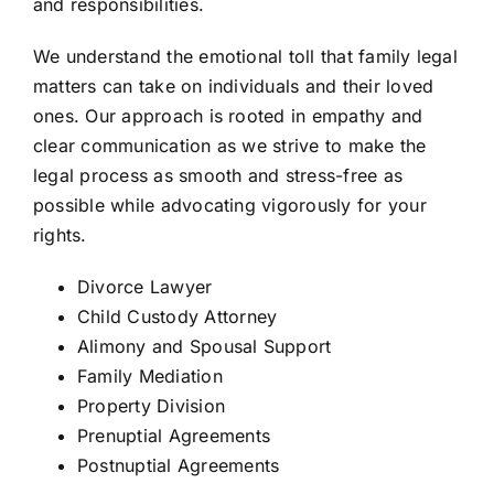
and responsibilities.
We understand the emotional toll that family legal
matters can take on individuals and their loved
ones. Our approach is rooted in empathy and
clear communication as we strive to make the
legal process as smooth and stress-free as
possible while advocating vigorously for your
rights.
Divorce Lawyer
Child Custody Attorney
Alimony and Spousal Support
Family Mediation
Property Division
Prenuptial Agreements
Postnuptial Agreements