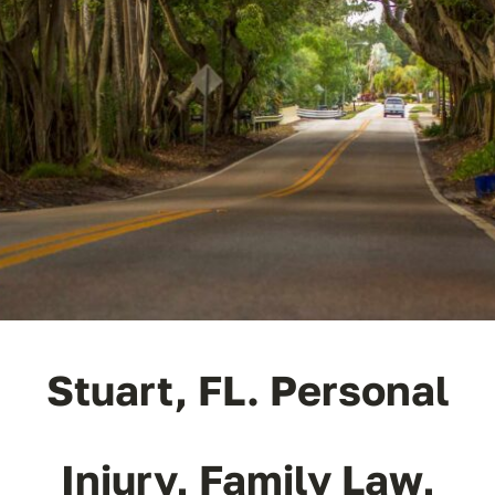
ABOUT
FAQ’s
CONTACT
Stuart, FL. Personal
Injury, Family Law,