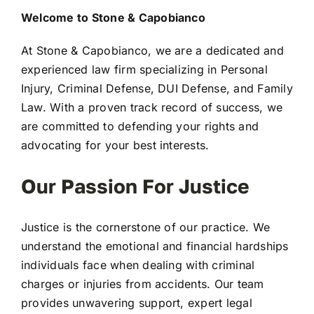
Welcome to Stone & Capobianco
At Stone & Capobianco, we are a dedicated and
experienced law firm specializing in Personal
Injury, Criminal Defense, DUI Defense, and Family
Law. With a proven track record of success, we
are committed to defending your rights and
advocating for your best interests.
Our Passion For Justice
Justice is the cornerstone of our practice. We
understand the emotional and financial hardships
individuals face when dealing with criminal
charges or injuries from accidents. Our team
provides unwavering support, expert legal