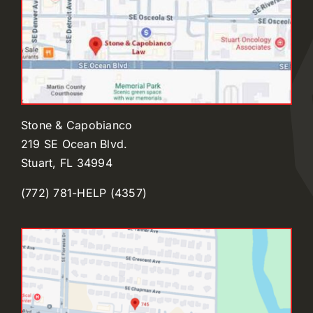
Stone & Capobianco
219 SE Ocean Blvd.
Stuart, FL 34994
(772) 781-HELP (4357)