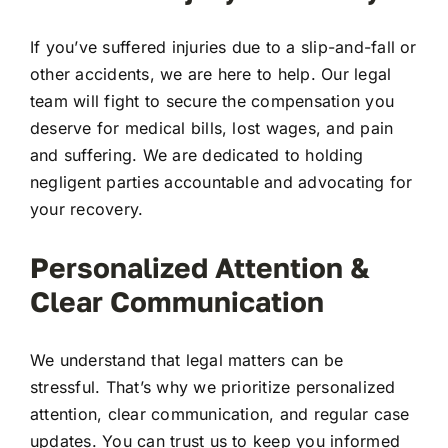
If you’ve suffered injuries due to a slip-and-fall or
other accidents, we are here to help. Our legal
team will fight to secure the compensation you
deserve for medical bills, lost wages, and pain
and suffering. We are dedicated to holding
negligent parties accountable and advocating for
your recovery.
Personalized Attention &
Clear Communication
We understand that legal matters can be
stressful. That’s why we prioritize personalized
attention, clear communication, and regular case
updates. You can trust us to keep you informed