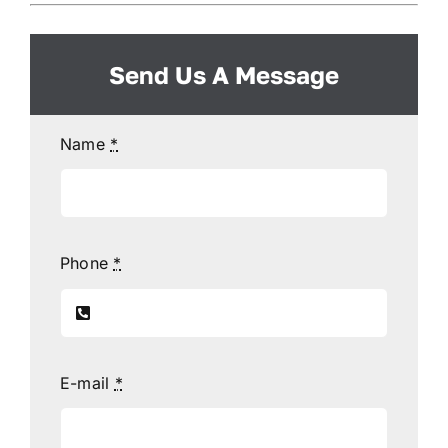
Send Us A Message
Name
*
Phone
*
E-mail
*