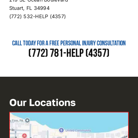
Stuart, FL 34994
(772) 532-HELP (4357)
Our Locations