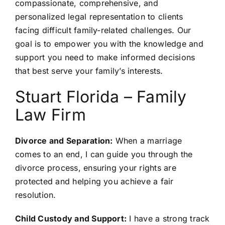
compassionate, comprehensive, and
personalized legal representation to clients
facing difficult family-related challenges. Our
goal is to empower you with the knowledge and
support you need to make informed decisions
that best serve your family’s interests.
Stuart Florida – Family
Law Firm
Divorce and Separation:
When a marriage
comes to an end, I can guide you through the
divorce process, ensuring your rights are
protected and helping you achieve a fair
resolution.
Child Custody and Support:
I have a strong track