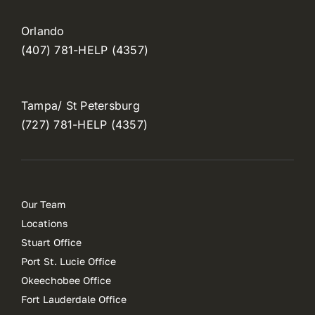
Orlando
(407) 781-HELP (4357)
Tampa/ St Petersburg
(727) 781-HELP (4357)
Our Team
Locations
Stuart Office
Port St. Lucie Office
Okeechobee Office
Fort Lauderdale Office