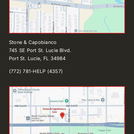
Stone & Capobianco
745 SE Port St. Lucie Blvd.
Port St. Lucie, FL 34984
(772) 781-HELP (4357)