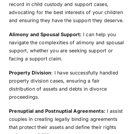
record in child custody and support cases,
advocating for the best interests of your children
and ensuring they have the support they deserve.
Alimony and Spousal Support:
I can help you
navigate the complexities of alimony and spousal
support, whether you are seeking support or
facing a support claim.
Property Division
: I have successfully handled
property division cases, ensuring a fair
distribution of assets and debts in divorce
proceedings.
Prenuptial and Postnuptial Agreements:
I assist
couples in creating legally binding agreements
that protect their assets and define their rights