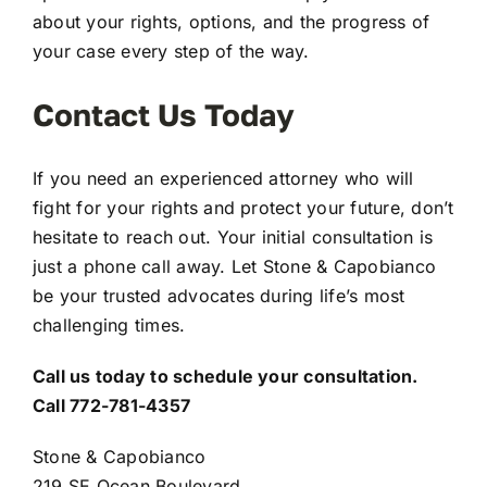
about your rights, options, and the progress of
your case every step of the way.
Contact Us Today
If you need an experienced attorney who will
fight for your rights and protect your future, don’t
hesitate to reach out. Your initial consultation is
just a phone call away. Let Stone & Capobianco
be your trusted advocates during life’s most
challenging times.
Call us today to schedule your consultation.
Call 772-781-4357
Stone & Capobianco
219 SE Ocean Boulevard