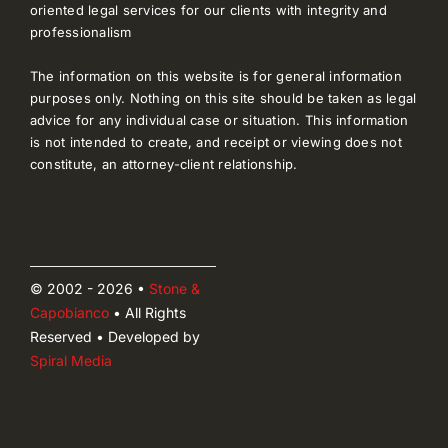
oriented legal services for our clients with integrity and
professionalism
The information on this website is for general information
purposes only. Nothing on this site should be taken as legal
advice for any individual case or situation. This information
is not intended to create, and receipt or viewing does not
constitute, an attorney-client relationship.
© 2002 - 2026 •
Stone &
Capobianco
• All Rights
Reserved • Developed by
Spiral Media