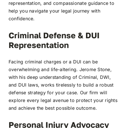
representation, and compassionate guidance to
help you navigate your legal journey with
confidence.
Criminal Defense & DUI
Representation
Facing criminal charges or a DUI can be
overwhelming and life-altering. Jerome Stone,
with his deep understanding of Criminal, DWI,
and DUI laws, works tirelessly to build a robust
defense strategy for your case. Our firm will
explore every legal avenue to protect your rights
and achieve the best possible outcome.
Personal Injury Advocacy