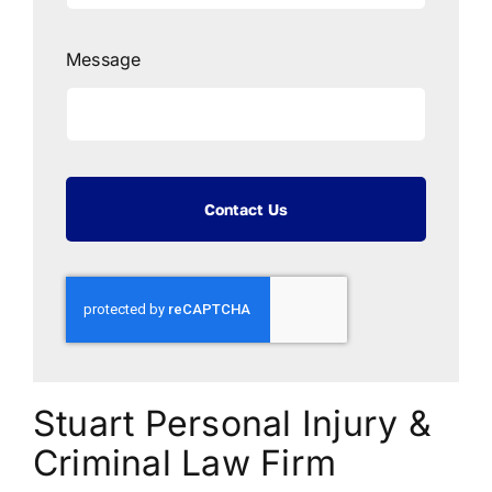
Message
Contact Us
Stuart Personal Injury &
Criminal Law Firm