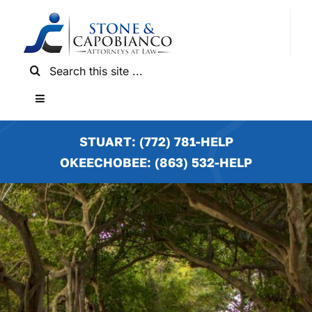
Skip
to
content
Search
for:
Toggle
Navigation
HOME
STUART: (772) 781-HELP
OKEECHOBEE: (863) 532-HELP
PRACTICE AREAS
LOCATIONS
NEWS & RESULTS