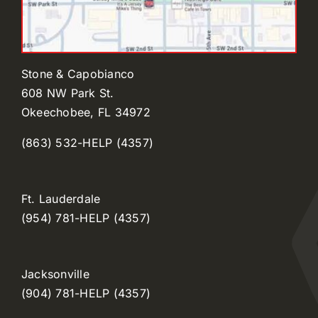
Stone & Capobianco
608 NW Park St.
Okeechobee, FL 34972
(863) 532-HELP (4357)
Ft. Lauderdale
(954) 781-HELP (4357)
Jacksonville
(904) 781-HELP (4357)