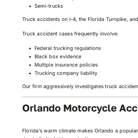
Semi-trucks
Truck accidents on I-4, the Florida Turnpike, and
Truck accident cases frequently involve:
Federal trucking regulations
Black box evidence
Multiple insurance policies
Trucking company liability
Our firm aggressively investigates truck accide
Orlando Motorcycle Acc
Florida’s warm climate makes Orlando a popular a