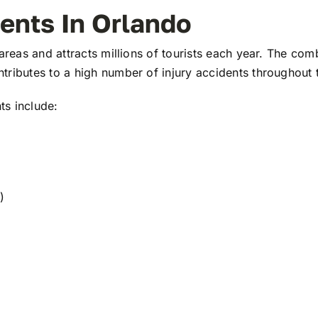
dents In Orlando
areas and attracts millions of tourists each year. The com
tributes to a high number of injury accidents throughout 
ts include:
)