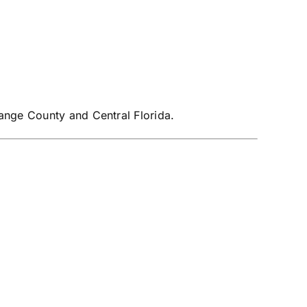
ange County and Central Florida.