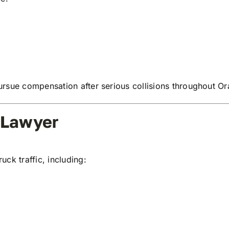
rsue compensation after serious collisions throughout Or
 Lawyer
ck traffic, including: