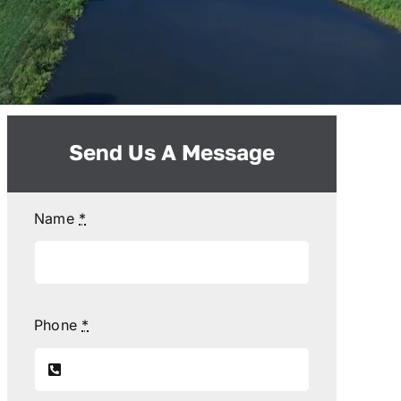
Send Us A Message
Name
*
Phone
*