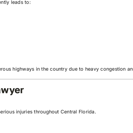
ntly leads to:
rous highways in the country due to heavy congestion and
awyer
erious injuries throughout Central Florida.