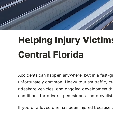
Helping Injury Victi
Central Florida
Accidents can happen anywhere, but in a fast-g
unfortunately common. Heavy tourism traffic, c
rideshare vehicles, and ongoing development th
conditions for drivers, pedestrians, motorcyclist
If you or a loved one has been injured because