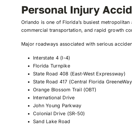
Personal Injury Acci
Orlando is one of Florida’s busiest metropolitan 
commercial transportation, and rapid growth con
Major roadways associated with serious acciden
Interstate 4 (I-4)
Florida Turnpike
State Road 408 (East-West Expressway)
State Road 417 (Central Florida GreeneWay
Orange Blossom Trail (OBT)
International Drive
John Young Parkway
Colonial Drive (SR-50)
Sand Lake Road