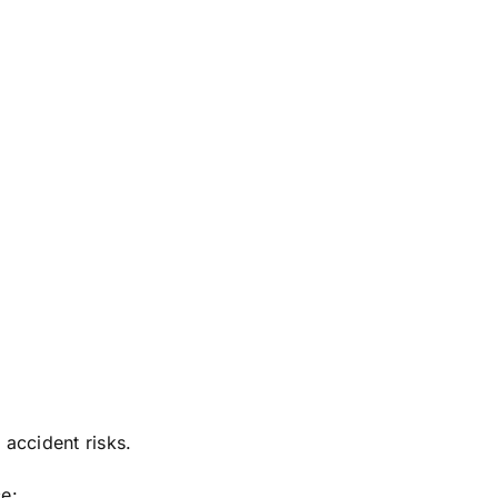
 accident risks.
ce: