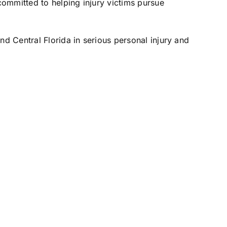
ommitted to helping injury victims pursue
nd Central Florida in serious personal injury and