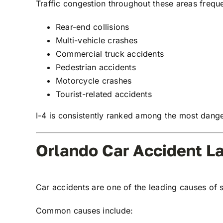
Traffic congestion throughout these areas freque
Rear-end collisions
Multi-vehicle crashes
Commercial truck accidents
Pedestrian accidents
Motorcycle crashes
Tourist-related accidents
I-4 is consistently ranked among the most dange
Orlando Car Accident L
Car accidents are one of the leading causes of s
Common causes include: