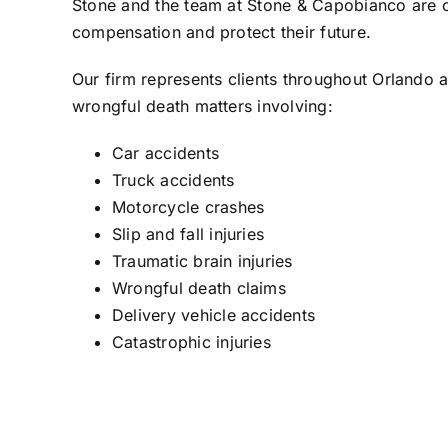
Stone
and the team at
Stone & Capobianco
are c
compensation and protect their future.
Our firm represents clients throughout Orlando a
wrongful death matters involving:
Car accidents
Truck accidents
Motorcycle crashes
Slip and fall injuries
Traumatic brain injuries
Wrongful death claims
Delivery vehicle accidents
Catastrophic injuries