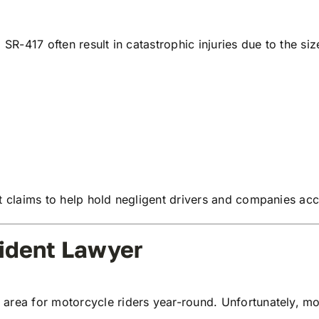
 SR-417 often result in catastrophic injuries due to the s
nt claims to help hold negligent drivers and companies ac
ident Lawyer
rea for motorcycle riders year-round. Unfortunately, moto