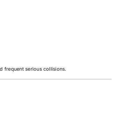
 frequent serious collisions.