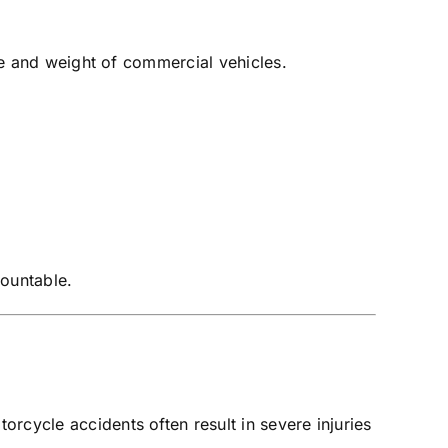
ize and weight of commercial vehicles.
countable.
rcycle accidents often result in severe injuries