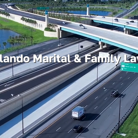
lando