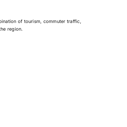
bination of tourism, commuter traffic,
the region.