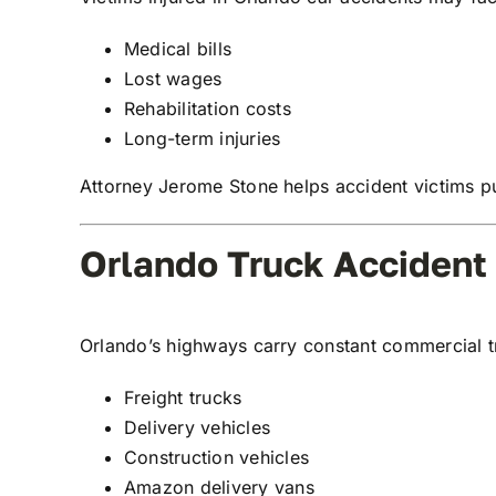
Medical bills
Lost wages
Rehabilitation costs
Long-term injuries
Attorney Jerome Stone helps accident victims pu
Orlando Truck Accident
Orlando’s highways carry constant commercial tru
Freight trucks
Delivery vehicles
Construction vehicles
Amazon delivery vans