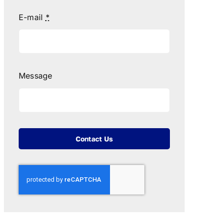
E-mail
*
Message
Contact Us