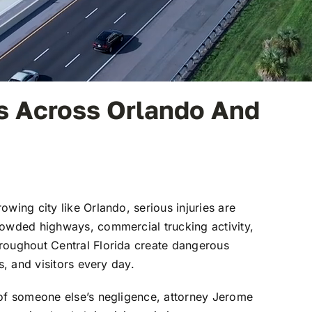
ms Across Orlando And
rowing city like
Orlando
, serious injuries are
rowded highways, commercial trucking activity,
roughout Central Florida create dangerous
s, and visitors every day.
 of someone else’s negligence, attorney
Jerome