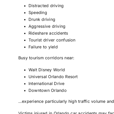
Distracted driving
Speeding
Drunk driving
Aggressive driving
Rideshare accidents
Tourist driver confusion
Failure to yield
Busy tourism corridors near:
Walt Disney World
Universal Orlando Resort
International Drive
Downtown Orlando
…experience particularly high traffic volume and
Victims injured in Orlando car accidents may fa