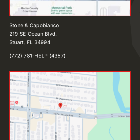
Stone & Capobianco
219 SE Ocean Blvd.
Stuart, FL 34994
(772) 781-HELP (4357)