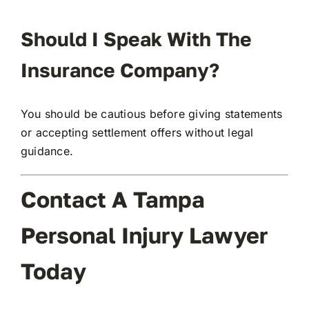
Should I Speak With The
Insurance Company?
You should be cautious before giving statements
or accepting settlement offers without legal
guidance.
Contact A Tampa
Personal Injury Lawyer
Today