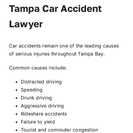
Tampa Car Accident
Lawyer
Car accidents remain one of the leading causes
of serious injuries throughout Tampa Bay.
Common causes include:
Distracted driving
Speeding
Drunk driving
Aggressive driving
Rideshare accidents
Failure to yield
Tourist and commuter congestion