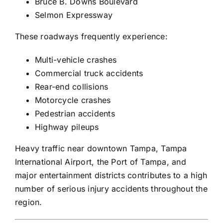
Bruce B. Downs Boulevard
Selmon Expressway
These roadways frequently experience:
Multi-vehicle crashes
Commercial truck accidents
Rear-end collisions
Motorcycle crashes
Pedestrian accidents
Highway pileups
Heavy traffic near downtown Tampa, Tampa
International Airport, the Port of Tampa, and
major entertainment districts contributes to a high
number of serious injury accidents throughout the
region.