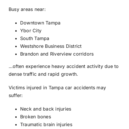
Busy areas near:
Downtown Tampa
Ybor City
South Tampa
Westshore Business District
Brandon and Riverview corridors
…often experience heavy accident activity due to
dense traffic and rapid growth.
Victims injured in Tampa car accidents may
suffer:
Neck and back injuries
Broken bones
Traumatic brain injuries