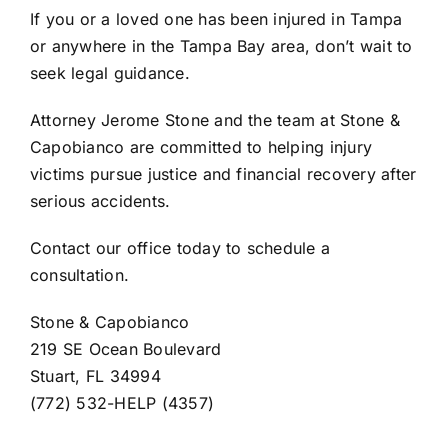
If you or a loved one has been injured in Tampa
or anywhere in the Tampa Bay area, don’t wait to
seek legal guidance.
Attorney Jerome Stone and the team at
Stone &
Capobianco
are committed to helping injury
victims pursue justice and financial recovery after
serious accidents.
Contact our office today to schedule a
consultation.
Stone & Capobianco
219 SE Ocean Boulevard
Stuart, FL 34994
(772) 532-HELP (4357)