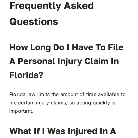
Frequently Asked
Questions
How Long Do I Have To File
A Personal Injury Claim In
Florida?
Florida law limits the amount of time available to
file certain injury claims, so acting quickly is
important.
What If I Was Injured In A