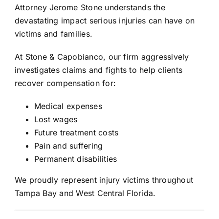
Attorney
Jerome Stone
understands the
devastating impact serious injuries can have on
victims and families.
At
Stone & Capobianco
, our firm aggressively
investigates claims and fights to help clients
recover compensation for:
Medical expenses
Lost wages
Future treatment costs
Pain and suffering
Permanent disabilities
We proudly represent injury victims throughout
Tampa Bay and West Central Florida.