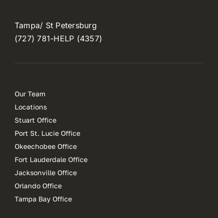
Tampa/ St Petersburg
(727) 781-HELP (4357)
Our Team
Locations
Stuart Office
Port St. Lucie Office
Okeechobee Office
Fort Lauderdale Office
Jacksonville Office
Orlando Office
Tampa Bay Office