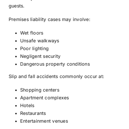
guests.
Premises liability cases may involve:
Wet floors
Unsafe walkways
Poor lighting
Negligent security
Dangerous property conditions
Slip and fall accidents commonly occur at:
Shopping centers
Apartment complexes
Hotels
Restaurants
Entertainment venues