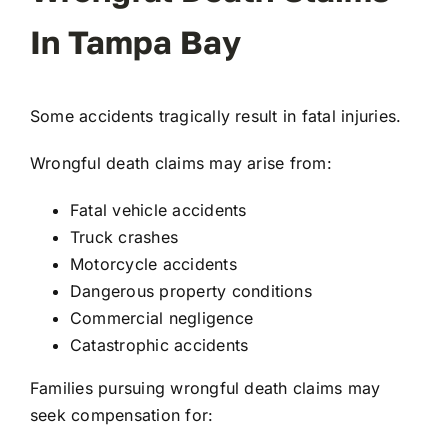
In Tampa Bay
Some accidents tragically result in fatal injuries.
Wrongful death claims may arise from:
Fatal vehicle accidents
Truck crashes
Motorcycle accidents
Dangerous property conditions
Commercial negligence
Catastrophic accidents
Families pursuing wrongful death claims may
seek compensation for: