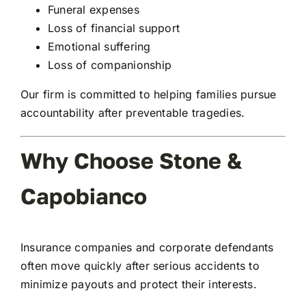
Funeral expenses
Loss of financial support
Emotional suffering
Loss of companionship
Our firm is committed to helping families pursue
accountability after preventable tragedies.
Why Choose Stone &
Capobianco
Insurance companies and corporate defendants
often move quickly after serious accidents to
minimize payouts and protect their interests.