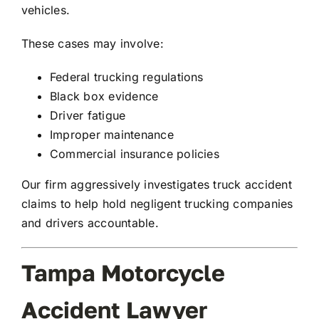
vehicles.
These cases may involve:
Federal trucking regulations
Black box evidence
Driver fatigue
Improper maintenance
Commercial insurance policies
Our firm aggressively investigates truck accident
claims to help hold negligent trucking companies
and drivers accountable.
Tampa Motorcycle
Accident Lawyer