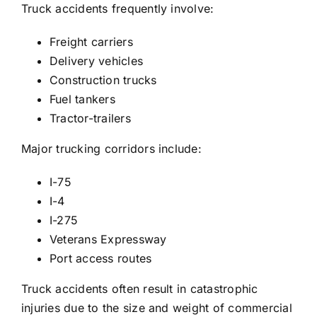
Truck accidents frequently involve:
Freight carriers
Delivery vehicles
Construction trucks
Fuel tankers
Tractor-trailers
Major trucking corridors include:
I-75
I-4
I-275
Veterans Expressway
Port access routes
Truck accidents often result in catastrophic
injuries due to the size and weight of commercial