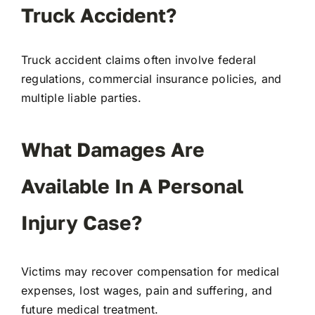
Truck Accident?
Truck accident claims often involve federal
regulations, commercial insurance policies, and
multiple liable parties.
What Damages Are
Available In A Personal
Injury Ca
Se
?
Victims may recover compensation for medical
expenses, lost wages, pain and suffering, and
future medical treatment.