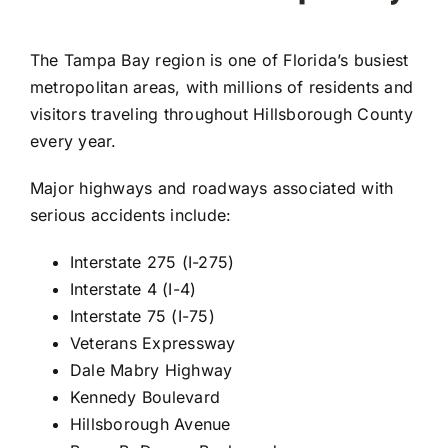
The Tampa Bay region is one of Florida’s busiest
metropolitan areas, with millions of residents and
visitors traveling throughout Hillsborough County
every year.
Major highways and roadways associated with
serious accidents include:
Interstate 275 (I-275)
Interstate 4 (I-4)
Interstate 75 (I-75)
Veterans Expressway
Dale Mabry Highway
Kennedy Boulevard
Hillsborough Avenue