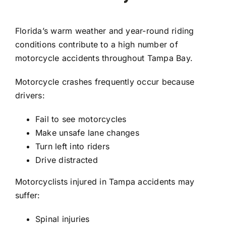
Florida’s warm weather and year-round riding
conditions contribute to a high number of
motorcycle accidents throughout Tampa Bay.
Motorcycle crashes frequently occur because
drivers:
Fail to see motorcycles
Make unsafe lane changes
Turn left into riders
Drive distracted
Motorcyclists injured in Tampa accidents may
suffer:
Spinal injuries