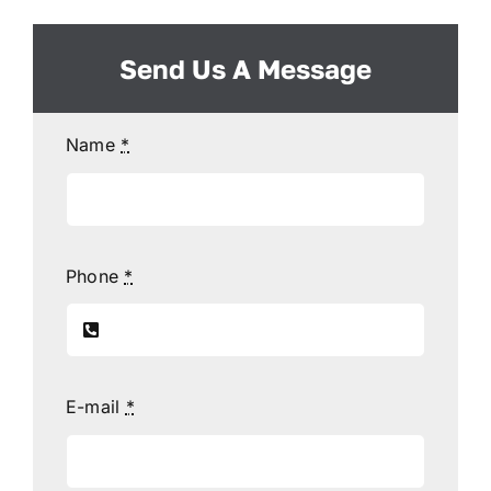
Send Us A Message
Name
*
Phone
*
E-mail
*