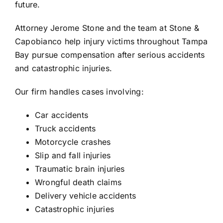
future.
Attorney
Jerome Stone
and the team at
Stone &
Capobianco
help injury victims throughout Tampa
Bay pursue compensation after serious accidents
and catastrophic injuries.
Our firm handles cases involving:
Car accidents
Truck accidents
Motorcycle crashes
Slip and fall injuries
Traumatic brain injuries
Wrongful death claims
Delivery vehicle accidents
Catastrophic injuries