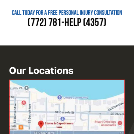
Our Locations