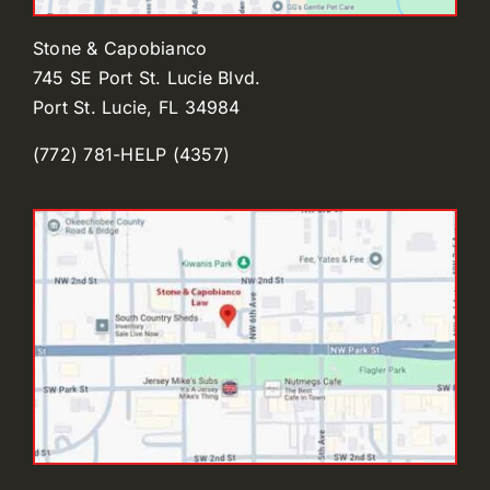
Stone & Capobianco
745 SE Port St. Lucie Blvd.
Port St. Lucie, FL 34984
(772) 781-HELP (4357)