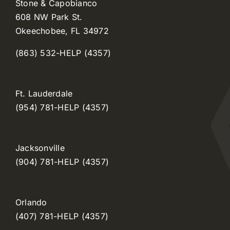
Stone & Capobianco
608 NW Park St.
Okeechobee, FL 34972
(863) 532-HELP (4357)
Ft. Lauderdale
(954) 781-HELP (4357)
Jacksonville
(904) 781-HELP (4357)
Orlando
(407) 781-HELP (4357)