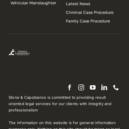
Vehicular Manslaughter
Latest News
Criminal Case Procedure
Family Case Procedure
Stone & Capobianco is committed to providing result
oriented legal services for our clients with integrity and
professionalism
The information on this website is for general information
purposes only. Nothing on this site should be taken as legal