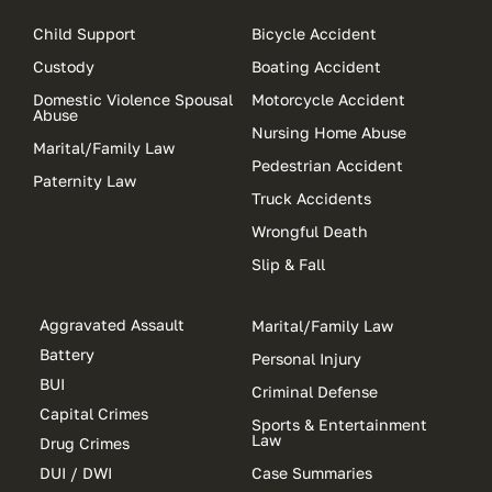
Child Support
Bicycle Accident
Custody
Boating Accident
Domestic Violence Spousal
Motorcycle Accident
Abuse
Nursing Home Abuse
Marital/Family Law
Pedestrian Accident
Paternity Law
Truck Accidents
Wrongful Death
Slip & Fall
Aggravated Assault
Marital/Family Law
Battery
Personal Injury
BUI
Criminal Defense
Capital Crimes
Sports & Entertainment
Law
Drug Crimes
DUI / DWI
Case Summaries