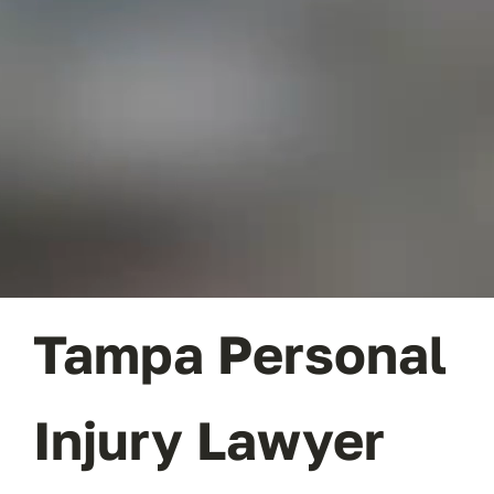
CONTACT
Tampa Personal
Injury Lawyer