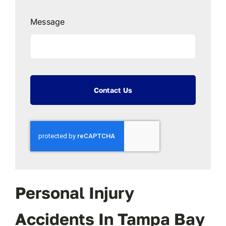
Message
Contact Us
Personal Injury
Accidents In Tampa Bay