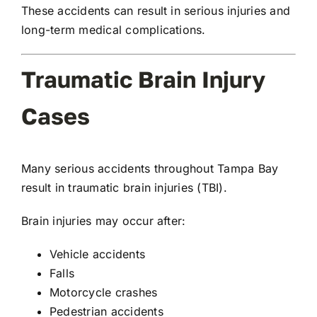
These accidents can result in serious injuries and
long-term medical complications.
Traumatic Brain Injury
Cases
Many serious accidents throughout Tampa Bay
result in traumatic brain injuries (TBI).
Brain injuries may occur after:
Vehicle accidents
Falls
Motorcycle crashes
Pedestrian accidents