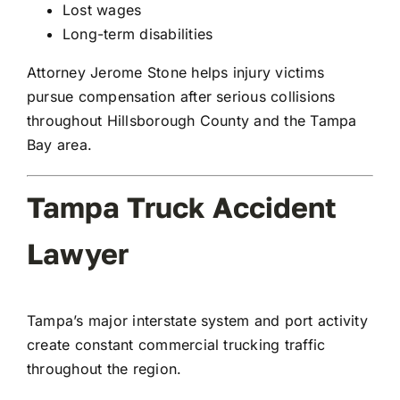
Lost wages
Long-term disabilities
Attorney Jerome Stone helps injury victims
pursue compensation after serious collisions
throughout Hillsborough County and the Tampa
Bay area.
Tampa Truck Accident
Lawyer
Tampa’s major interstate system and port activity
create constant commercial trucking traffic
throughout the region.