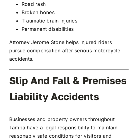
Road rash
Broken bones
Traumatic brain injuries
Permanent disabilities
Attorney Jerome Stone helps injured riders
pursue compensation after serious motorcycle
accidents.
Slip And Fall & Premises
Liability Accidents
Businesses and property owners throughout
Tampa have a legal responsibility to maintain
reasonably safe conditions for visitors and