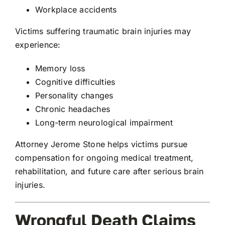
Workplace accidents
Victims suffering traumatic brain injuries may
experience:
Memory loss
Cognitive difficulties
Personality changes
Chronic headaches
Long-term neurological impairment
Attorney Jerome Stone helps victims pursue
compensation for ongoing medical treatment,
rehabilitation, and future care after serious brain
injuries.
Wrongful Death Claims