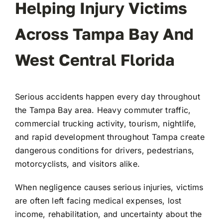
Helping Injury Victims
Across Tampa Bay And
West Central Florida
Serious accidents happen every day throughout
the Tampa Bay area. Heavy commuter traffic,
commercial trucking activity, tourism, nightlife,
and rapid development throughout
Tampa
create
dangerous conditions for drivers, pedestrians,
motorcyclists, and visitors alike.
When negligence causes serious injuries, victims
are often left facing medical expenses, lost
income, rehabilitation, and uncertainty about the