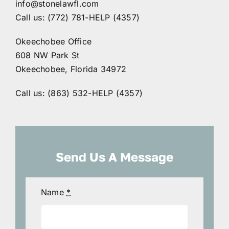
info@stonelawfl.com
Call us: (772) 781-HELP (4357)
Okeechobee Office
608 NW Park St
Okeechobee, Florida 34972
Call us: (863) 532-HELP (4357)
Send Us A Message
Name
*