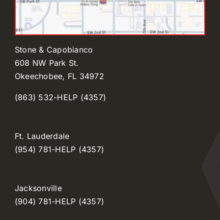
Stone & Capobianco
608 NW Park St.
Okeechobee, FL 34972
(863) 532-HELP (4357)
Ft. Lauderdale
(954) 781-HELP (4357)
Jacksonville
(904) 781-HELP (4357)