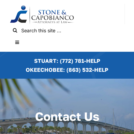
Skip
to
content
Search
for:
Toggle
Navigation
HOME
STUART: (772) 781-HELP
OKEECHOBEE: (863) 532-HELP
PRACTICE AREAS
LOCATIONS
Contact Us
NEWS & RESULTS