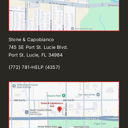
Stone & Capobianco
745 SE Port St. Lucie Blvd.
Port St. Lucie, FL 34984
(772) 781-HELP (4357)