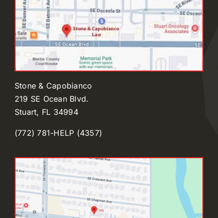
Stone & Capobianco
219 SE Ocean Blvd.
Stuart, FL 34994
(772) 781-HELP (4357)