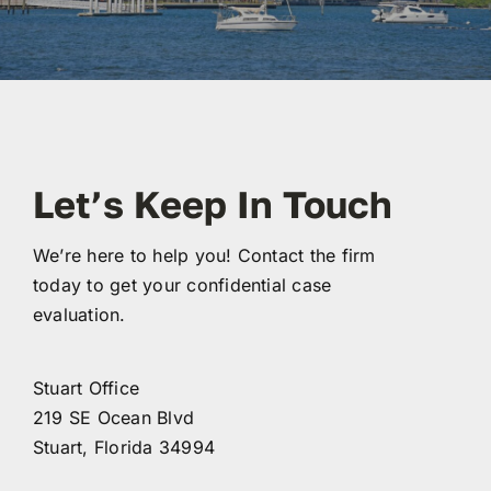
ABOUT
FAQ’s
CONTACT
Let’s Keep In Touch
We’re here to help you! Contact the firm
today to get your confidential case
evaluation.
Stuart Office
219 SE Ocean Blvd
Stuart, Florida 34994