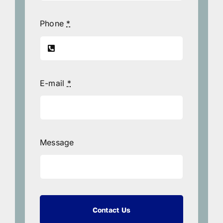
Phone
*
E-mail
*
Message
Contact Us