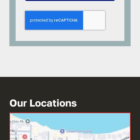
Our Locations