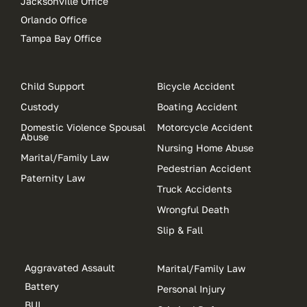
Jacksonville Office
Orlando Office
Tampa Bay Office
Child Support
Bicycle Accident
Custody
Boating Accident
Domestic Violence Spousal
Motorcycle Accident
Abuse
Nursing Home Abuse
Marital/Family Law
Pedestrian Accident
Paternity Law
Truck Accidents
Wrongful Death
Slip & Fall
Aggravated Assault
Marital/Family Law
Battery
Personal Injury
BUI