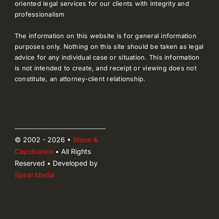
oriented legal services for our clients with integrity and
professionalism
The information on this website is for general information
purposes only. Nothing on this site should be taken as legal
advice for any individual case or situation. This information
is not intended to create, and receipt or viewing does not
constitute, an attorney-client relationship.
© 2002 - 2026 •
Stone &
Capobianco
• All Rights
Reserved • Developed by
Spiral Media