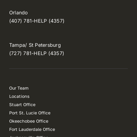
Orlando
(407) 781-HELP (4357)
Tampa/ St Petersburg
(727) 781-HELP (4357)
Our Team
Locations
Stuart Office
Port St. Lucie Office
Okeechobee Office
Fort Lauderdale Office