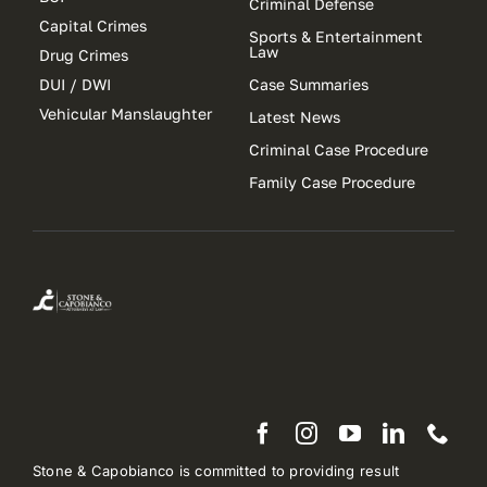
Criminal Defense
Capital Crimes
Sports & Entertainment
Law
Drug Crimes
DUI / DWI
Case Summaries
Vehicular Manslaughter
Latest News
Criminal Case Procedure
Family Case Procedure
Stone & Capobianco is committed to providing result