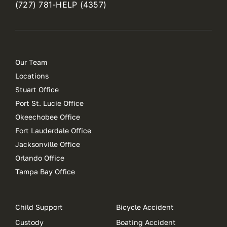
(727) 781-HELP (4357)
Our Team
Locations
Stuart Office
Port St. Lucie Office
Okeechobee Office
Fort Lauderdale Office
Jacksonville Office
Orlando Office
Tampa Bay Office
Child Support
Bicycle Accident
Custody
Boating Accident