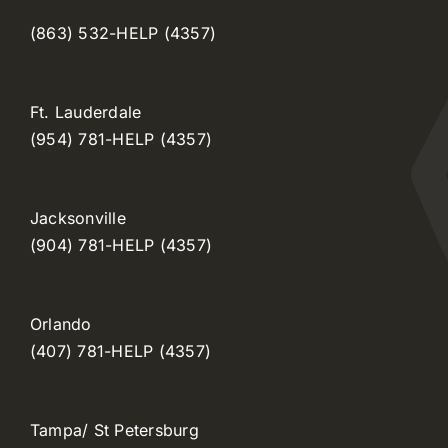
(863) 532-HELP (4357)
Ft. Lauderdale
(954) 781-HELP (4357)
Jacksonville
(904) 781-HELP (4357)
Orlando
(407) 781-HELP (4357)
Tampa/ St Petersburg