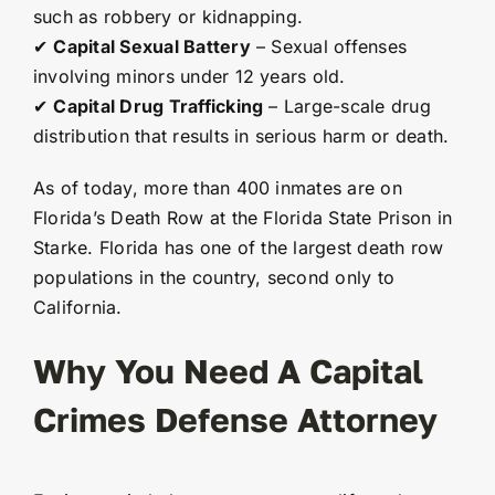
such as robbery or kidnapping.
✔
Capital Sexual Battery
– Sexual offenses
involving minors under 12 years old.
✔
Capital Drug Trafficking
– Large-scale drug
distribution that results in serious harm or death.
As of today, more than 400 inmates are on
Florida’s Death Row at the Florida State Prison in
Starke. Florida has one of the largest death row
populations in the country, second only to
California.
Why You Need A Capital
Crimes Defense Attorney