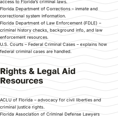
access to Florida’s criminal laws.
Florida Department of Corrections
– inmate and
correctional system information.
Florida Department of Law Enforcement (FDLE)
–
criminal history checks, background info, and law
enforcement resources.
U.S. Courts – Federal Criminal Cases
– explains how
federal criminal cases are handled.
Rights & Legal Aid
Resources
ACLU of Florida
– advocacy for civil liberties and
criminal justice rights.
Florida Association of Criminal Defense Lawyers