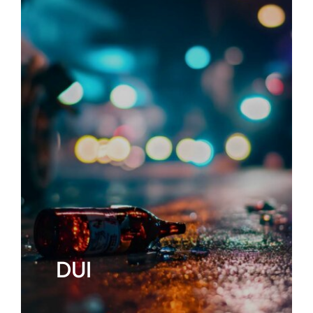
ABOUT
FAQ’s
CONTACT
DUI