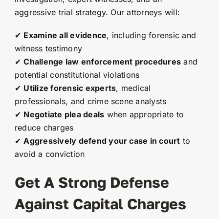
aggressive trial strategy. Our attorneys will:
✔
Examine all evidence
, including forensic and
witness testimony
✔
Challenge law enforcement procedures
and
potential constitutional violations
✔
Utilize forensic experts
, medical
professionals, and crime scene analysts
✔
Negotiate plea deals
when appropriate to
reduce charges
✔
Aggressively defend your case in court
to
avoid a conviction
Get A Strong Defense
Against Capital Charges