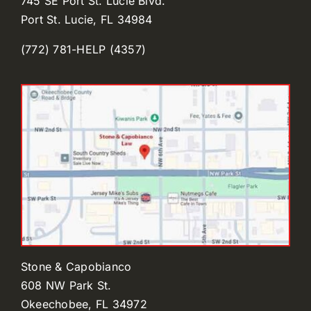
745 SE Port St. Lucie Blvd.
Port St. Lucie, FL 34984
(772) 781-HELP (4357)
Stone & Capobianco
608 NW Park St.
Okeechobee, FL 34972