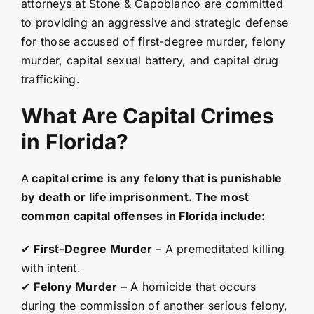
attorneys at Stone & Capobianco are committed
to providing an aggressive and strategic defense
for those accused of first-degree murder, felony
murder, capital sexual battery, and capital drug
trafficking.
What Are Capital Crimes
in Florida?
A
capital crime is any felony that is punishable
by death or life imprisonment. The most
common capital offenses in Florida include:
✔
First-Degree Murder
– A premeditated killing
with intent.
✔
Felony Murder
– A homicide that occurs
during the commission of another serious felony,