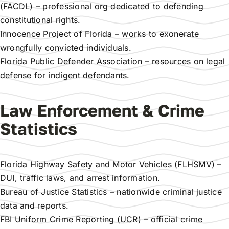
(FACDL)
– professional org dedicated to defending
constitutional rights.
Innocence Project of Florida
– works to exonerate
wrongfully convicted individuals.
Florida Public Defender Association
– resources on legal
defense for indigent defendants.
Law Enforcement & Crime
Statistics
Florida Highway Safety and Motor Vehicles (FLHSMV)
–
DUI, traffic laws, and arrest information.
Bureau of Justice Statistics
– nationwide criminal justice
data and reports.
FBI Uniform Crime Reporting (UCR)
– official crime