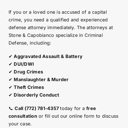
If you or a loved one is accused of a capital
crime, you need a qualified and experienced
defense attorney immediately. The attorneys at
Stone & Capobianco specialize in Criminal
Defense, including:
✔
Aggravated Assault & Battery
✔
DUI/DWI
✔
Drug Crimes
✔
Manslaughter & Murder
✔
Theft Crimes
✔
Disorderly Conduct
📞
Call (772) 781-4357
today for a
free
consultation
or fill out our
online form
to discuss
your case.