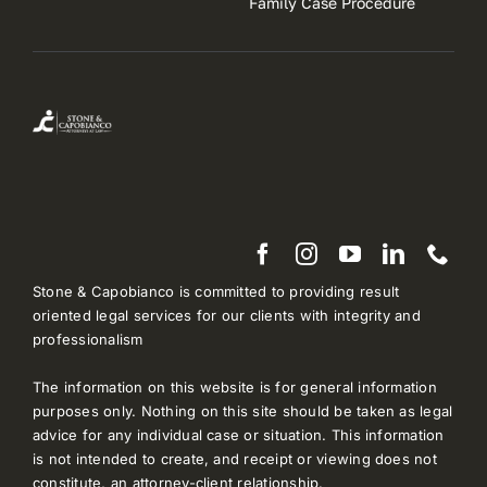
Family Case Procedure
Stone & Capobianco is committed to providing result
oriented legal services for our clients with integrity and
professionalism
The information on this website is for general information
purposes only. Nothing on this site should be taken as legal
advice for any individual case or situation. This information
is not intended to create, and receipt or viewing does not
constitute, an attorney-client relationship.