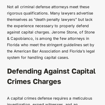
Not all criminal defense attorneys meet these
rigorous qualifications. Many lawyers advertise
themselves as “death penalty lawyers” but lack
the experience necessary to properly defend
against capital charges. Jerome Stone, of Stone
& Capobianco, is among the few attorneys in
Florida who meet the stringent guidelines set by
the American Bar Association and Florida’s legal
system for handling capital cases.
Defending Against Capital
Crimes Charges
A capital crimes defense requires a meticulous
investigation, expert witnesses, and an