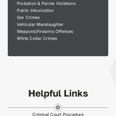
Probation & Parole Violations
Public Intoxication
Sex Crimes
Vehicular Manslaughter
Weapons\Firearms Offenses
White Collar Crimes
Helpful Links
Criminal Court Procedure