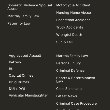
Domestic Violence Spousal
Motorcycle Accident
Abuse
Nursing Home Abuse
Marital/Family Law
Pedestrian Accident
Paternity Law
Truck Accidents
Wrongful Death
Slip & Fall
Aggravated Assault
Marital/Family Law
Battery
Personal Injury
BUI
Criminal Defense
Capital Crimes
Sports & Entertainment
Law
Drug Crimes
DUI / DWI
Case Summaries
Vehicular Manslaughter
Latest News
Criminal Case Procedure