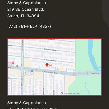
Stone & Capobianco
219 SE Ocean Blvd.
Stuart, FL 34994
(772) 781-HELP (4357)
Stone & Capobianco