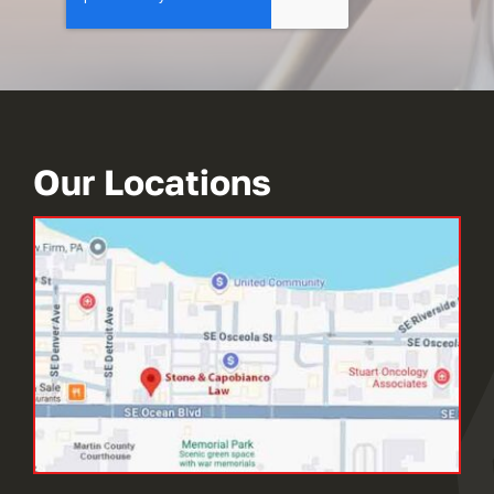
Our Locations