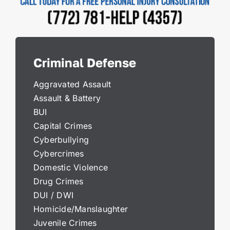
Criminal Defense
Aggravated Assault
Assault & Battery
BUI
Capital Crimes
Cyberbullying
Cybercrimes
Domestic Violence
Drug Crimes
DUI / DWI
Homicide/Manslaughter
Juvenile Crimes