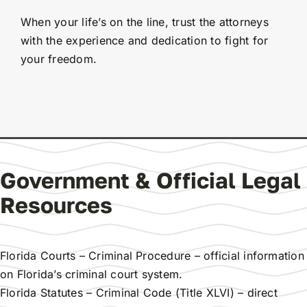
When your life’s on the line, trust the attorneys
with the experience and dedication to fight for
your freedom.
Government & Official Legal
Resources
Florida Courts – Criminal Procedure
– official information
on Florida’s criminal court system.
Florida Statutes – Criminal Code (Title XLVI)
– direct