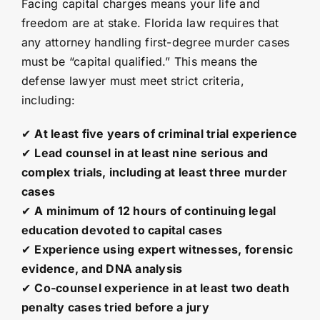
Facing capital charges means your life and
freedom are at stake. Florida law requires that
any attorney handling first-degree murder cases
must be “capital qualified.” This means the
defense lawyer must meet strict criteria,
including:
✔
At least five years of criminal trial experience
✔
Lead counsel in at least nine serious and
complex trials, including at least three murder
cases
✔
A minimum of 12 hours of continuing legal
education devoted to capital cases
✔
Experience using expert witnesses, forensic
evidence, and DNA analysis
✔
Co-counsel experience in at least two death
penalty cases tried before a jury