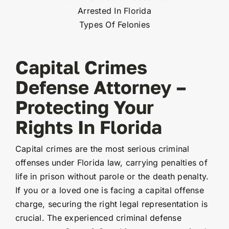
Arrested In Florida
Types Of Felonies
Capital Crimes
Defense Attorney –
Protecting Your
Rights In Florida
Capital crimes are the most serious criminal
offenses under Florida law, carrying penalties of
life in prison without parole or the death penalty.
If you or a loved one is facing a capital offense
charge, securing the right legal representation is
crucial. The experienced criminal defense