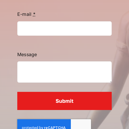
E-mail
*
Message
Submit