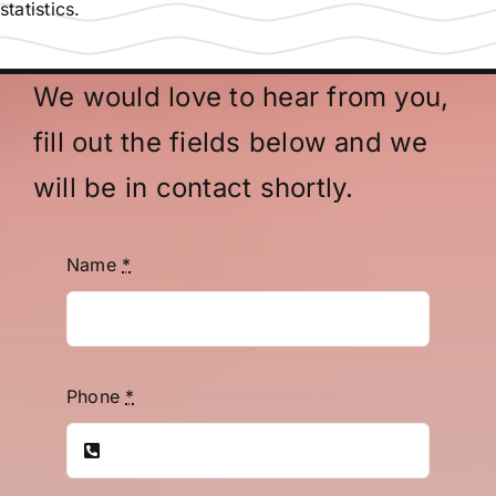
statistics.
We would love to hear from you,
fill out the fields below and we
will be in contact shortly.
Name
*
Phone
*