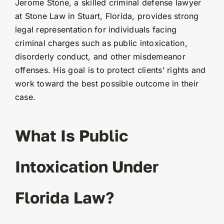
Jerome Stone, a skilled criminal defense lawyer
at Stone Law in Stuart, Florida, provides strong
legal representation for individuals facing
criminal charges such as public intoxication,
disorderly conduct, and other misdemeanor
offenses. His goal is to protect clients’ rights and
work toward the best possible outcome in their
case.
What Is Public
Intoxication Under
Florida Law?