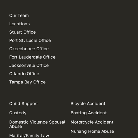
Our Team
Locations
Stuart Office
Port St. Lucie Office
Okeechobee Office
Fort Lauderdale Office
Jacksonville Office
Orlando Office
Tampa Bay Office
Child Support
Bicycle Accident
Custody
Boating Accident
Domestic Violence Spousal
Motorcycle Accident
Abuse
Nursing Home Abuse
Marital/Family Law