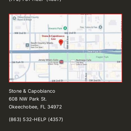
Stone & Capobianco
608 NW Park St.
Okeechobee, FL 34972
(863) 532-HELP (4357)