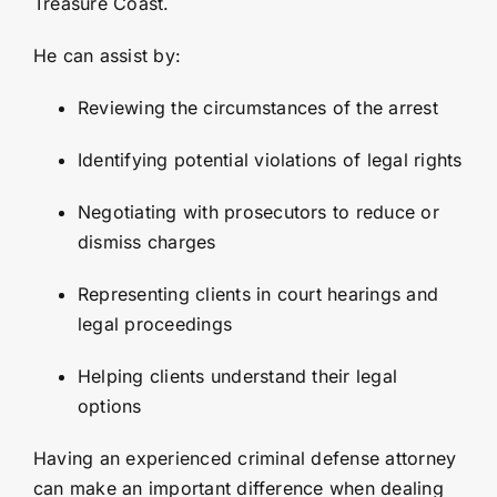
Treasure Coast.
He can assist by:
Reviewing the circumstances of the arrest
Identifying potential violations of legal rights
Negotiating with prosecutors to reduce or
dismiss charges
Representing clients in court hearings and
legal proceedings
Helping clients understand their legal
options
Having an experienced criminal defense attorney
can make an important difference when dealing