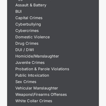
Assault & Battery
BUI
Capital Crimes
Cyberbullying
Cybercrimes
Domestic Violence
Drug Crimes
DUI / DWI
Homicide/Manslaughter
Juvenile Crimes
Probation & Parole Violations
Public Intoxication
Sex Crimes
Vehicular Manslaughter
Weapons\Firearms Offenses
White Collar Crimes