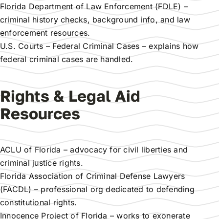
Florida Department of Law Enforcement (FDLE)
–
criminal history checks, background info, and law
enforcement resources.
U.S. Courts – Federal Criminal Cases
– explains how
federal criminal cases are handled.
Rights & Legal Aid
Resources
ACLU of Florida
– advocacy for civil liberties and
criminal justice rights.
Florida Association of Criminal Defense Lawyers
(FACDL)
– professional org dedicated to defending
constitutional rights.
Innocence Project of Florida
– works to exonerate