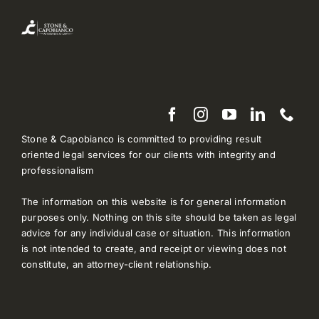
Stone & Capobianco is committed to providing result
oriented legal services for our clients with integrity and
professionalism
The information on this website is for general information
purposes only. Nothing on this site should be taken as legal
advice for any individual case or situation. This information
is not intended to create, and receipt or viewing does not
constitute, an attorney-client relationship.