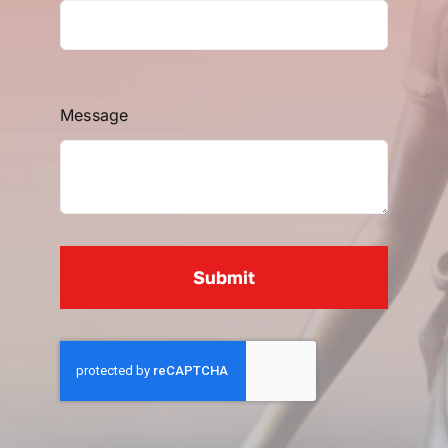
Message
Submit