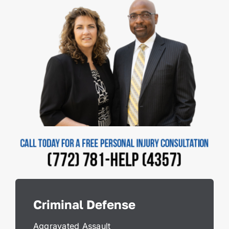
Criminal Defense
Aggravated Assault