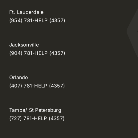
Ft. Lauderdale
(954) 781-HELP (4357)
Jacksonville
(904) 781-HELP (4357)
Orlando
(407) 781-HELP (4357)
Tampa/ St Petersburg
(727) 781-HELP (4357)