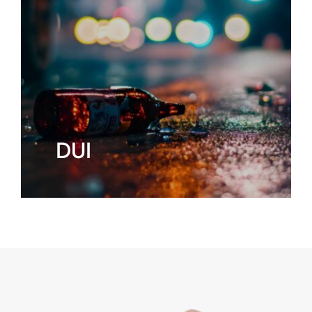
CONTACT
DUI