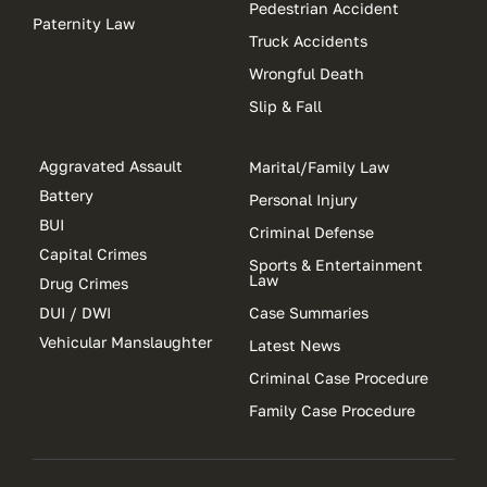
Pedestrian Accident
Paternity Law
Truck Accidents
Wrongful Death
Slip & Fall
Aggravated Assault
Marital/Family Law
Battery
Personal Injury
BUI
Criminal Defense
Capital Crimes
Sports & Entertainment
Law
Drug Crimes
DUI / DWI
Case Summaries
Vehicular Manslaughter
Latest News
Criminal Case Procedure
Family Case Procedure