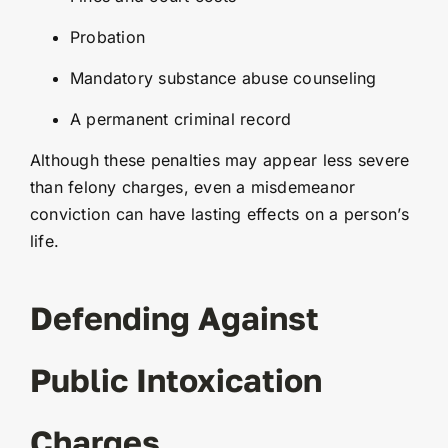
Probation
Mandatory substance abuse counseling
A permanent criminal record
Although these penalties may appear less severe
than felony charges, even a misdemeanor
conviction can have lasting effects on a person’s
life.
Defending Against
Public Intoxication
Charges