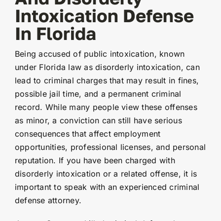
Intoxication Defense
In Florida
Being accused of public intoxication, known
under Florida law as disorderly intoxication, can
lead to criminal charges that may result in fines,
possible jail time, and a permanent criminal
record. While many people view these offenses
as minor, a conviction can still have serious
consequences that affect employment
opportunities, professional licenses, and personal
reputation. If you have been charged with
disorderly intoxication or a related offense, it is
important to speak with an experienced criminal
defense attorney.