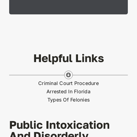
Helpful Links
Criminal Court Procedure
Arrested In Florida
Types Of Felonies
Public Intoxication
And Disorderly