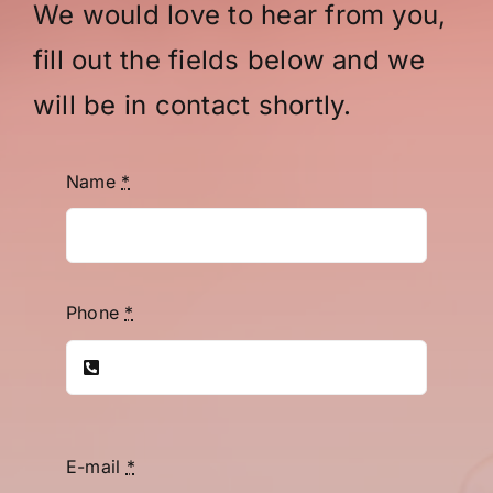
We would love to hear from you,
fill out the fields below and we
will be in contact shortly.
Name
*
Phone
*
E-mail
*