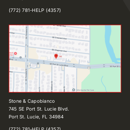
(772) 781-HELP (4357)
Stone & Capobianco
745 SE Port St. Lucie Blvd.
Port St. Lucie, FL 34984
(772) 781-HELP (4357)