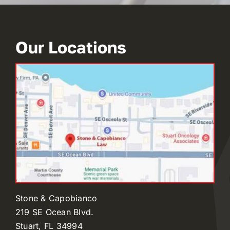
Our Locations
Stone & Capobianco
219 SE Ocean Blvd.
Stuart, FL 34994