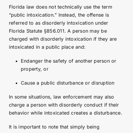
Florida law does not technically use the term
“public intoxication.” Instead, the offense is
referred to as disorderly intoxication under
Florida Statute §856.011
. A person may be
charged with disorderly intoxication if they are
intoxicated in a public place and:
Endanger the safety of another person or
property, or
Cause a public disturbance or disruption
In some situations, law enforcement may also
charge a person with disorderly conduct if their
behavior while intoxicated creates a disturbance.
It is important to note that simply being