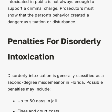
intoxicated in public is not always enough to
support a criminal charge. Prosecutors must
show that the person’s behavior created a
dangerous situation or disturbance.
Penalties For Disorderly
Intoxication
Disorderly intoxication is generally classified as a
second-degree misdemeanor in Florida. Possible
penalties may include:
Up to 60 days in jail
Fines and court costs