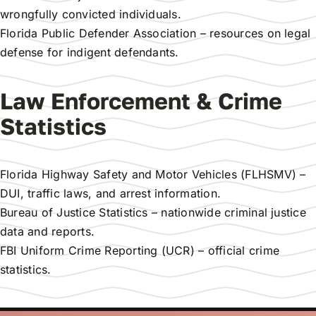
wrongfully convicted individuals.
Florida Public Defender Association
– resources on legal
defense for indigent defendants.
Law Enforcement & Crime
Statistics
Florida Highway Safety and Motor Vehicles (FLHSMV)
–
DUI, traffic laws, and arrest information.
Bureau of Justice Statistics
– nationwide criminal justice
data and reports.
FBI Uniform Crime Reporting (UCR)
– official crime
statistics.