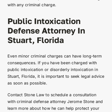
with any criminal charge.
Public Intoxication
Defense Attorney In
Stuart, Florida
Even minor criminal charges can have long-term
consequences. If you have been charged with
public intoxication or disorderly intoxication in
Stuart, Florida, it is important to seek legal advice
as soon as possible.
Contact Stone Law to schedule a consultation
with criminal defense attorney Jerome Stone and
learn more about how he can help protect your