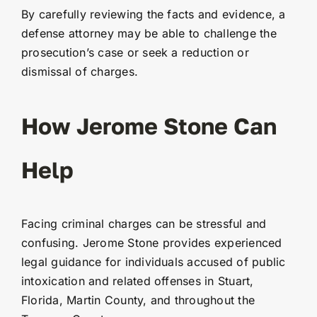
By carefully reviewing the facts and evidence, a
defense attorney may be able to challenge the
prosecution’s case or seek a reduction or
dismissal of charges.
How Jerome Stone Can
Help
Facing criminal charges can be stressful and
confusing. Jerome Stone provides experienced
legal guidance for individuals accused of public
intoxication and related offenses in Stuart,
Florida, Martin County, and throughout the