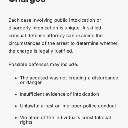
Each case involving public intoxication or
disorderly intoxication is unique. A skilled
criminal defense attorney can examine the
circumstances of the arrest to determine whether
the charge is legally justified.
Possible defenses may include:
The accused was not creating a disturbance
or danger
Insufficient evidence of intoxication
Unlawful arrest or improper police conduct
Violation of the individual’s constitutional
rights