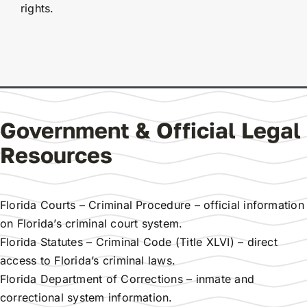
rights.
Government & Official Legal
Resources
Florida Courts – Criminal Procedure
– official information
on Florida’s criminal court system.
Florida Statutes – Criminal Code (Title XLVI)
– direct
access to Florida’s criminal laws.
Florida Department of Corrections
– inmate and
correctional system information.