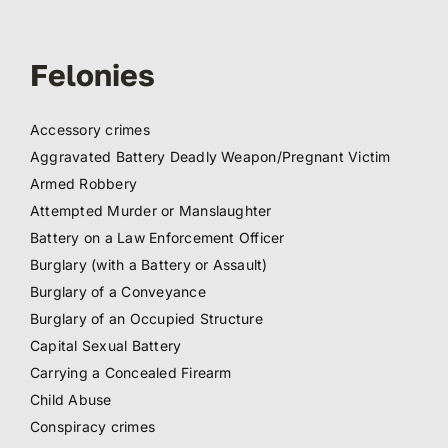
Felonies
Accessory crimes
Aggravated Battery Deadly Weapon/Pregnant Victim
Armed Robbery
Attempted Murder or Manslaughter
Battery on a Law Enforcement Officer
Burglary (with a Battery or Assault)
Burglary of a Conveyance
Burglary of an Occupied Structure
Capital Sexual Battery
Carrying a Concealed Firearm
Child Abuse
Conspiracy crimes