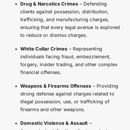
Drug & Narcotics Crimes
– Defending
clients against possession, distribution,
trafficking, and manufacturing charges,
ensuring that every legal avenue is explored
to reduce or dismiss charges.
White Collar Crimes
– Representing
individuals facing fraud, embezzlement,
forgery, insider trading, and other complex
financial offenses.
Weapons & Firearms Offenses
– Providing
strong defense against charges related to
illegal possession, use, or trafficking of
firearms and other weapons.
Domestic Violence & Assault
–