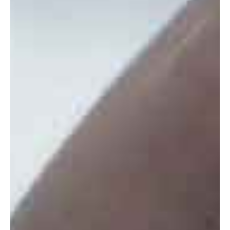
CONTACT