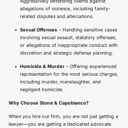
Aggressively defending clients against
allegations of violence, including family-
related disputes and altercations.
Sexual Offenses
– Handling sensitive cases
involving sexual assault, statutory offenses,
or allegations of inappropriate conduct with
discretion and strategic defense planning.
Homicide & Murder
– Offering experienced
representation for the most serious charges,
including murder, manslaughter, and
negligent homicide.
Why Choose Stone & Capobianco?
When you hire our firm, you are not just getting a
lawyer—you are getting a dedicated advocate