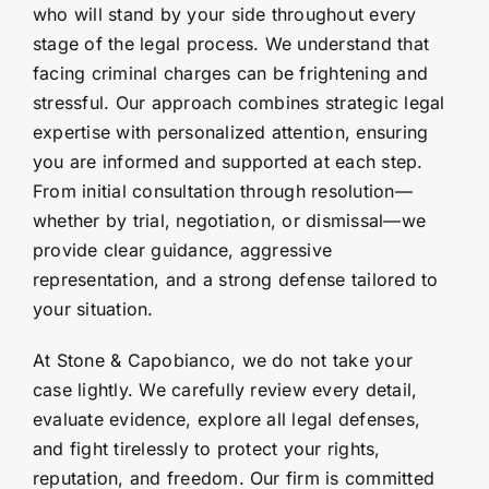
who will stand by your side throughout every
stage of the legal process. We understand that
facing criminal charges can be frightening and
stressful. Our approach combines strategic legal
expertise with personalized attention, ensuring
you are informed and supported at each step.
From initial consultation through resolution—
whether by trial, negotiation, or dismissal—we
provide clear guidance, aggressive
representation, and a strong defense tailored to
your situation.
At Stone & Capobianco, we do not take your
case lightly. We carefully review every detail,
evaluate evidence, explore all legal defenses,
and fight tirelessly to protect your rights,
reputation, and freedom. Our firm is committed