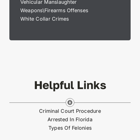
Vehicular Manslaughter
Weapons\Firearms Offenses
White Collar Crimes
Helpful Links
Criminal Court Procedure
Arrested In Florida
Types Of Felonies