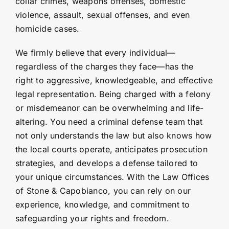
collar crimes, weapons offenses, domestic
violence, assault, sexual offenses, and even
homicide cases.
We firmly believe that every individual—
regardless of the charges they face—has the
right to aggressive, knowledgeable, and effective
legal representation. Being charged with a felony
or misdemeanor can be overwhelming and life-
altering. You need a criminal defense team that
not only understands the law but also knows how
the local courts operate, anticipates prosecution
strategies, and develops a defense tailored to
your unique circumstances. With the Law Offices
of Stone & Capobianco, you can rely on our
experience, knowledge, and commitment to
safeguarding your rights and freedom.