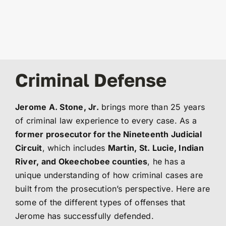
Criminal Defense
Jerome A. Stone, Jr.
brings more than 25 years
of criminal law experience to every case. As a
former prosecutor for the Nineteenth Judicial
Circuit
, which includes
Martin, St. Lucie, Indian
River, and Okeechobee counties
, he has a
unique understanding of how criminal cases are
built from the prosecution’s perspective. Here are
some of the different types of offenses that
Jerome has successfully defended.