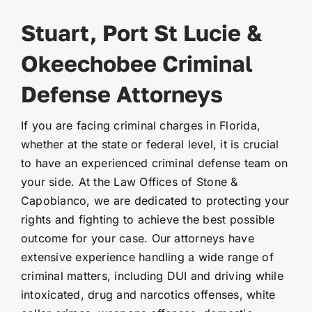
Stuart, Port St Lucie &
Okeechobee Criminal
Defense Attorneys
If you are facing criminal charges in Florida,
whether at the state or federal level, it is crucial
to have an experienced criminal defense team on
your side. At the Law Offices of Stone &
Capobianco, we are dedicated to protecting your
rights and fighting to achieve the best possible
outcome for your case. Our attorneys have
extensive experience handling a wide range of
criminal matters, including DUI and driving while
intoxicated, drug and narcotics offenses, white