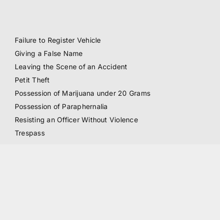
Failure to Register Vehicle
Giving a False Name
Leaving the Scene of an Accident
Petit Theft
Possession of Marijuana under 20 Grams
Possession of Paraphernalia
Resisting an Officer Without Violence
Trespass
Other Crimes:
All Juvenile Crimes (including but not limited to all crimes
listed above)