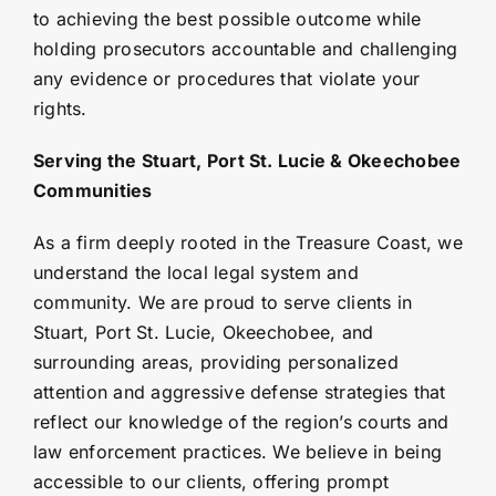
to achieving the best possible outcome while
holding prosecutors accountable and challenging
any evidence or procedures that violate your
rights.
Serving the Stuart, Port St. Lucie & Okeechobee
Communities
As a firm deeply rooted in the Treasure Coast, we
understand the local legal system and
community. We are proud to serve clients in
Stuart, Port St. Lucie, Okeechobee, and
surrounding areas, providing personalized
attention and aggressive defense strategies that
reflect our knowledge of the region’s courts and
law enforcement practices. We believe in being
accessible to our clients, offering prompt