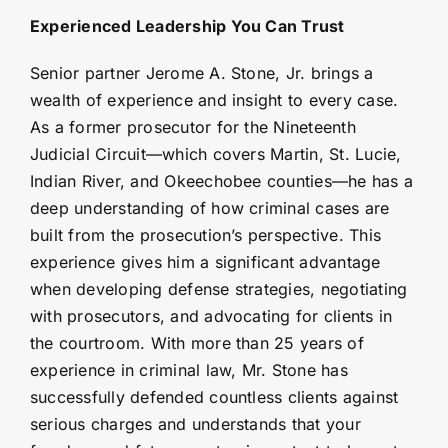
Experienced Leadership You Can Trust
Senior partner Jerome A. Stone, Jr. brings a
wealth of experience and insight to every case.
As a former prosecutor for the Nineteenth
Judicial Circuit—which covers Martin, St. Lucie,
Indian River, and Okeechobee counties—he has a
deep understanding of how criminal cases are
built from the prosecution’s perspective. This
experience gives him a significant advantage
when developing defense strategies, negotiating
with prosecutors, and advocating for clients in
the courtroom. With more than 25 years of
experience in criminal law, Mr. Stone has
successfully defended countless clients against
serious charges and understands that your