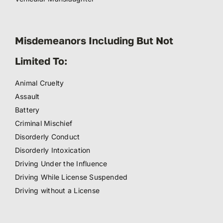
Misdemeanors Including But Not
Limited To:
Animal Cruelty
Assault
Battery
Criminal Mischief
Disorderly Conduct
Disorderly Intoxication
Driving Under the Influence
Driving While License Suspended
Driving without a License