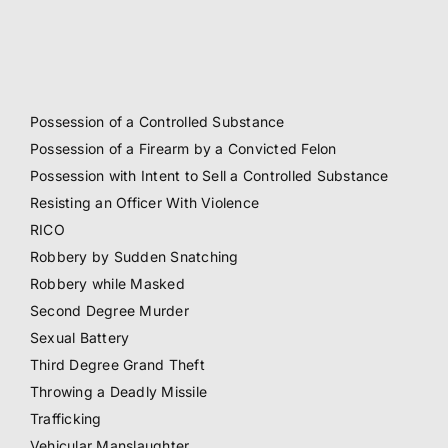
Possession of a Controlled Substance
Possession of a Firearm by a Convicted Felon
Possession with Intent to Sell a Controlled Substance
Resisting an Officer With Violence
RICO
Robbery by Sudden Snatching
Robbery while Masked
Second Degree Murder
Sexual Battery
Third Degree Grand Theft
Throwing a Deadly Missile
Trafficking
Vehicular Manslaughter