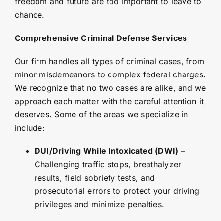
freedom and future are too important to leave to
chance.
Comprehensive Criminal Defense Services
Our firm handles all types of criminal cases, from
minor misdemeanors to complex federal charges.
We recognize that no two cases are alike, and we
approach each matter with the careful attention it
deserves. Some of the areas we specialize in
include:
DUI/Driving While Intoxicated (DWI)
–
Challenging traffic stops, breathalyzer
results, field sobriety tests, and
prosecutorial errors to protect your driving
privileges and minimize penalties.