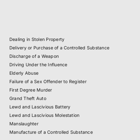
Dealing in Stolen Property
Delivery or Purchase of a Controlled Substance
Discharge of a Weapon
Driving Under the Influence
Elderly Abuse
Failure of a Sex Offender to Register
First Degree Murder
Grand Theft Auto
Lewd and Lascivious Battery
Lewd and Lascivious Molestation
Manslaughter
Manufacture of a Controlled Substance