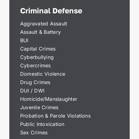
Criminal Defense
Aggravated Assault
Assault & Battery
BUI
Capital Crimes
Cyberbullying
Cybercrimes
Domestic Violence
Drug Crimes
DUI / DWI
Homicide/Manslaughter
Juvenile Crimes
Probation & Parole Violations
Public Intoxication
Sex Crimes