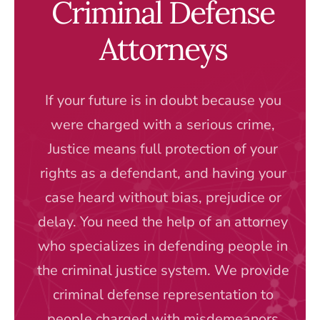
Criminal Defense
Attorneys
If your future is in doubt because you
were charged with a serious crime,
Justice means full protection of your
rights as a defendant, and having your
case heard without bias, prejudice or
delay. You need the help of an attorney
who specializes in defending people in
the criminal justice system. We provide
criminal defense representation to
people charged with misdemeanors