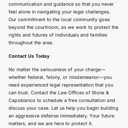
communication and guidance so that you never
feel alone in navigating your legal challenges.
Our commitment to the local community goes
beyond the courtroom, as we work to protect the
rights and futures of individuals and families
throughout the area.
Contact Us Today
No matter the seriousness of your charge—
whether federal, felony, or misdemeanor—you
need experienced legal representation that you
can trust. Contact the Law Offices of Stone &
Capobianco to schedule a free consultation and
discuss your case. Let us help you begin building
an aggressive defense immediately. Your future
matters, and we are here to protect it.