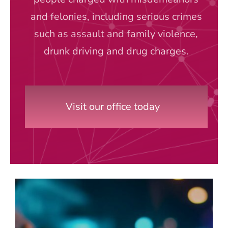
and felonies, including serious crimes
such as assault and family violence,
drunk driving and drug charges.
Visit our office today