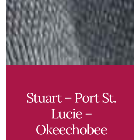
Stuart – Port St.
Lucie –
Okeechobee