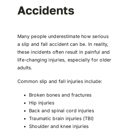
Accidents
Many people underestimate how serious
a slip and fall accident can be. In reality,
these incidents often result in painful and
life-changing injuries, especially for older
adults.
Common
slip and fall injuries
include:
Broken bones and fractures
Hip injuries
Back and spinal cord injuries
Traumatic brain injuries (TBI)
Shoulder and knee injuries