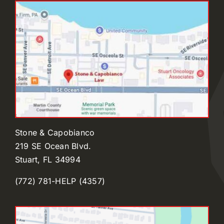
Stone & Capobianco
219 SE Ocean Blvd.
Stuart, FL 34994
(772) 781-HELP (4357)