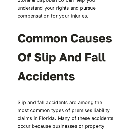
Stone & Capobianco
can help you
understand your rights and pursue
compensation for your injuries.
Common Causes
Of Slip And Fall
Accidents
Slip and fall accidents are among the
most common types of
premises liability
claims
in Florida. Many of these accidents
occur because businesses or property