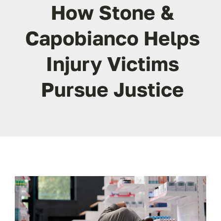
ABOUT
How Stone &
Capobianco Helps
FAQ’s
Injury Victims
CONTACT
Pursue Justice