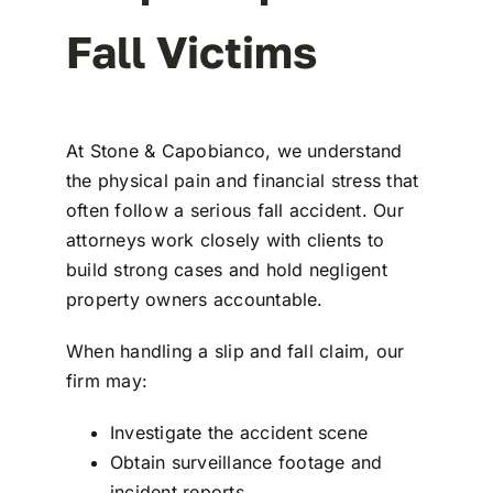
Fall Victims
At
Stone & Capobianco
, we understand
the physical pain and financial stress that
often follow a serious fall accident. Our
attorneys work closely with clients to
build strong cases and hold negligent
property owners accountable.
When handling a
slip and fall claim
, our
firm may:
Investigate the accident scene
Obtain surveillance footage and
incident reports