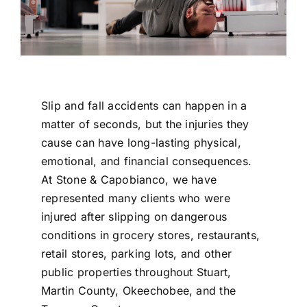
Slip and fall accidents can happen in a
matter of seconds, but the injuries they
cause can have long-lasting physical,
emotional, and financial consequences.
At
Stone & Capobianco
, we have
represented many clients who were
injured after slipping on dangerous
conditions in grocery stores, restaurants,
retail stores, parking lots, and other
public properties throughout
Stuart
,
Martin County,
Okeechobee
, and the