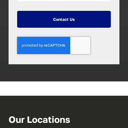
Contact Us
Our Locations