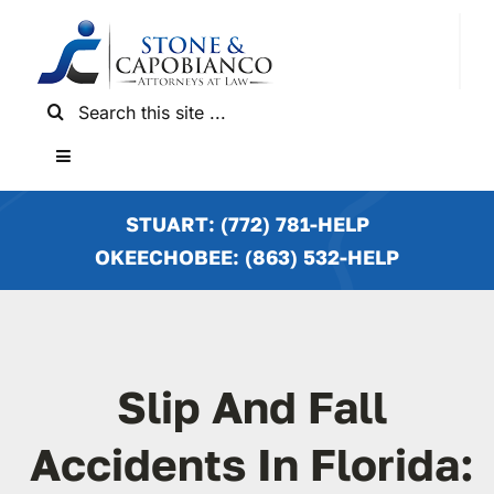
Skip
to
content
Search
for:
Toggle
Navigation
HOME
STUART: (772) 781-HELP
OKEECHOBEE: (863) 532-HELP
PRACTICE AREAS
LOCATIONS
Slip And Fall
NEWS & RESULTS
Accidents In Florida: