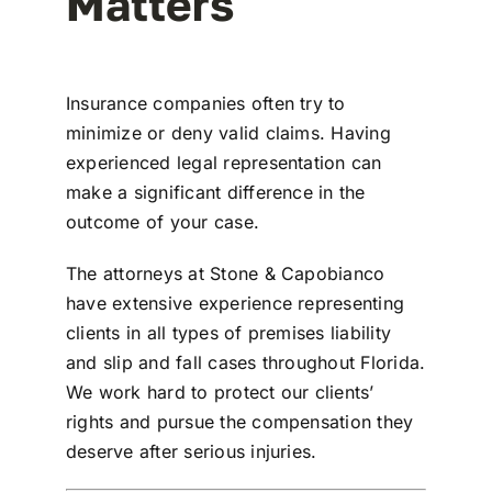
Matters
Insurance companies often try to
minimize or deny valid claims. Having
experienced legal representation can
make a significant difference in the
outcome of your case.
The attorneys at
Stone & Capobianco
have extensive experience representing
clients in all types of
premises liability
and slip and fall cases throughout Florida
.
We work hard to protect our clients’
rights and pursue the compensation they
deserve after serious injuries.