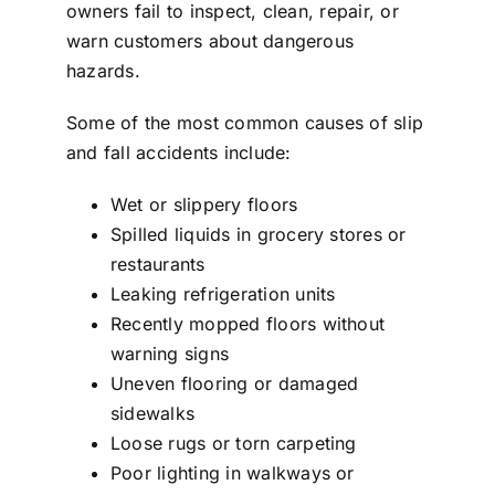
owners fail to inspect, clean, repair, or
warn customers about dangerous
hazards.
Some of the most common causes of
slip
and fall accidents
include:
Wet or slippery floors
Spilled liquids in grocery stores or
restaurants
Leaking refrigeration units
Recently mopped floors without
warning signs
Uneven flooring or damaged
sidewalks
Loose rugs or torn carpeting
Poor lighting in walkways or