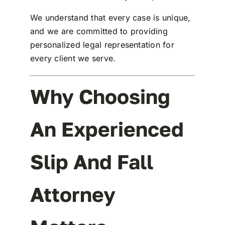
We understand that every case is unique,
and we are committed to providing
personalized legal representation for
every client we serve.
Why Choosing
An Experienced
Slip And Fall
Attorney