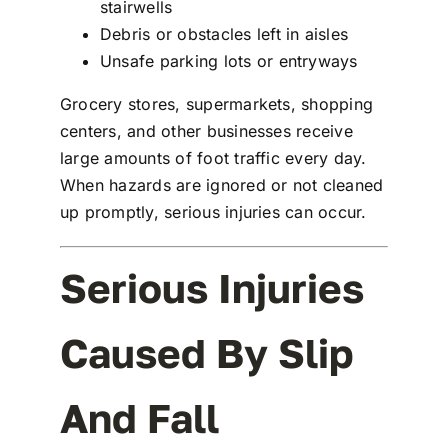
stairwells
Debris or obstacles left in aisles
Unsafe parking lots or entryways
Grocery stores, supermarkets, shopping
centers, and other businesses receive
large amounts of foot traffic every day.
When hazards are ignored or not cleaned
up promptly, serious injuries can occur.
Serious Injuries
Caused By Slip
And Fall