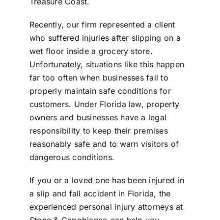
Treasure Coast
.
Recently, our firm represented a client
who suffered injuries after slipping on a
wet floor inside a grocery store.
Unfortunately, situations like this happen
far too often when businesses fail to
properly maintain safe conditions for
customers. Under Florida law, property
owners and businesses have a legal
responsibility to keep their premises
reasonably safe and to warn visitors of
dangerous conditions.
If you or a loved one has been injured in
a
slip and fall accident in Florida
, the
experienced
personal injury attorneys at