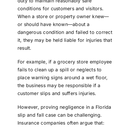
duty to maintain reasonably safe
conditions for customers and visitors.
When a store or property owner knew—
or should have known—about a
dangerous condition and failed to correct
it, they may be held liable for injuries that
result.
For example, if a grocery store employee
fails to clean up a spill or neglects to
place warning signs around a wet floor,
the business may be responsible if a
customer slips and suffers injuries.
However, proving negligence in a
Florida
slip and fall case
can be challenging.
Insurance companies often argue that: