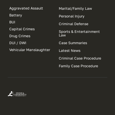
Aggravated Assault
Marital/Family Law
Battery
Personal Injury
BUI
Criminal Defense
Capital Crimes
Sports & Entertainment
Law
Drug Crimes
DUI / DWI
Case Summaries
Vehicular Manslaughter
Latest News
Criminal Case Procedure
Family Case Procedure