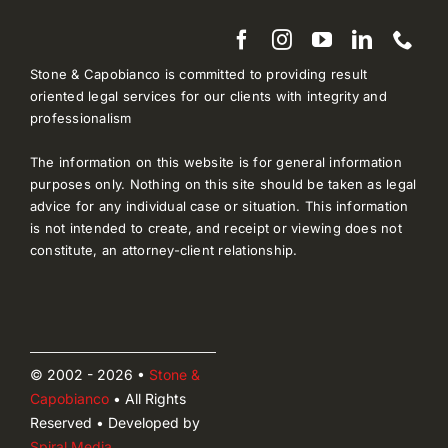
Stone & Capobianco is committed to providing result
oriented legal services for our clients with integrity and
professionalism
The information on this website is for general information
purposes only. Nothing on this site should be taken as legal
advice for any individual case or situation. This information
is not intended to create, and receipt or viewing does not
constitute, an attorney-client relationship.
© 2002 - 2026 •
Stone &
Capobianco
• All Rights
Reserved • Developed by
Spiral Media