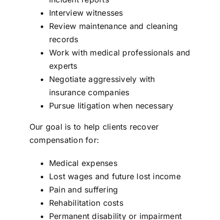
Interview witnesses
Review maintenance and cleaning
records
Work with medical professionals and
experts
Negotiate aggressively with
insurance companies
Pursue litigation when necessary
Our goal is to help clients recover
compensation for:
Medical expenses
Lost wages and future lost income
Pain and suffering
Rehabilitation costs
Permanent disability or impairment