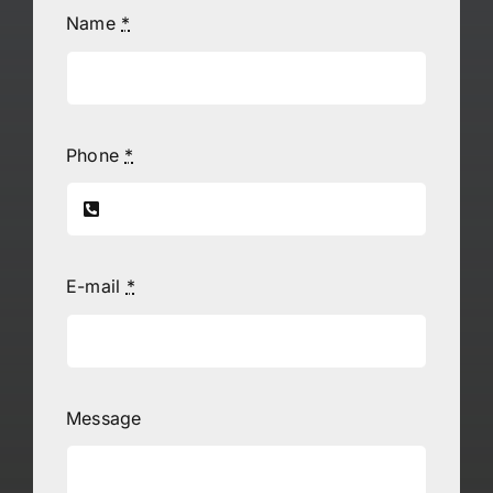
Name
*
Phone
*
E-mail
*
Message