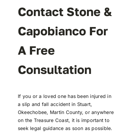
Contact Stone &
Capobianco For
A Free
Consultation
If you or a loved one has been injured in
a
slip and fall accident in Stuart,
Okeechobee
, Martin County, or anywhere
on the
Treasure Coast
, it is important to
seek legal guidance as soon as possible.