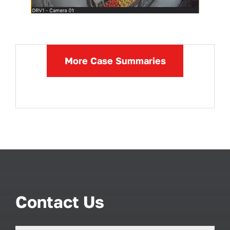
More Case Summaries
Contact Us