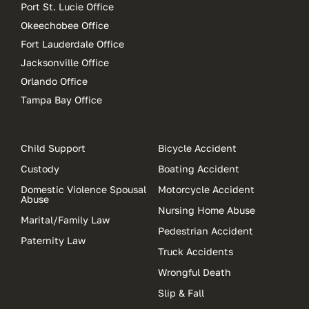
Port St. Lucie Office
Okeechobee Office
Fort Lauderdale Office
Jacksonville Office
Orlando Office
Tampa Bay Office
Child Support
Bicycle Accident
Custody
Boating Accident
Domestic Violence Spousal
Motorcycle Accident
Abuse
Nursing Home Abuse
Marital/Family Law
Pedestrian Accident
Paternity Law
Truck Accidents
Wrongful Death
Slip & Fall