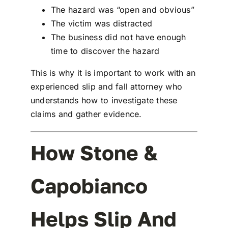
The hazard was “open and obvious”
The victim was distracted
The business did not have enough
time to discover the hazard
This is why it is important to work with an
experienced
slip and fall attorney
who
understands how to investigate these
claims and gather evidence.
How Stone &
Capobianco
Helps Slip And