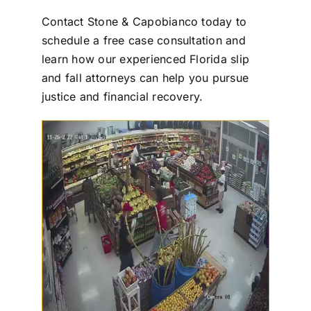
Contact
Stone & Capobianco
today to
schedule a
free case consultation
and
learn how our experienced
Florida slip
and fall attorneys
can help you pursue
justice and financial recovery.