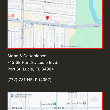
Stone & Capobianco
745 SE Port St. Lucie Blvd.
Port St. Lucie, FL 34984
(772) 781-HELP (4357)