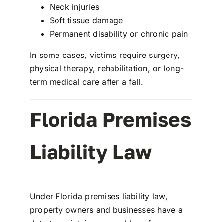
Neck injuries
Soft tissue damage
Permanent disability or chronic pain
In some cases, victims require surgery,
physical therapy, rehabilitation, or long-
term medical care after a fall.
Florida Premises
Liability Law
Under Florida premises liability law,
property owners and businesses have a