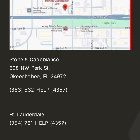
Stone & Capobianco
608 NW Park St.
Okeechobee, FL 34972
(863) 532-HELP (4357)
Ft. Lauderdale
(954) 781-HELP (4357)