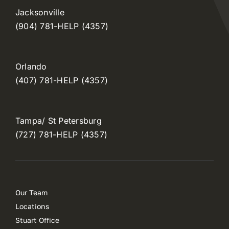
Jacksonville
(904) 781-HELP (4357)
Orlando
(407) 781-HELP (4357)
Tampa/ St Petersburg
(727) 781-HELP (4357)
Our Team
Locations
Stuart Office