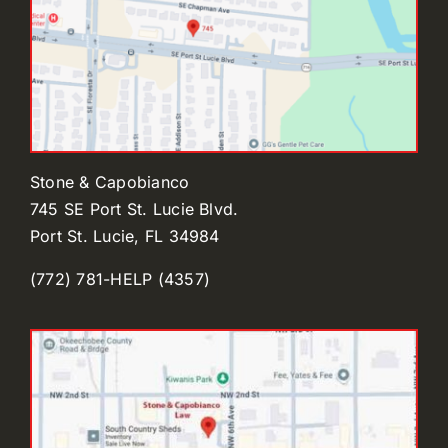
Stone & Capobianco
745 SE Port St. Lucie Blvd.
Port St. Lucie, FL 34984
(772) 781-HELP (4357)