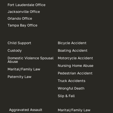
Fort Lauderdale Office
Jacksonville Office
Orlando Office
Tampa Bay Office
Child Support
Bicycle Accident
Custody
Boating Accident
Domestic Violence Spousal
Motorcycle Accident
Abuse
Nursing Home Abuse
Marital/Family Law
Pedestrian Accident
Paternity Law
Truck Accidents
Wrongful Death
Slip & Fall
Aggravated Assault
Marital/Family Law