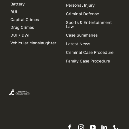
Battery
Personal Injury
BUI
Criminal Defense
Capital Crimes
Sports & Entertainment
Law
Drug Crimes
DUI / DWI
Case Summaries
Vehicular Manslaughter
Latest News
Criminal Case Procedure
Family Case Procedure