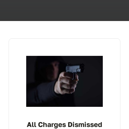
ABOUT
FAQ’s
CONTACT
All Charges Dismissed