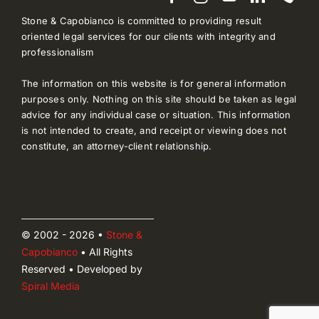
Stone & Capobianco is committed to providing result
oriented legal services for our clients with integrity and
professionalism
The information on this website is for general information
purposes only. Nothing on this site should be taken as legal
advice for any individual case or situation. This information
is not intended to create, and receipt or viewing does not
constitute, an attorney-client relationship.
© 2002 - 2026 •
Stone &
Capobianco
• All Rights
Reserved • Developed by
Spiral Media