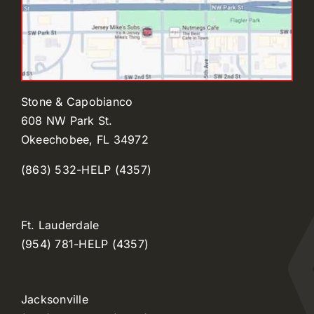
Stone & Capobianco
608 NW Park St.
Okeechobee, FL 34972
(863) 532-HELP (4357)
Ft. Lauderdale
(954) 781-HELP (4357)
Jacksonville