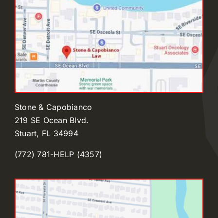
Stone & Capobianco
219 SE Ocean Blvd.
Stuart, FL 34994
(772) 781-HELP (4357)