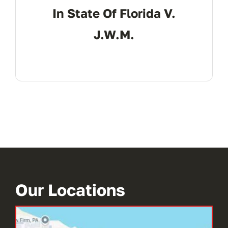
In State Of Florida V.
J.W.M.
Our Locations