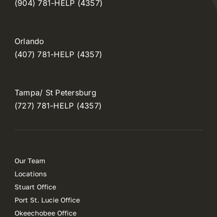
(904) 781-HELP (4357)
Orlando
(407) 781-HELP (4357)
Tampa/ St Petersburg
(727) 781-HELP (4357)
Our Team
Locations
Stuart Office
Port St. Lucie Office
Okeechobee Office