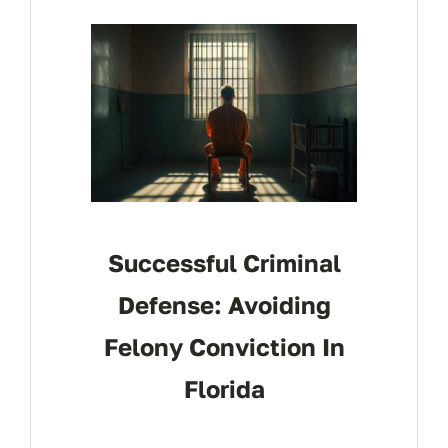
CONTACT
Successful Criminal
Defense: Avoiding
Felony Conviction In
Florida