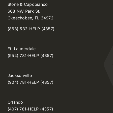
Stone & Capobianco
608 NW Park St.
Okeechobee, FL 34972
(863) 532-HELP (4357)
Ft. Lauderdale
(954) 781-HELP (4357)
Jacksonville
(904) 781-HELP (4357)
Orlando
(407) 781-HELP (4357)