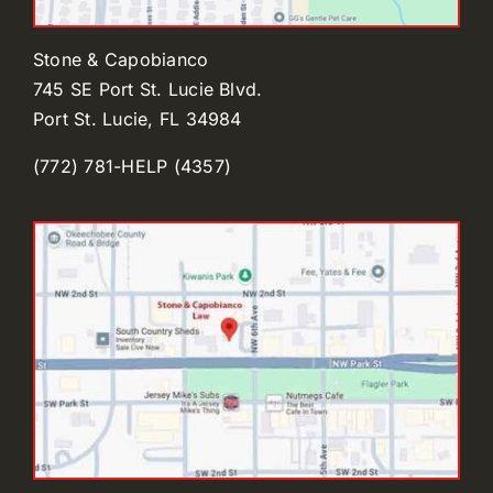
Stone & Capobianco
745 SE Port St. Lucie Blvd.
Port St. Lucie, FL 34984
(772) 781-HELP (4357)