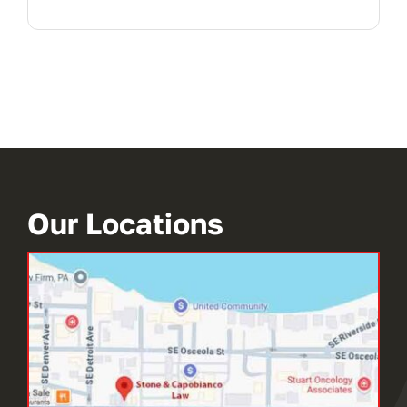
Our Locations