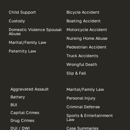
Child Support
Bicycle Accident
Custody
Boating Accident
Domestic Violence Spousal
Motorcycle Accident
Abuse
Nursing Home Abuse
Marital/Family Law
Pedestrian Accident
Paternity Law
Truck Accidents
Wrongful Death
Slip & Fall
Aggravated Assault
Marital/Family Law
Battery
Personal Injury
BUI
Criminal Defense
Capital Crimes
Sports & Entertainment
Law
Drug Crimes
DUI / DWI
Case Summaries