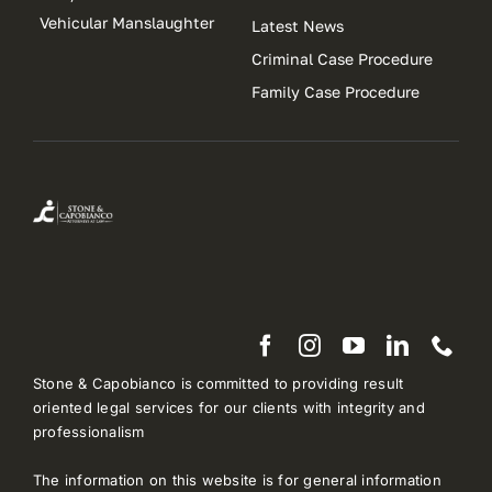
Vehicular Manslaughter
Latest News
Criminal Case Procedure
Family Case Procedure
Stone & Capobianco is committed to providing result
oriented legal services for our clients with integrity and
professionalism
The information on this website is for general information