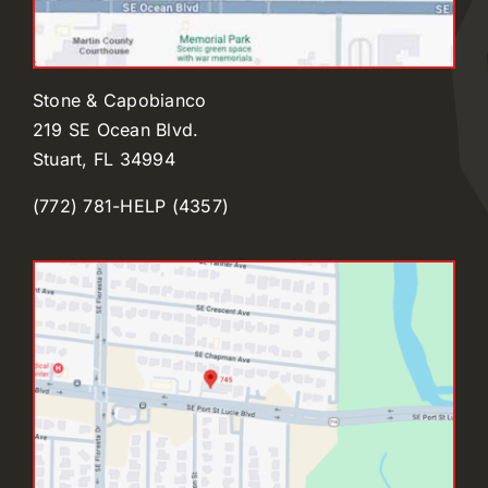
Stone & Capobianco
219 SE Ocean Blvd.
Stuart, FL 34994
(772) 781-HELP (4357)