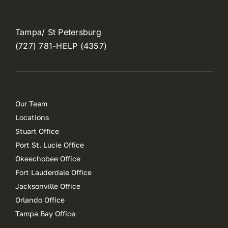
Tampa/ St Petersburg
(727) 781-HELP (4357)
Our Team
Locations
Stuart Office
Port St. Lucie Office
Okeechobee Office
Fort Lauderdale Office
Jacksonville Office
Orlando Office
Tampa Bay Office