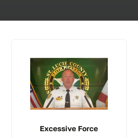
Excessive Force