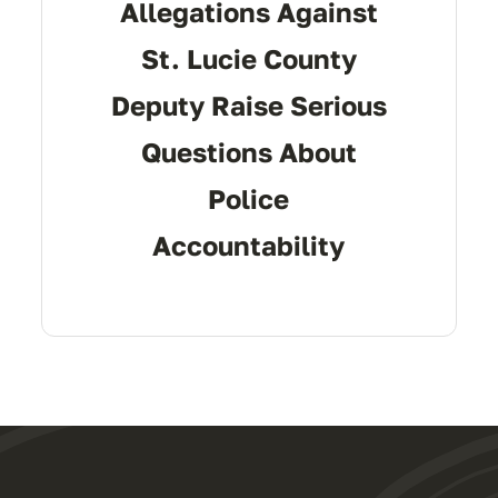
Allegations Against
St. Lucie County
Deputy Raise Serious
Questions About
Police
Accountability