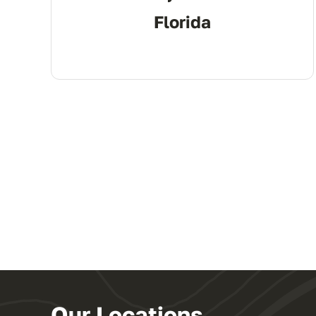
Florida
Our Locations