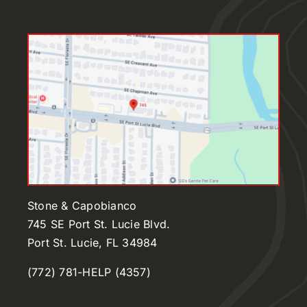
Stone & Capobianco
745 SE Port St. Lucie Blvd.
Port St. Lucie, FL 34984
(772) 781-HELP (4357)