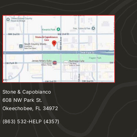
Stone & Capobianco
608 NW Park St.
Okeechobee, FL 34972
(863) 532-HELP (4357)