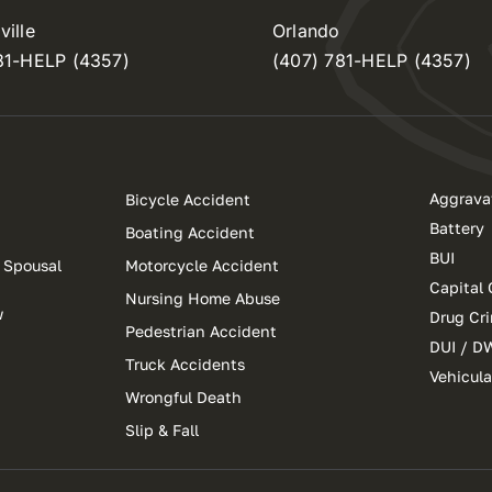
ille
Orlando
81-HELP (4357)
(407) 781-HELP (4357)
Aggrava
Bicycle Accident
Battery
Boating Accident
BUI
 Spousal
Motorcycle Accident
Capital 
Nursing Home Abuse
w
Drug Cr
Pedestrian Accident
DUI / D
Truck Accidents
Vehicul
Wrongful Death
Slip & Fall