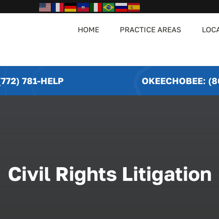
HOME
PRACTICE AREAS
LOC
772) 781-HELP
OKEECHOBEE: (8
Civil Rights Litigation