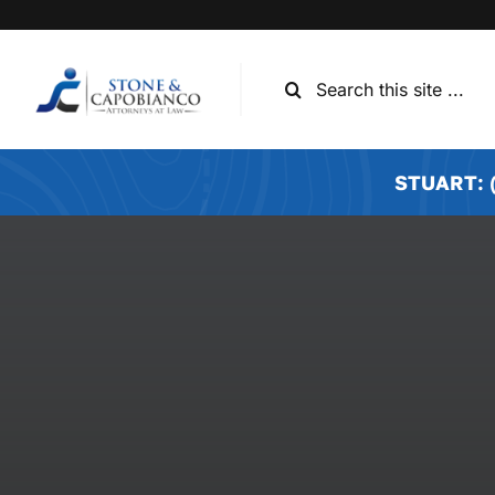
Skip
to
content
Search
for:
STUART: (