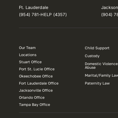
Ft. Lauderdale
Jacksonv
(954) 781-HELP (4357)
(904) 7
Our Team
Child Support
Locations
Custody
Stuart Office
Domestic Violence
Abuse
Port St. Lucie Office
Marital/Family La
Okeechobee Office
Fort Lauderdale Office
Paternity Law
Jacksonville Office
Orlando Office
Tampa Bay Office