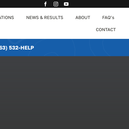
ATIONS
NEWS & RESULTS
ABOUT
FAQ’s
CONTACT
63) 532-HELP