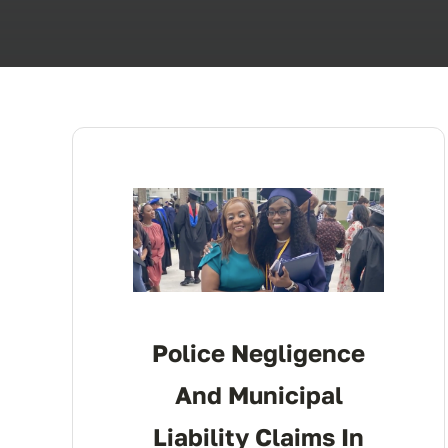
Police Negligence
And Municipal
Liability Claims In