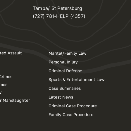
Tampa/ St Petersburg
(727) 781-HELP (4357)
ted Assault
Marital/Family Law
Personal Injury
Criminal Defense
Crimes
Sports & Entertainment Law
imes
Case Summaries
WI
Latest News
ar Manslaughter
Criminal Case Procedure
Family Case Procedure