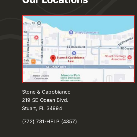
Stone & Capobianco
219 SE Ocean Blvd.
Stuart, FL 34994
(772) 781-HELP (4357)