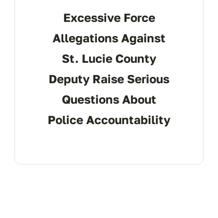
Excessive Force
Allegations Against
St. Lucie County
Deputy Raise Serious
Questions About
Police Accountability