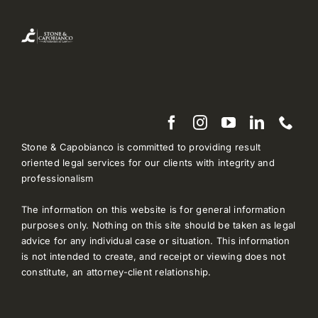
Stone & Capobianco is committed to providing result
oriented legal services for our clients with integrity and
professionalism
The information on this website is for general information
purposes only. Nothing on this site should be taken as legal
advice for any individual case or situation. This information
is not intended to create, and receipt or viewing does not
constitute, an attorney-client relationship.