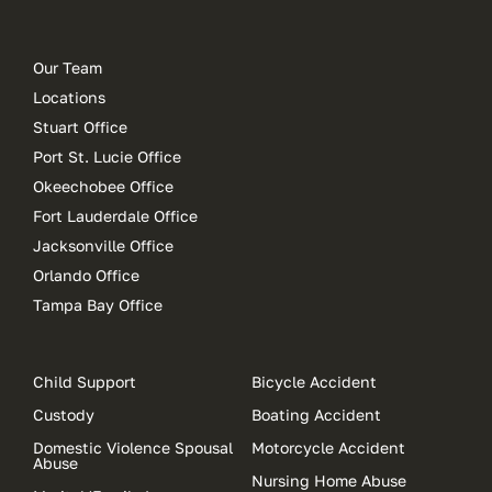
Our Team
Locations
Stuart Office
Port St. Lucie Office
Okeechobee Office
Fort Lauderdale Office
Jacksonville Office
Orlando Office
Tampa Bay Office
Child Support
Bicycle Accident
Custody
Boating Accident
Domestic Violence Spousal
Motorcycle Accident
Abuse
Nursing Home Abuse