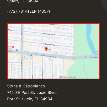
Stuart, FL 34994
(772) 781-HELP (4357)
Stone & Capobianco
745 SE Port St. Lucie Blvd.
Port St. Lucie, FL 34984