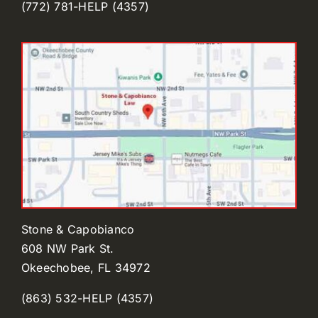
(772) 781-HELP (4357)
Stone & Capobianco
608 NW Park St.
Okeechobee, FL 34972
(863) 532-HELP (4357)