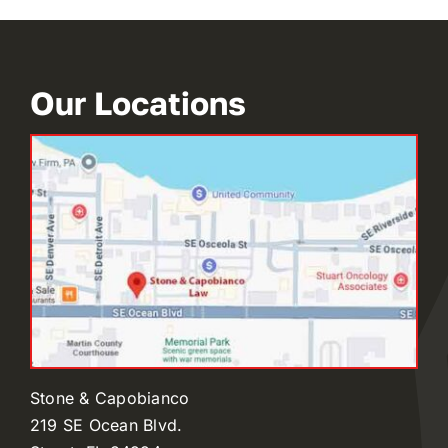
Our Locations
Stone & Capobianco
219 SE Ocean Blvd.