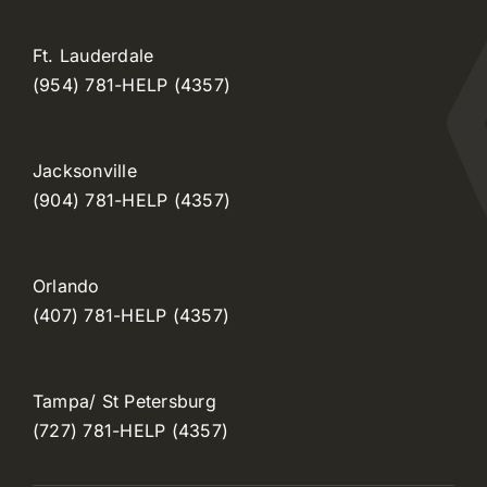
Ft. Lauderdale
(954) 781-HELP (4357)
Jacksonville
(904) 781-HELP (4357)
Orlando
(407) 781-HELP (4357)
Tampa/ St Petersburg
(727) 781-HELP (4357)