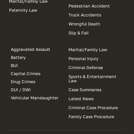
Marital/Family Law
Pedestrian Accident
Paternity Law
Truck Accidents
Wrongful Death
Slip & Fall
Aggravated Assault
Marital/Family Law
Battery
Personal Injury
BUI
Criminal Defense
Capital Crimes
Sports & Entertainment
Law
Drug Crimes
DUI / DWI
Case Summaries
Vehicular Manslaughter
Latest News
Criminal Case Procedure
Family Case Procedure