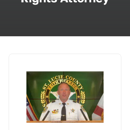
ABOUT
FAQ’s
CONTACT