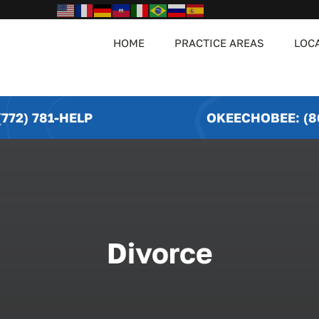
HOME
PRACTICE AREAS
LOC
772) 781-HELP
OKEECHOBEE: (8
Divorce