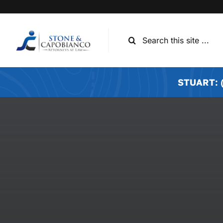
Skip
to
content
Search
for:
STUART: (