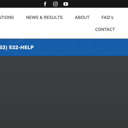
ATIONS
NEWS & RESULTS
ABOUT
FAQ’s
CONTACT
63) 532-HELP