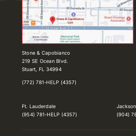
Stone & Capobianco
219 SE Ocean Blvd.
Stuart, FL 34994
(772) 781-HELP (4357)
Ft. Lauderdale
Jacksonv
(954) 781-HELP (4357)
(904) 7