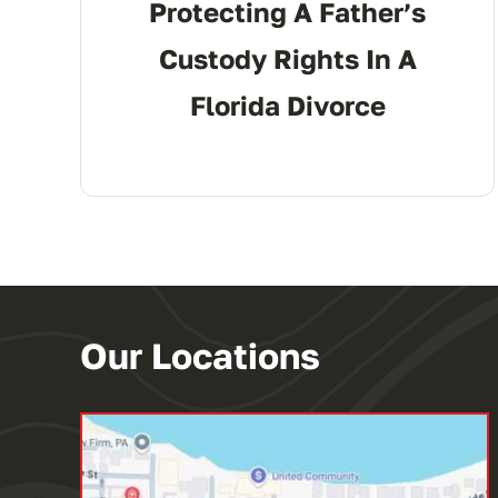
Protecting A Father’s
Custody Rights In A
Florida Divorce
Our Locations