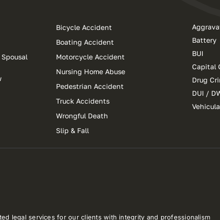
Aggrava
Bicycle Accident
Battery
Boating Accident
BUI
 Spousal
Motorcycle Accident
Capital 
Nursing Home Abuse
w
Drug Cr
Pedestrian Accident
DUI / D
Truck Accidents
Vehicul
Wrongful Death
Slip & Fall
ed legal services for our clients with integrity and professionalism