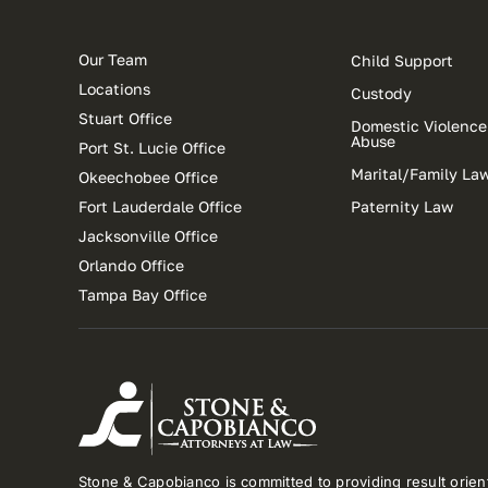
Our Team
Child Support
Locations
Custody
Stuart Office
Domestic Violence
Abuse
Port St. Lucie Office
Marital/Family La
Okeechobee Office
Fort Lauderdale Office
Paternity Law
Jacksonville Office
Orlando Office
Tampa Bay Office
Stone & Capobianco is committed to providing result orient