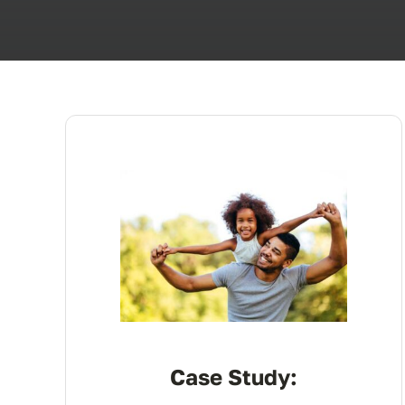
Case Study: