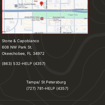
Stone & Capobianco
608 NW Park St.
Okeechobee, FL 34972
(863) 532-HELP (4357)
Tampa/ St Petersburg
(727) 781-HELP (4357)