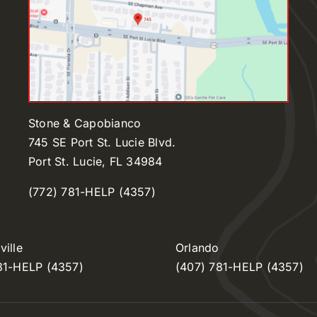
Stone & Capobianco
745 SE Port St. Lucie Blvd.
Port St. Lucie, FL 34984
(772) 781-HELP (4357)
ille
Orlando
81-HELP (4357)
(407) 781-HELP (4357)