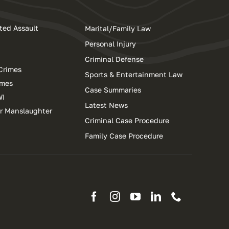
ted Assault
Marital/Family Law
Personal Injury
Criminal Defense
Crimes
Sports & Entertainment Law
imes
Case Summaries
WI
Latest News
ar Manslaughter
Criminal Case Procedure
Family Case Procedure