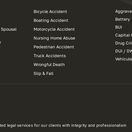
Aggrava
Bicycle Accident
Battery
Boating Accident
BUI
 Spousal
Motorcycle Accident
Capital 
Nursing Home Abuse
w
Drug Cr
Pedestrian Accident
DUI / D
Truck Accidents
Vehicul
Wrongful Death
Slip & Fall
ed legal services for our clients with integrity and professionalism