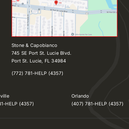
Stone & Capobianco
745 SE Port St. Lucie Blvd.
Port St. Lucie, FL 34984
(772) 781-HELP (4357)
ille
Orlando
81-HELP (4357)
(407) 781-HELP (4357)