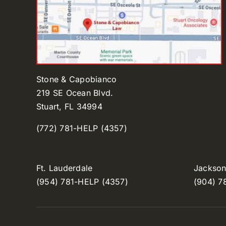
Stone & Capobianco
219 SE Ocean Blvd.
Stuart, FL 34994
(772) 781-HELP (4357)
Ft. Lauderdale
Jacksonv
(954) 781-HELP (4357)
(904) 7