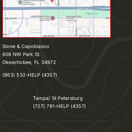
Stone & Capobianco
608 NW Park St.
Okeechobee, FL 34972
(863) 532-HELP (4357)
Tampa/ St Petersburg
(727) 781-HELP (4357)