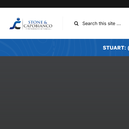
Skip
to
content
Search
for:
STUART: (