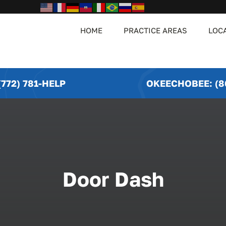
HOME
PRACTICE AREAS
LOC
772) 781-HELP
OKEECHOBEE: (8
Door Dash