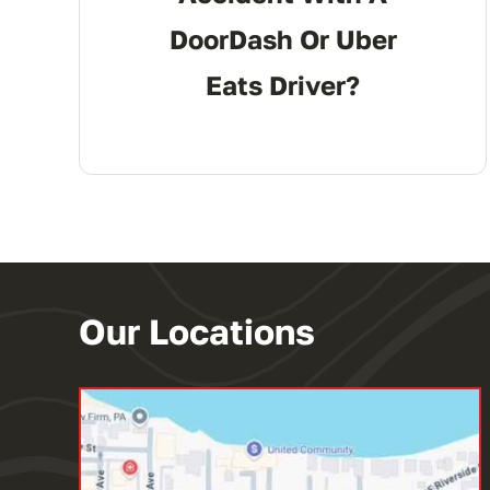
DoorDash Or Uber
Eats Driver?
Our Locations