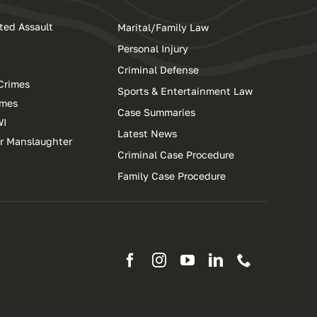
ted Assault
Marital/Family Law
Personal Injury
Criminal Defense
Crimes
Sports & Entertainment Law
imes
Case Summaries
WI
Latest News
ar Manslaughter
Criminal Case Procedure
Family Case Procedure