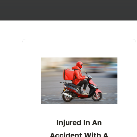
Injured In An
Accident With A