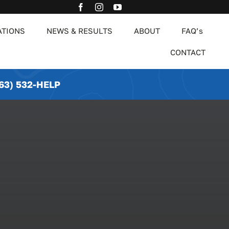
ATIONS
NEWS & RESULTS
ABOUT
FAQ’s
CONTACT
63) 532-HELP