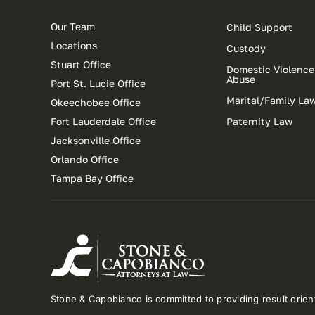
Our Team
Child Support
Locations
Custody
Stuart Office
Domestic Violence
Abuse
Port St. Lucie Office
Marital/Family La
Okeechobee Office
Fort Lauderdale Office
Paternity Law
Jacksonville Office
Orlando Office
Tampa Bay Office
Stone & Capobianco is committed to providing result orient