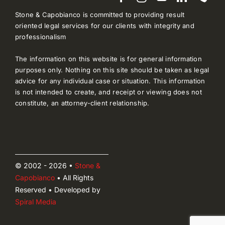
Stone & Capobianco is committed to providing result
oriented legal services for our clients with integrity and
professionalism
The information on this website is for general information
purposes only. Nothing on this site should be taken as legal
advice for any individual case or situation. This information
is not intended to create, and receipt or viewing does not
constitute, an attorney-client relationship.
© 2002 - 2026 •
Stone &
Capobianco
• All Rights
Reserved • Developed by
Spiral Media