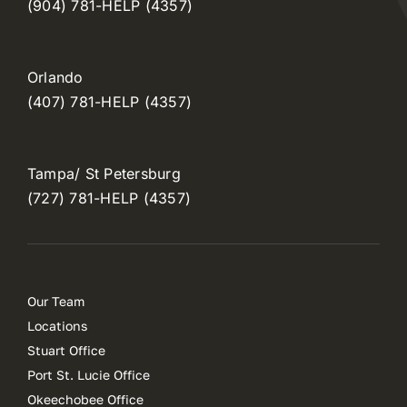
(904) 781-HELP (4357)
Orlando
(407) 781-HELP (4357)
Tampa/ St Petersburg
(727) 781-HELP (4357)
Our Team
Locations
Stuart Office
Port St. Lucie Office
Okeechobee Office