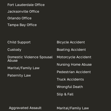
Fort Lauderdale Office
Jacksonville Office
Orlando Office
Tampa Bay Office
Child Support
Bicycle Accident
Custody
Boating Accident
Domestic Violence Spousal
Motorcycle Accident
Abuse
Nursing Home Abuse
Marital/Family Law
Pedestrian Accident
Paternity Law
Truck Accidents
Wrongful Death
Slip & Fall
Aggravated Assault
Marital/Family Law