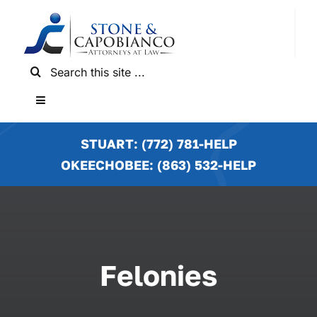
Skip
to
content
Search
for:
Toggle
Navigation
HOME
STUART: (772) 781-HELP
OKEECHOBEE: (863) 532-HELP
PRACTICE AREAS
LOCATIONS
Felonies
NEWS & RESULTS