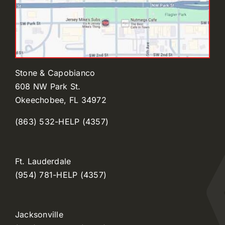
Stone & Capobianco
608 NW Park St.
Okeechobee, FL 34972
(863) 532-HELP (4357)
Ft. Lauderdale
(954) 781-HELP (4357)
Jacksonville