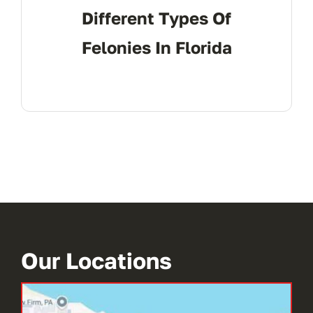
Different Types Of
Felonies In Florida
Our Locations