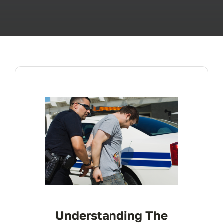
ABOUT
FAQ’s
CONTACT
Understanding The