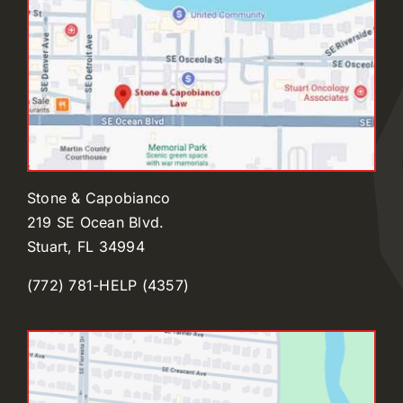
Stone & Capobianco
219 SE Ocean Blvd.
Stuart, FL 34994
(772) 781-HELP (4357)