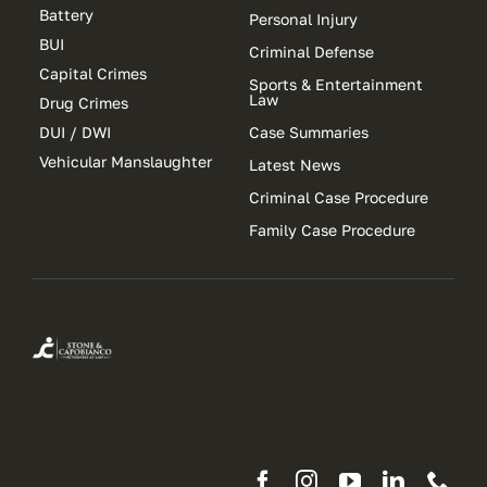
Battery
Personal Injury
BUI
Criminal Defense
Capital Crimes
Sports & Entertainment
Law
Drug Crimes
DUI / DWI
Case Summaries
Vehicular Manslaughter
Latest News
Criminal Case Procedure
Family Case Procedure