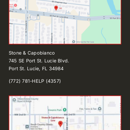
Stone & Capobianco
745 SE Port St. Lucie Blvd.
Port St. Lucie, FL 34984
(772) 781-HELP (4357)