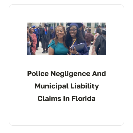
CONTACT
Police Negligence And
Municipal Liability
Claims In Florida