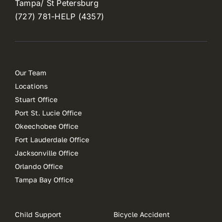
Tampa/ St Petersburg
(727) 781-HELP (4357)
Our Team
Locations
Stuart Office
Port St. Lucie Office
Okeechobee Office
Fort Lauderdale Office
Jacksonville Office
Orlando Office
Tampa Bay Office
Child Support
Bicycle Accident