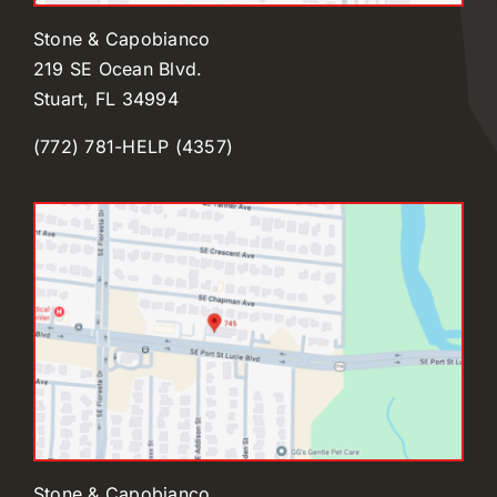
Stone & Capobianco
219 SE Ocean Blvd.
Stuart, FL 34994
(772) 781-HELP (4357)
Stone & Capobianco