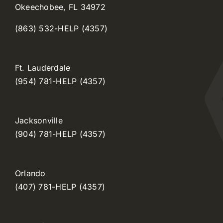
Okeechobee, FL 34972
(863) 532-HELP (4357)
Ft. Lauderdale
(954) 781-HELP (4357)
Jacksonville
(904) 781-HELP (4357)
Orlando
(407) 781-HELP (4357)