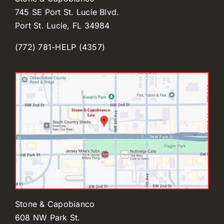
745 SE Port St. Lucie Blvd.
Port St. Lucie, FL 34984
(772) 781-HELP (4357)
Stone & Capobianco
608 NW Park St.