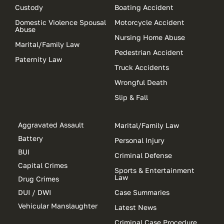
Custody
Boating Accident
Domestic Violence Spousal
Motorcycle Accident
Abuse
Nursing Home Abuse
Marital/Family Law
Pedestrian Accident
Paternity Law
Truck Accidents
Wrongful Death
Slip & Fall
Aggravated Assault
Marital/Family Law
Battery
Personal Injury
BUI
Criminal Defense
Capital Crimes
Sports & Entertainment
Law
Drug Crimes
DUI / DWI
Case Summaries
Vehicular Manslaughter
Latest News
Criminal Case Procedure