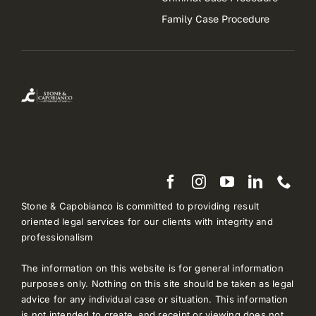
Family Case Procedure
Stone & Capobianco is committed to providing result
oriented legal services for our clients with integrity and
professionalism
The information on this website is for general information
purposes only. Nothing on this site should be taken as legal
advice for any individual case or situation. This information
is not intended to create, and receipt or viewing does not