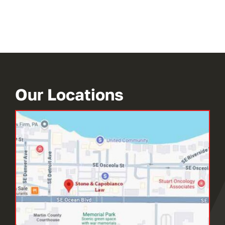
Our Locations