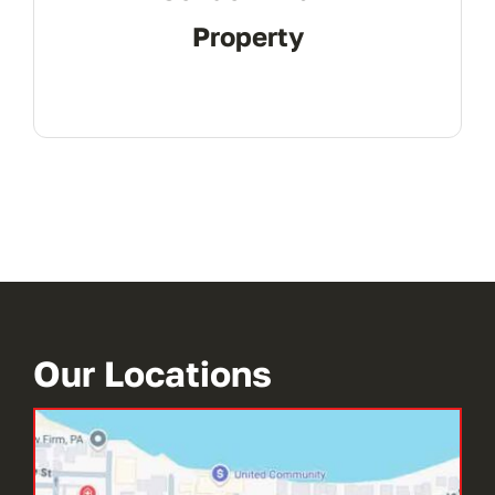
Property
Our Locations