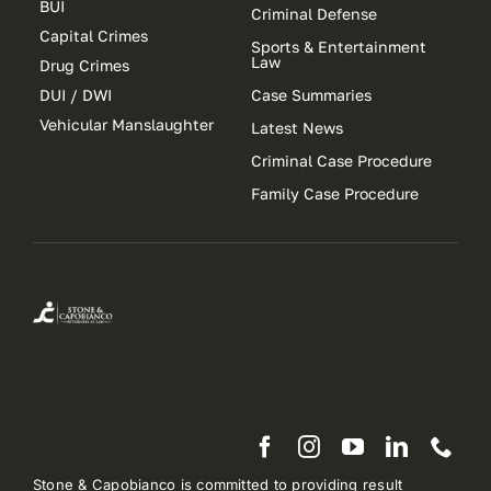
BUI
Criminal Defense
Capital Crimes
Sports & Entertainment
Law
Drug Crimes
DUI / DWI
Case Summaries
Vehicular Manslaughter
Latest News
Criminal Case Procedure
Family Case Procedure
Stone & Capobianco is committed to providing result