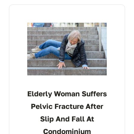
CONTACT
Elderly Woman Suffers
Pelvic Fracture After
Slip And Fall At
Condominium