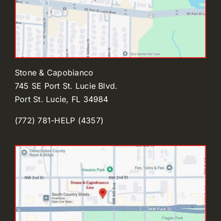
Stone & Capobianco
745 SE Port St. Lucie Blvd.
Port St. Lucie, FL 34984
(772) 781-HELP (4357)