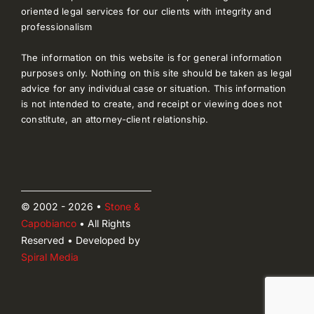
oriented legal services for our clients with integrity and
professionalism
The information on this website is for general information
purposes only. Nothing on this site should be taken as legal
advice for any individual case or situation. This information
is not intended to create, and receipt or viewing does not
constitute, an attorney-client relationship.
© 2002 - 2026 •
Stone &
Capobianco
• All Rights
Reserved • Developed by
Spiral Media