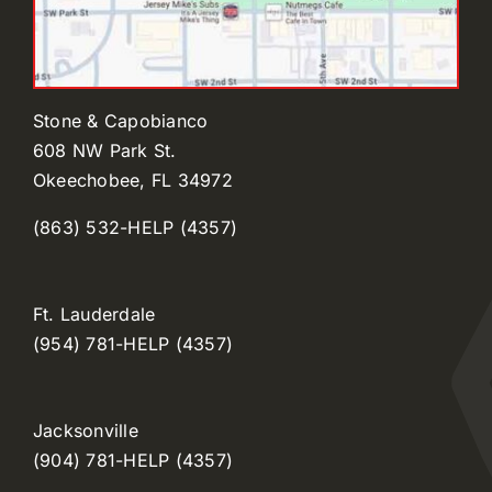
Stone & Capobianco
608 NW Park St.
Okeechobee, FL 34972
(863) 532-HELP (4357)
Ft. Lauderdale
(954) 781-HELP (4357)
Jacksonville
(904) 781-HELP (4357)