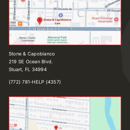
Stone & Capobianco
219 SE Ocean Blvd.
Stuart, FL 34994
(772) 781-HELP (4357)