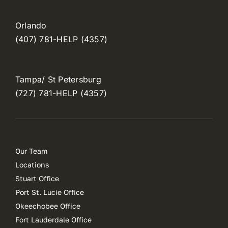
Orlando
(407) 781-HELP (4357)
Tampa/ St Petersburg
(727) 781-HELP (4357)
Our Team
Locations
Stuart Office
Port St. Lucie Office
Okeechobee Office
Fort Lauderdale Office