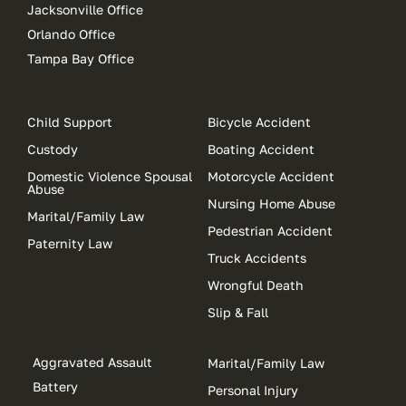
Jacksonville Office
Orlando Office
Tampa Bay Office
Child Support
Bicycle Accident
Custody
Boating Accident
Domestic Violence Spousal
Motorcycle Accident
Abuse
Nursing Home Abuse
Marital/Family Law
Pedestrian Accident
Paternity Law
Truck Accidents
Wrongful Death
Slip & Fall
Aggravated Assault
Marital/Family Law
Battery
Personal Injury