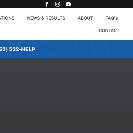
ATIONS
NEWS & RESULTS
ABOUT
FAQ’s
CONTACT
63) 532-HELP