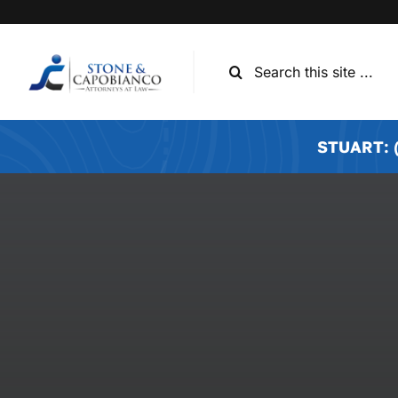
Skip
to
content
Search
for:
STUART: (