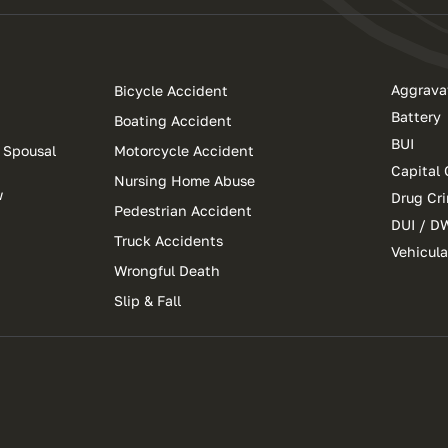
Aggrava
Bicycle Accident
Battery
Boating Accident
BUI
 Spousal
Motorcycle Accident
Capital 
Nursing Home Abuse
w
Drug Cr
Pedestrian Accident
DUI / D
Truck Accidents
Vehicul
Wrongful Death
Slip & Fall