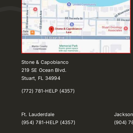
Stone & Capobianco
219 SE Ocean Blvd.
Stuart, FL 34994
(772) 781-HELP (4357)
Ft. Lauderdale
Jacksonv
(954) 781-HELP (4357)
(904) 7