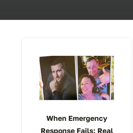
When Emergency
Response Fails: Real