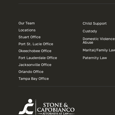
Our Team
Child Support
Locations
Custody
Stuart Office
Domestic Violence
Abuse
Port St. Lucie Office
Marital/Family La
Okeechobee Office
Fort Lauderdale Office
Paternity Law
Jacksonville Office
Orlando Office
Tampa Bay Office