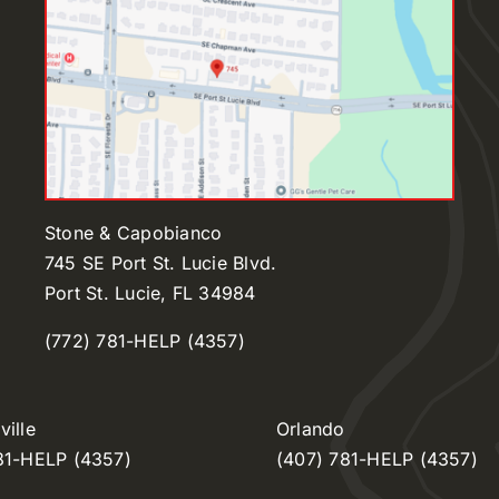
Stone & Capobianco
745 SE Port St. Lucie Blvd.
Port St. Lucie, FL 34984
(772) 781-HELP (4357)
ille
Orlando
81-HELP (4357)
(407) 781-HELP (4357)