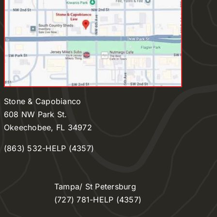
Stone & Capobianco
608 NW Park St.
Okeechobee, FL 34972
(863) 532-HELP (4357)
Tampa/ St Petersburg
(727) 781-HELP (4357)