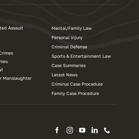
ted Assault
Marital/Family Law
Personal Injury
Criminal Defense
Crimes
Sports & Entertainment Law
imes
Case Summaries
WI
Latest News
ar Manslaughter
Criminal Case Procedure
Family Case Procedure