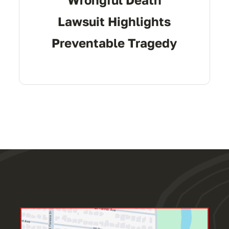
Lawsuit Highlights
Preventable Tragedy