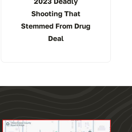
2023 Deadly
Shooting That
Stemmed From Drug
Deal