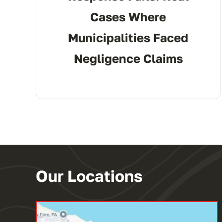
Cases Where
Municipalities Faced
Negligence Claims
Our Locations