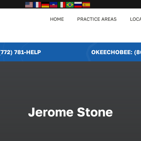
HOME
PRACTICE AREAS
LOC
772) 781-HELP
OKEECHOBEE: (8
Jerome Stone