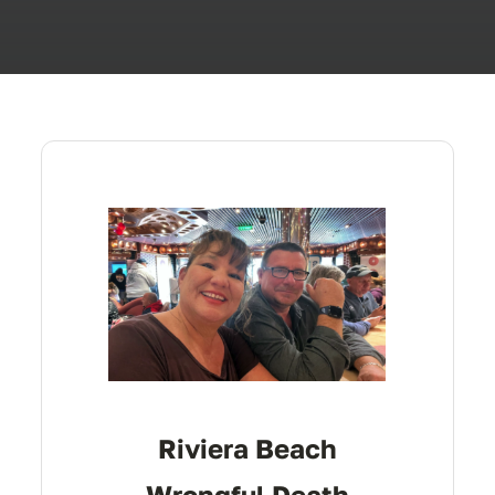
Riviera Beach
Wrongful Death