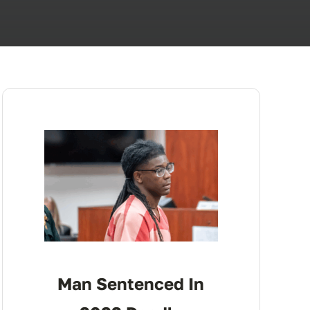
Man Sentenced In