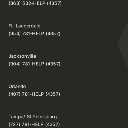
(863) 532-HELP (4357)
Ft. Lauderdale
(954) 781-HELP (4357)
Jacksonville
(904) 781-HELP (4357)
Orlando
(407) 781-HELP (4357)
Tampa/ St Petersburg
(727) 781-HELP (4357)