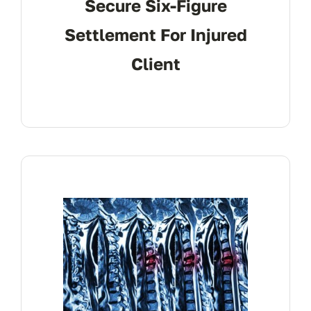
Secure Six-Figure
Settlement For Injured
Client