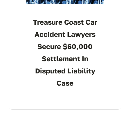
Treasure Coast Car
Accident Lawyers
Secure $60,000
Settlement In
Disputed Liability
Case