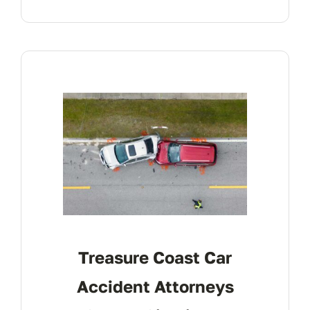
Treasure Coast Car
Accident Attorneys