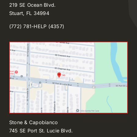
219 SE Ocean Blvd.
Stuart, FL 34994
(772) 781-HELP (4357)
Stone & Capobianco
745 SE Port St. Lucie Blvd.