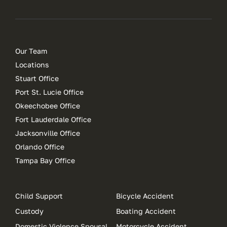
Our Team
Locations
Stuart Office
Port St. Lucie Office
Okeechobee Office
Fort Lauderdale Office
Jacksonville Office
Orlando Office
Tampa Bay Office
Child Support
Bicycle Accident
Custody
Boating Accident
Domestic Violence Spousal
Motorcycle Accident