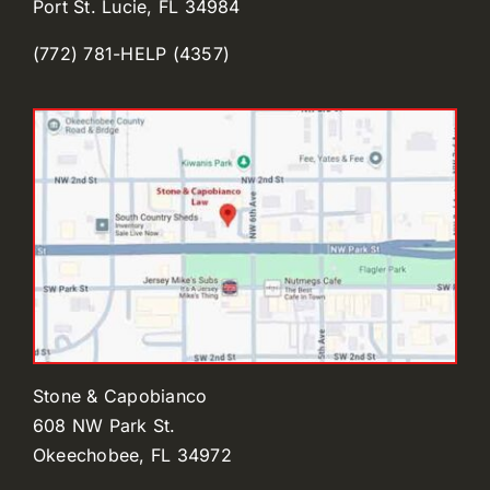
Port St. Lucie, FL 34984
(772) 781-HELP (4357)
Stone & Capobianco
608 NW Park St.
Okeechobee, FL 34972