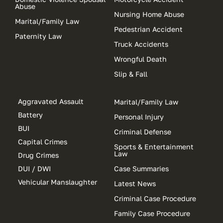
Abuse
Nursing Home Abuse
Marital/Family Law
Pedestrian Accident
Paternity Law
Truck Accidents
Wrongful Death
Slip & Fall
Aggravated Assault
Marital/Family Law
Battery
Personal Injury
BUI
Criminal Defense
Capital Crimes
Sports & Entertainment
Law
Drug Crimes
DUI / DWI
Case Summaries
Vehicular Manslaughter
Latest News
Criminal Case Procedure
Family Case Procedure