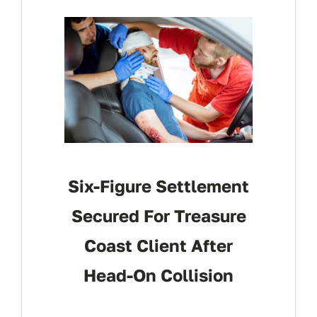
CONTACT
Six-Figure Settlement
Secured For Treasure
Coast Client After
Head-On Collision