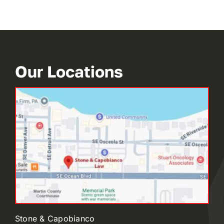
Our Locations
Stone & Capobianco