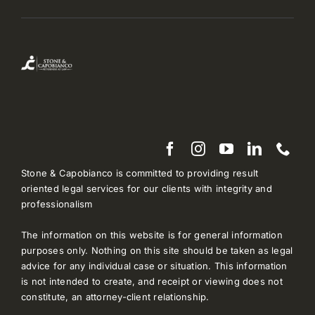
Stone & Capobianco is committed to providing result
oriented legal services for our clients with integrity and
professionalism
The information on this website is for general information
purposes only. Nothing on this site should be taken as legal
advice for any individual case or situation. This information
is not intended to create, and receipt or viewing does not
constitute, an attorney-client relationship.