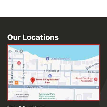
Our Locations