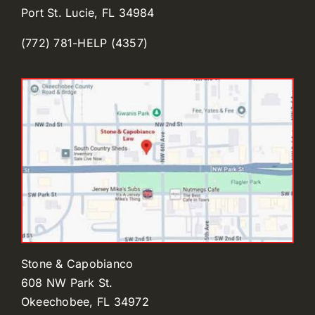
Port St. Lucie, FL 34984
(772) 781-HELP (4357)
Stone & Capobianco
608 NW Park St.
Okeechobee, FL 34972