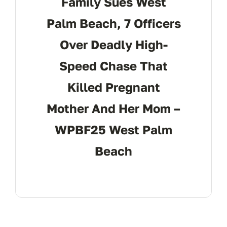
Family Sues West
Palm Beach, 7 Officers
Over Deadly High-
Speed Chase That
Killed Pregnant
Mother And Her Mom –
WPBF25 West Palm
Beach