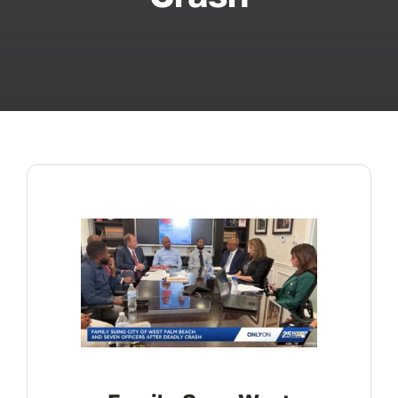
ABOUT
FAQ’s
CONTACT