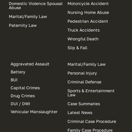
Domestic Violence Spousal
Motorcycle Accident
Abuse
Nursing Home Abuse
Marital/Family Law
Pedestrian Accident
Paternity Law
Truck Accidents
Wrongful Death
Slip & Fall
Aggravated Assault
Marital/Family Law
Battery
Personal Injury
BUI
Criminal Defense
Capital Crimes
Sports & Entertainment
Law
Drug Crimes
DUI / DWI
Case Summaries
Vehicular Manslaughter
Latest News
Criminal Case Procedure
Family Case Procedure