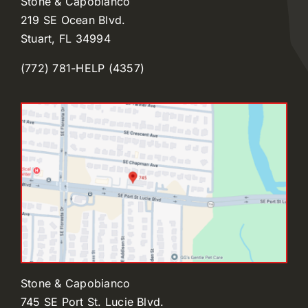
Stone & Capobianco
219 SE Ocean Blvd.
Stuart, FL 34994
(772) 781-HELP (4357)
Stone & Capobianco
745 SE Port St. Lucie Blvd.