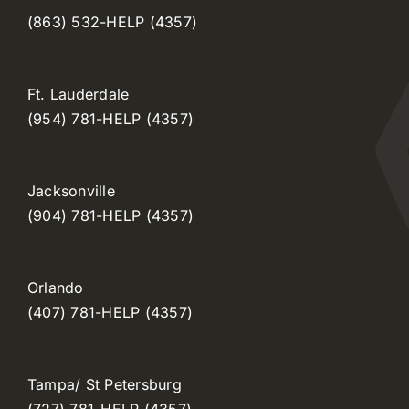
(863) 532-HELP (4357)
Ft. Lauderdale
(954) 781-HELP (4357)
Jacksonville
(904) 781-HELP (4357)
Orlando
(407) 781-HELP (4357)
Tampa/ St Petersburg
(727) 781-HELP (4357)