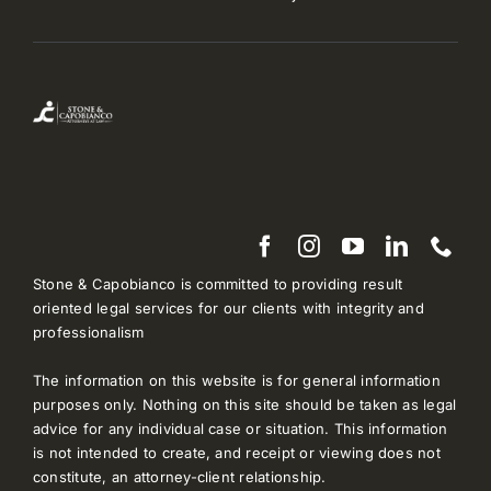
Stone & Capobianco is committed to providing result
oriented legal services for our clients with integrity and
professionalism
The information on this website is for general information
purposes only. Nothing on this site should be taken as legal
advice for any individual case or situation. This information
is not intended to create, and receipt or viewing does not
constitute, an attorney-client relationship.