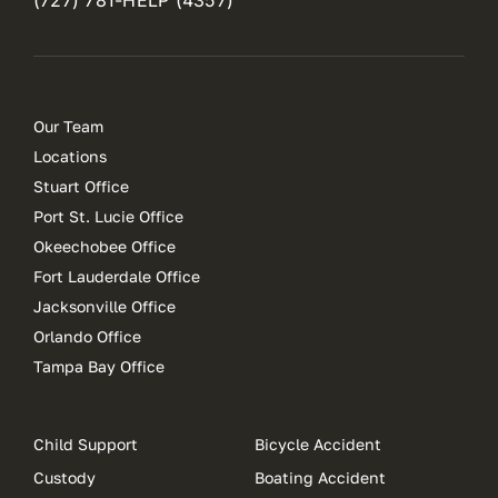
Our Team
Locations
Stuart Office
Port St. Lucie Office
Okeechobee Office
Fort Lauderdale Office
Jacksonville Office
Orlando Office
Tampa Bay Office
Child Support
Bicycle Accident
Custody
Boating Accident