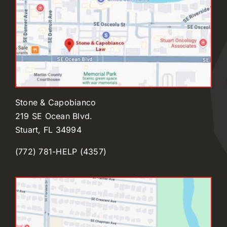
Stone & Capobianco
219 SE Ocean Blvd.
Stuart, FL 34994
(772) 781-HELP (4357)