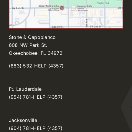
Stone & Capobianco
608 NW Park St.
Okeechobee, FL 34972
(863) 532-HELP (4357)
Ft. Lauderdale
(954) 781-HELP (4357)
Jacksonville
(904) 781-HELP (4357)