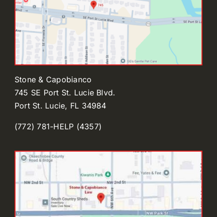
Stone & Capobianco
745 SE Port St. Lucie Blvd.
Port St. Lucie, FL 34984
(772) 781-HELP (4357)