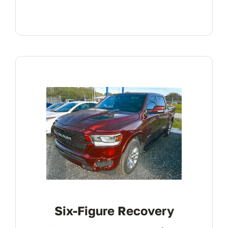
Six-Figure Recovery