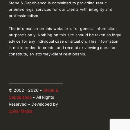
Stone & Capobianco is committed to providing result
oriented legal services for our clients with integrity and
professionalism
The information on this website is for general information
purposes only. Nothing on this site should be taken as legal
advice for any individual case or situation. This information
is not intended to create, and receipt or viewing does not
constitute, an attorney-client relationship.
© 2002 - 2026 •
Stone &
Capobianco
• All Rights
Reserved • Developed by
Spiral Media