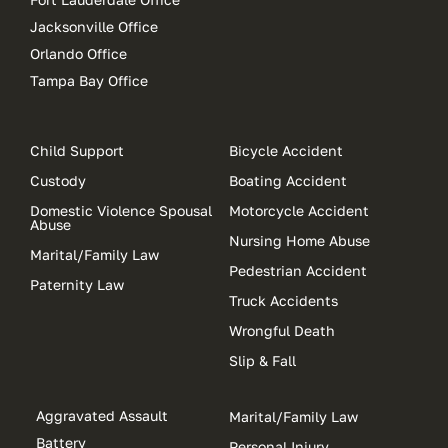
Jacksonville Office
Orlando Office
Tampa Bay Office
Child Support
Bicycle Accident
Custody
Boating Accident
Domestic Violence Spousal
Motorcycle Accident
Abuse
Nursing Home Abuse
Marital/Family Law
Pedestrian Accident
Paternity Law
Truck Accidents
Wrongful Death
Slip & Fall
Aggravated Assault
Marital/Family Law
Battery
Personal Injury