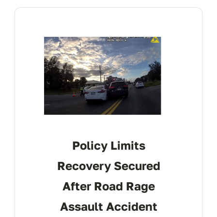
CONTACT
Policy Limits
Recovery Secured
After Road Rage
Assault Accident