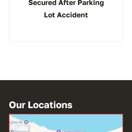
Secured After Parking
Lot Accident
Our Locations