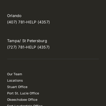
Orlando
(407) 781-HELP (4357)
Tampa/ St Petersburg
(727) 781-HELP (4357)
Our Team
Locations
Stuart Office
Port St. Lucie Office
Okeechobee Office
Fort Lauderdale Office