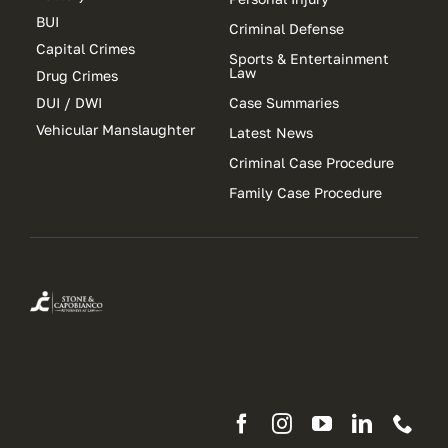
BUI
Criminal Defense
Capital Crimes
Sports & Entertainment
Law
Drug Crimes
DUI / DWI
Case Summaries
Vehicular Manslaughter
Latest News
Criminal Case Procedure
Family Case Procedure