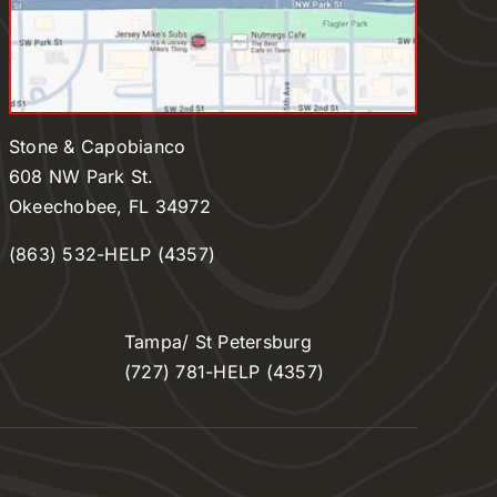
Stone & Capobianco
608 NW Park St.
Okeechobee, FL 34972
(863) 532-HELP (4357)
Tampa/ St Petersburg
(727) 781-HELP (4357)