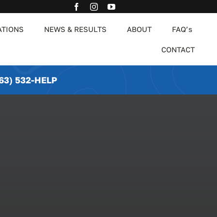
ATIONS
NEWS & RESULTS
ABOUT
FAQ’s
CONTACT
63) 532-HELP