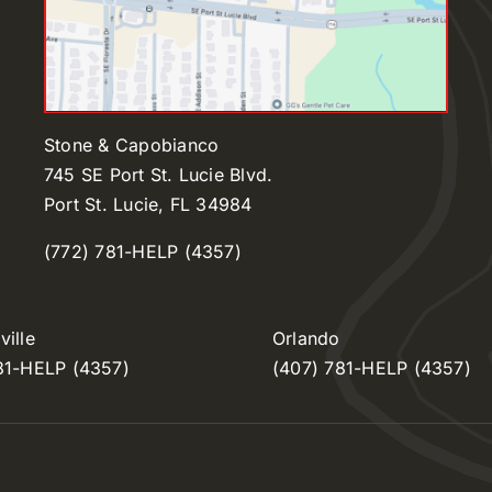
Stone & Capobianco
745 SE Port St. Lucie Blvd.
Port St. Lucie, FL 34984
(772) 781-HELP (4357)
ille
Orlando
81-HELP (4357)
(407) 781-HELP (4357)