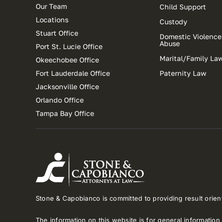
Our Team
Child Support
Locations
Custody
Stuart Office
Domestic Violence
Abuse
Port St. Lucie Office
Marital/Family La
Okeechobee Office
Fort Lauderdale Office
Paternity Law
Jacksonville Office
Orlando Office
Tampa Bay Office
Stone & Capobianco is committed to providing result orient
The information on this website is for general information 