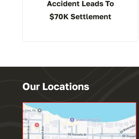
Accident Leads To
$70K Settlement
Our Locations