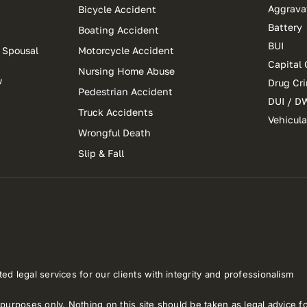
Aggrava
Bicycle Accident
Battery
Boating Accident
BUI
 Spousal
Motorcycle Accident
Capital 
Nursing Home Abuse
w
Drug Cr
Pedestrian Accident
DUI / D
Truck Accidents
Vehicul
Wrongful Death
Slip & Fall
ed legal services for our clients with integrity and professionalism
purposes only. Nothing on this site should be taken as legal advice for