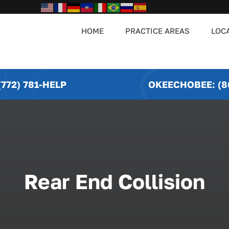
HOME
PRACTICE AREAS
LOC
772) 781-HELP
OKEECHOBEE: (8
Rear End Collision