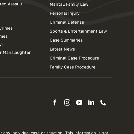
ted Assault
Marital/Family Law
Personal Injury
Criminal Defense
Crimes
Sports & Entertainment Law
imes
Case Summaries
WI
Latest News
ar Manslaughter
Criminal Case Procedure
Family Case Procedure
 any individual case or situation. This information is not