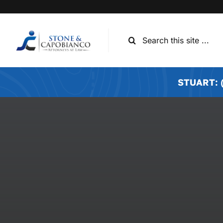
Skip
to
content
Search
for:
STUART: (