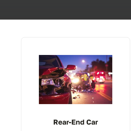
Rear-End Car