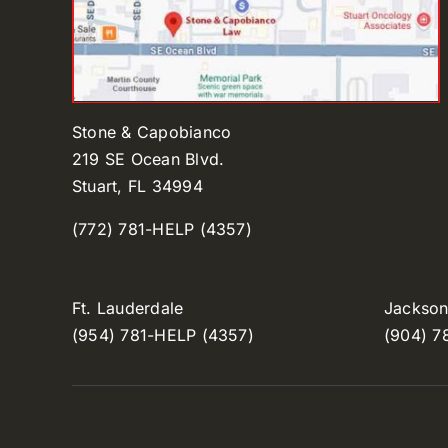
Stone & Capobianco
219 SE Ocean Blvd.
Stuart, FL 34994
(772) 781-HELP (4357)
Ft. Lauderdale
Jacksonv
(954) 781-HELP (4357)
(904) 7