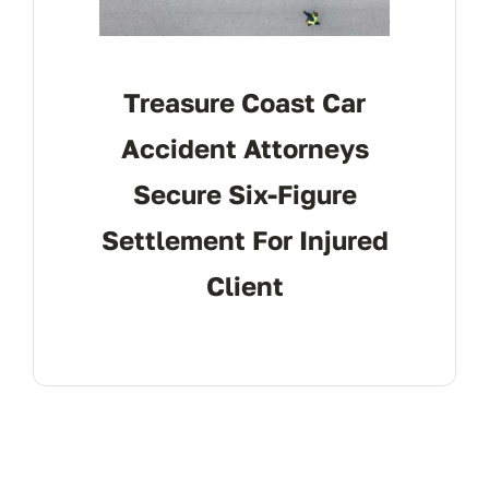
Treasure Coast Car
Accident Attorneys
Secure Six-Figure
Settlement For Injured
Client