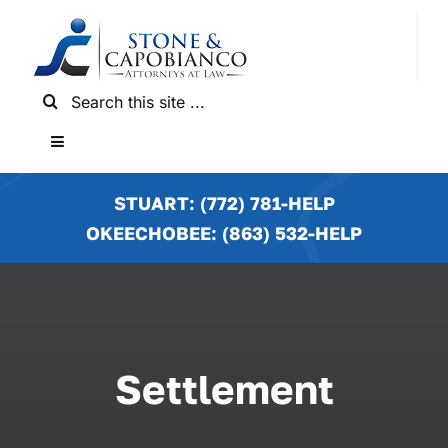
Skip
to
content
Search
for:
Toggle
Navigation
HOME
STUART: (772) 781-HELP
OKEECHOBEE: (863) 532-HELP
PRACTICE AREAS
LOCATIONS
Settlement
NEWS & RESULTS