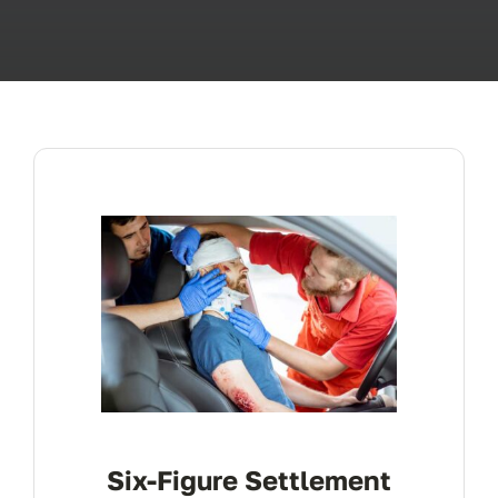
ABOUT
FAQ’s
CONTACT
Six-Figure Settlement