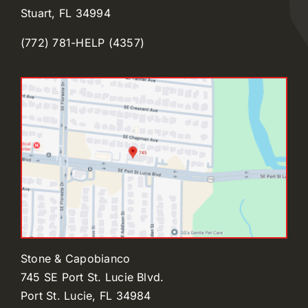
Stuart, FL 34994
(772) 781-HELP (4357)
Stone & Capobianco
745 SE Port St. Lucie Blvd.
Port St. Lucie, FL 34984