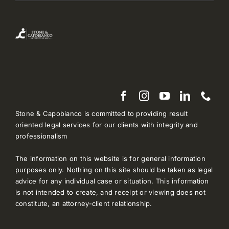
Stone & Capobianco is committed to providing result
oriented legal services for our clients with integrity and
professionalism
The information on this website is for general information
purposes only. Nothing on this site should be taken as legal
advice for any individual case or situation. This information
is not intended to create, and receipt or viewing does not
constitute, an attorney-client relationship.