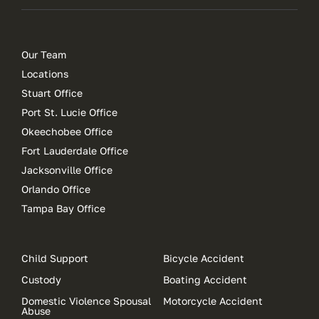
Our Team
Locations
Stuart Office
Port St. Lucie Office
Okeechobee Office
Fort Lauderdale Office
Jacksonville Office
Orlando Office
Tampa Bay Office
Child Support
Bicycle Accident
Custody
Boating Accident
Domestic Violence Spousal
Motorcycle Accident
Abuse