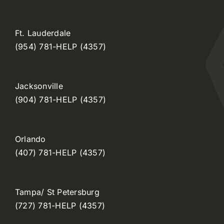
Ft. Lauderdale
(954) 781-HELP (4357)
Jacksonville
(904) 781-HELP (4357)
Orlando
(407) 781-HELP (4357)
Tampa/ St Petersburg
(727) 781-HELP (4357)