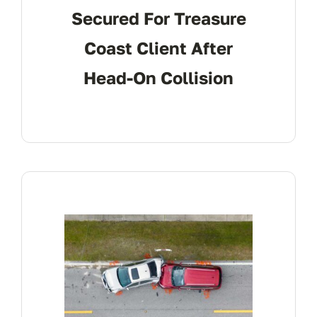
Secured For Treasure
Coast Client After
Head-On Collision