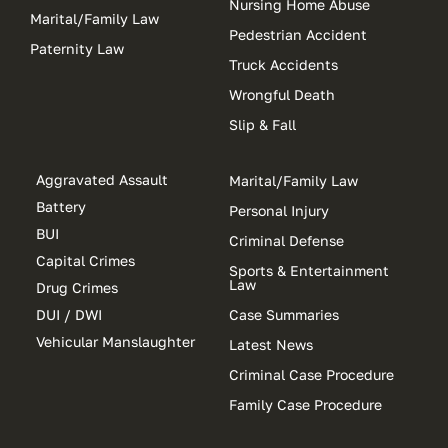
Nursing Home Abuse
Marital/Family Law
Pedestrian Accident
Paternity Law
Truck Accidents
Wrongful Death
Slip & Fall
Aggravated Assault
Marital/Family Law
Battery
Personal Injury
BUI
Criminal Defense
Capital Crimes
Sports & Entertainment
Law
Drug Crimes
DUI / DWI
Case Summaries
Vehicular Manslaughter
Latest News
Criminal Case Procedure
Family Case Procedure