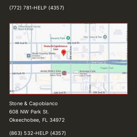
(772) 781-HELP (4357)
Stone & Capobianco
608 NW Park St.
Okeechobee, FL 34972
(863) 532-HELP (4357)