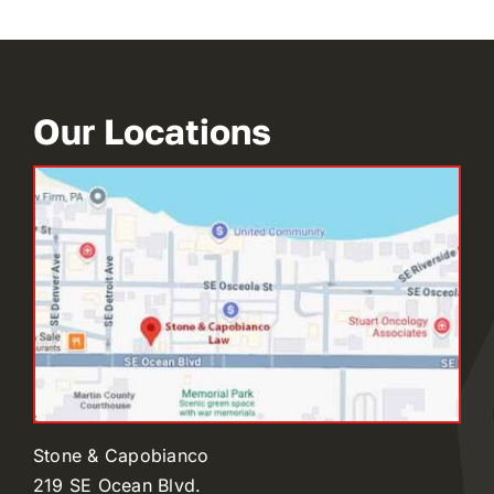
Our Locations
Stone & Capobianco
219 SE Ocean Blvd.