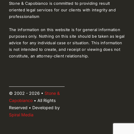
Stone & Capobianco is committed to providing result
oriented legal services for our clients with integrity and
professionalism
The information on this website is for general information
purposes only. Nothing on this site should be taken as legal
advice for any individual case or situation. This information
is not intended to create, and receipt or viewing does not
constitute, an attorney-client relationship.
© 2002 - 2026 •
Stone &
Capobianco
• All Rights
Reserved • Developed by
Spiral Media