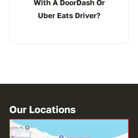
With A DoorDash Or
Uber Eats Driver?
Our Locations