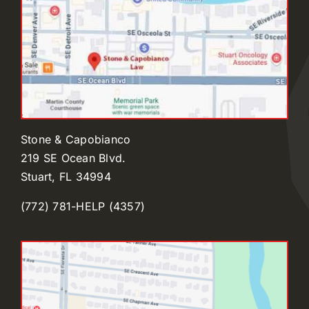
Stone & Capobianco
219 SE Ocean Blvd.
Stuart, FL 34994
(772) 781-HELP (4357)