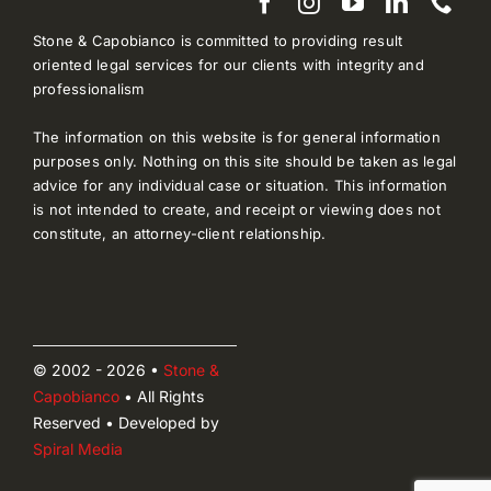
Stone & Capobianco is committed to providing result
oriented legal services for our clients with integrity and
professionalism
The information on this website is for general information
purposes only. Nothing on this site should be taken as legal
advice for any individual case or situation. This information
is not intended to create, and receipt or viewing does not
constitute, an attorney-client relationship.
© 2002 - 2026 •
Stone &
Capobianco
• All Rights
Reserved • Developed by
Spiral Media