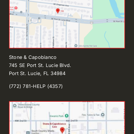
Stone & Capobianco
745 SE Port St. Lucie Blvd.
Port St. Lucie, FL 34984
(772) 781-HELP (4357)