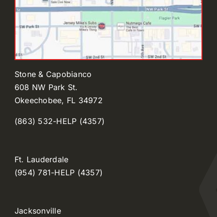
Stone & Capobianco
608 NW Park St.
Okeechobee, FL 34972
(863) 532-HELP (4357)
Ft. Lauderdale
(954) 781-HELP (4357)
Jacksonville