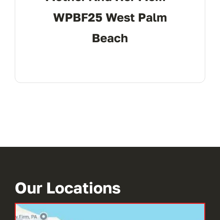
WPBF25 West Palm
Beach
Our Locations