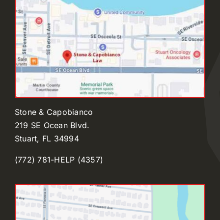
Stone & Capobianco
219 SE Ocean Blvd.
Stuart, FL 34994
(772) 781-HELP (4357)