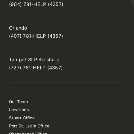
(904) 781-HELP (4357)
Orlando
(407) 781-HELP (4357)
Tampa/ St Petersburg
(727) 781-HELP (4357)
Our Team
Locations
Stuart Office
Port St. Lucie Office
Okeechobee Office