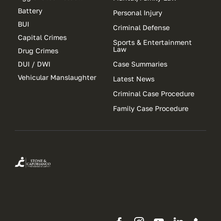
Battery
Personal Injury
BUI
Criminal Defense
Capital Crimes
Sports & Entertainment
Law
Drug Crimes
DUI / DWI
Case Summaries
Vehicular Manslaughter
Latest News
Criminal Case Procedure
Family Case Procedure