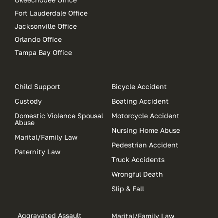
Fort Lauderdale Office
Jacksonville Office
Orlando Office
Tampa Bay Office
Child Support
Bicycle Accident
Custody
Boating Accident
Domestic Violence Spousal
Motorcycle Accident
Abuse
Nursing Home Abuse
Marital/Family Law
Pedestrian Accident
Paternity Law
Truck Accidents
Wrongful Death
Slip & Fall
Aggravated Assault
Marital/Family Law