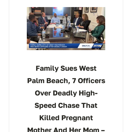
CONTACT
Family Sues West
Palm Beach, 7 Officers
Over Deadly High-
Speed Chase That
Killed Pregnant
Mother And Her Mom –