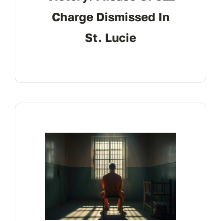
Charge Dismissed In
St. Lucie