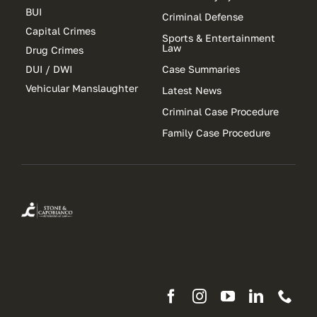
BUI
Criminal Defense
Capital Crimes
Sports & Entertainment
Law
Drug Crimes
DUI / DWI
Case Summaries
Vehicular Manslaughter
Latest News
Criminal Case Procedure
Family Case Procedure