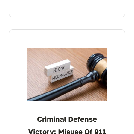
Criminal Defense
Victory: Misuse Of 911