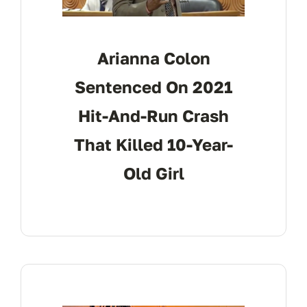
Arianna Colon
Sentenced On 2021
Hit-And-Run Crash
That Killed 10-Year-
Old Girl