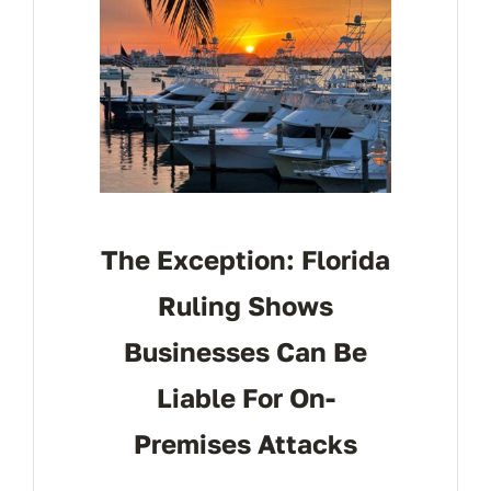
The Exception: Florida
Ruling Shows
Businesses Can Be
Liable For On-
Premises Attacks