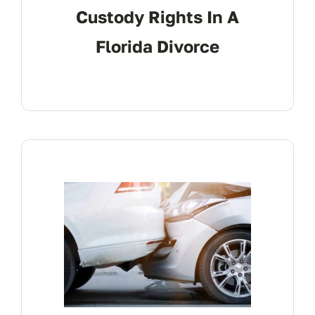
Custody Rights In A
Florida Divorce