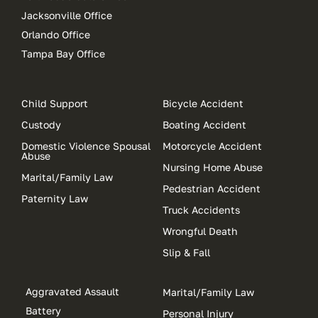
Jacksonville Office
Orlando Office
Tampa Bay Office
Child Support
Bicycle Accident
Custody
Boating Accident
Domestic Violence Spousal
Motorcycle Accident
Abuse
Nursing Home Abuse
Marital/Family Law
Pedestrian Accident
Paternity Law
Truck Accidents
Wrongful Death
Slip & Fall
Aggravated Assault
Marital/Family Law
Battery
Personal Injury