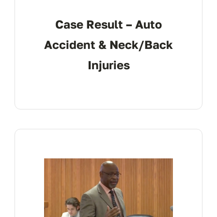
Case Result – Auto
Accident & Neck/Back
Injuries