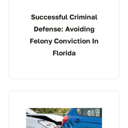
Successful Criminal
Defense: Avoiding
Felony Conviction In
Florida