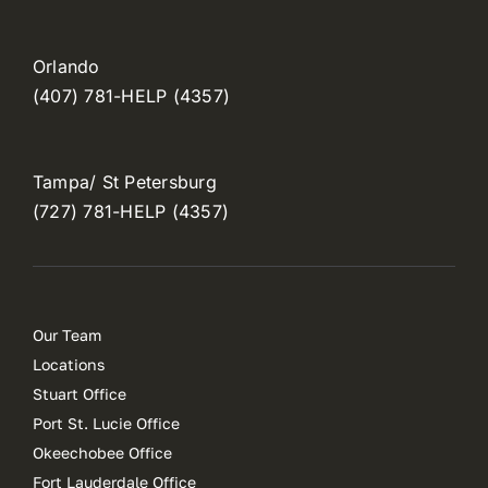
Orlando
(407) 781-HELP (4357)
Tampa/ St Petersburg
(727) 781-HELP (4357)
Our Team
Locations
Stuart Office
Port St. Lucie Office
Okeechobee Office
Fort Lauderdale Office