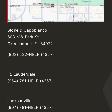
Stone & Capobianco
608 NW Park St.
Okeechobee, FL 34972
(863) 532-HELP (4357)
Ft. Lauderdale
(954) 781-HELP (4357)
Jacksonville
(904) 781-HELP (4357)