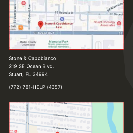
Stone & Capobianco
219 SE Ocean Blvd.
Stuart, FL 34994
(772) 781-HELP (4357)