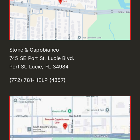
Stone & Capobianco
745 SE Port St. Lucie Blvd.
Port St. Lucie, FL 34984
(772) 781-HELP (4357)