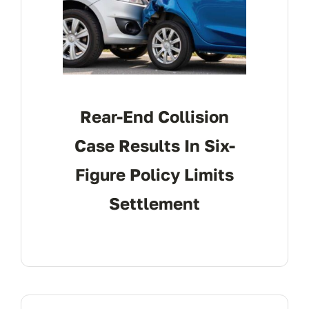
Rear-End Collision
Case Results In Six-
Figure Policy Limits
Settlement