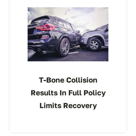
CONTACT
T-Bone Collision
Results In Full Policy
Limits Recovery