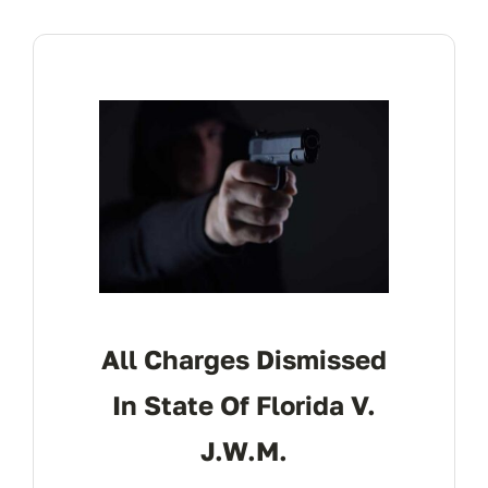
All Charges Dismissed
In State Of Florida V.
J.W.M.