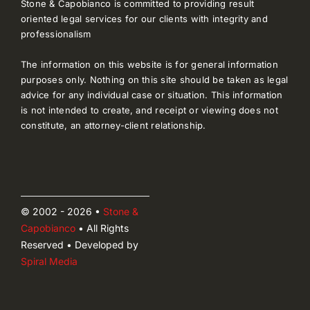
Stone & Capobianco is committed to providing result
oriented legal services for our clients with integrity and
professionalism
The information on this website is for general information
purposes only. Nothing on this site should be taken as legal
advice for any individual case or situation. This information
is not intended to create, and receipt or viewing does not
constitute, an attorney-client relationship.
© 2002 - 2026 •
Stone &
Capobianco
• All Rights
Reserved • Developed by
Spiral Media