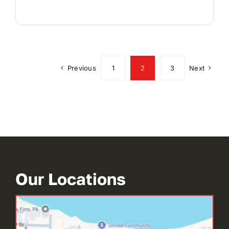
Previous
1
2
3
Next
Our Locations