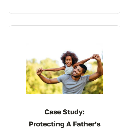
Case Study:
Protecting A Father’s