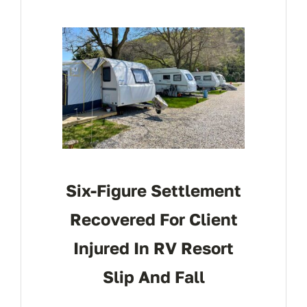
Six-Figure Settlement
Recovered For Client
Injured In RV Resort
Slip And Fall