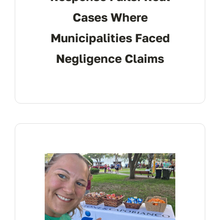
Cases Where
Municipalities Faced
Negligence Claims