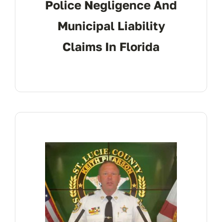
Police Negligence And
Municipal Liability
Claims In Florida