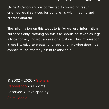
Stone & Capobianco is committed to providing result
oriented legal services for our clients with integrity and
professionalism
The information on this website is for general information
purposes only. Nothing on this site should be taken as legal
advice for any individual case or situation. This information
is not intended to create, and receipt or viewing does not
constitute, an attorney-client relationship.
© 2002 - 2026 •
Stone &
Capobianco
• All Rights
Reserved • Developed by
Spiral Media