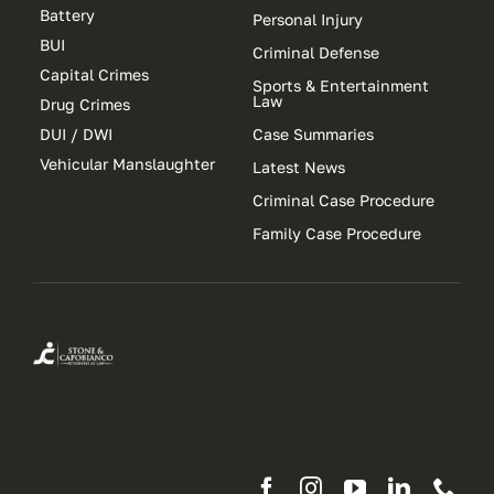
Battery
Personal Injury
BUI
Criminal Defense
Capital Crimes
Sports & Entertainment
Law
Drug Crimes
DUI / DWI
Case Summaries
Vehicular Manslaughter
Latest News
Criminal Case Procedure
Family Case Procedure