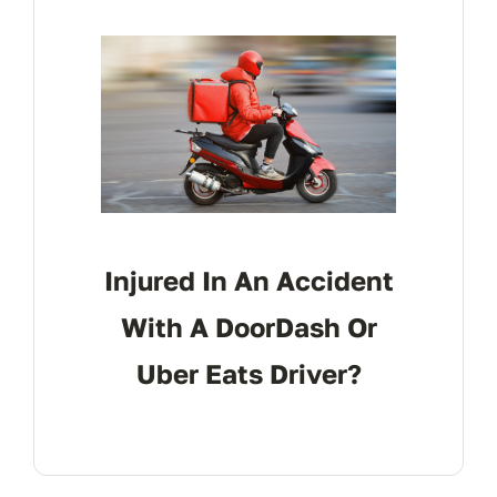
Injured In An Accident
With A DoorDash Or
Uber Eats Driver?