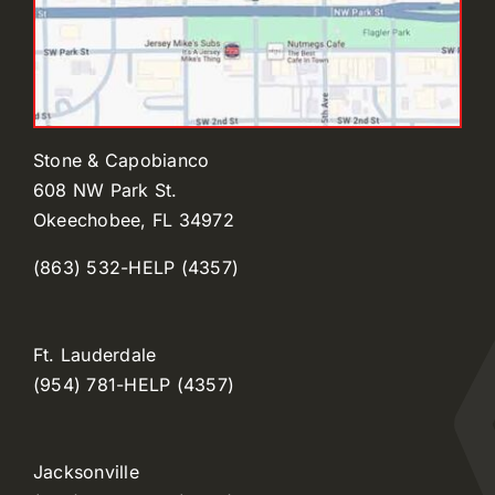
Stone & Capobianco
608 NW Park St.
Okeechobee, FL 34972
(863) 532-HELP (4357)
Ft. Lauderdale
(954) 781-HELP (4357)
Jacksonville