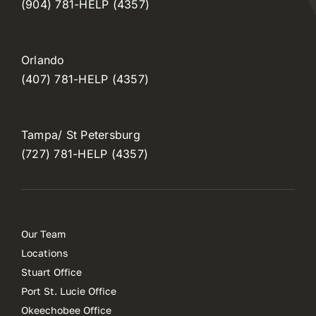
(904) 781-HELP (4357)
Orlando
(407) 781-HELP (4357)
Tampa/ St Petersburg
(727) 781-HELP (4357)
Our Team
Locations
Stuart Office
Port St. Lucie Office
Okeechobee Office