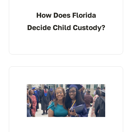
How Does Florida
Decide Child Custody?