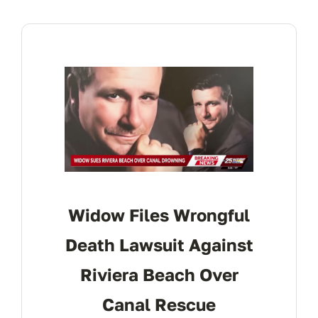
Widow Files Wrongful
Death Lawsuit Against
Riviera Beach Over
Canal Rescue