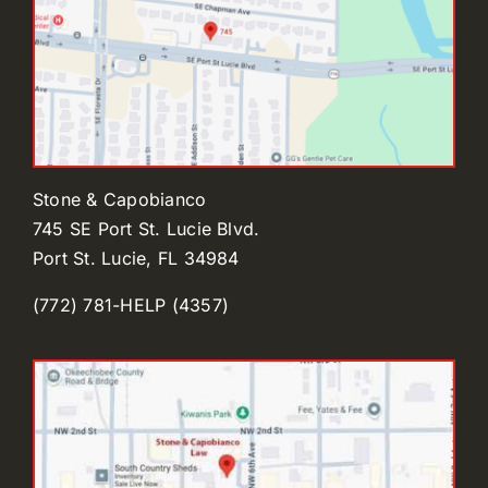
Stone & Capobianco
745 SE Port St. Lucie Blvd.
Port St. Lucie, FL 34984
(772) 781-HELP (4357)