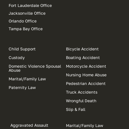
Fort Lauderdale Office
Jacksonville Office
Orlando Office
Tampa Bay Office
Child Support
Bicycle Accident
Custody
Boating Accident
Domestic Violence Spousal
Motorcycle Accident
Abuse
Nursing Home Abuse
Marital/Family Law
Pedestrian Accident
Paternity Law
Truck Accidents
Wrongful Death
Slip & Fall
Aggravated Assault
Marital/Family Law