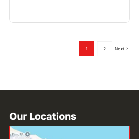
1
2
Next
Our Locations