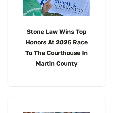
Stone Law Wins Top
Honors At 2026 Race
To The Courthouse In
Martin County