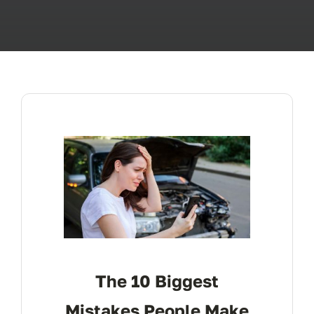
ABOUT
FAQ’s
CONTACT
The 10 Biggest
Mistakes People Make