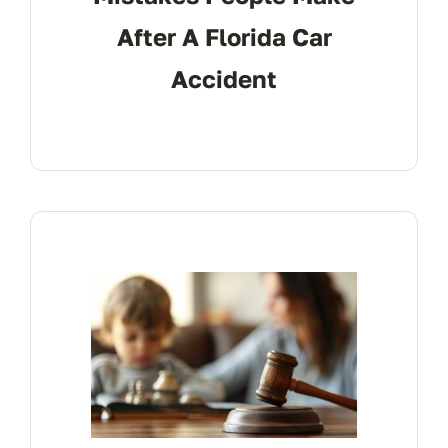
After A Florida Car
Accident