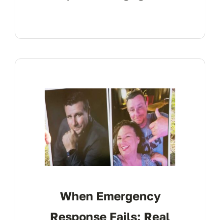
When Emergency
Response Fails: Real