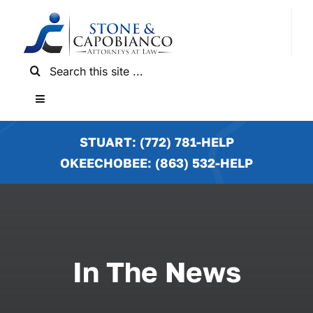
Skip
to
content
Search
for:
Toggle
Navigation
HOME
STUART: (772) 781-HELP
OKEECHOBEE: (863) 532-HELP
PRACTICE AREAS
LOCATIONS
In The News
NEWS & RESULTS