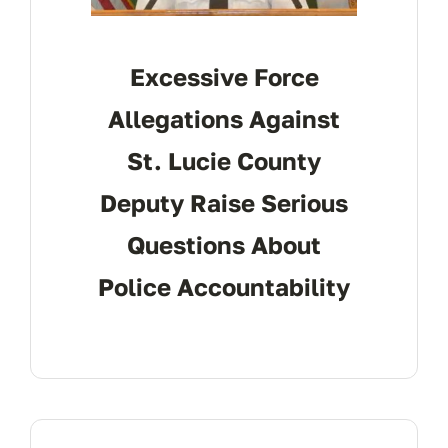
Excessive Force
Allegations Against
St. Lucie County
Deputy Raise Serious
Questions About
Police Accountability