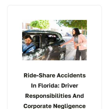
Ride-Share Accidents
In Florida: Driver
Responsibilities And
Corporate Negligence