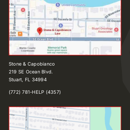
Stone & Capobianco
219 SE Ocean Blvd.
Stuart, FL 34994
(772) 781-HELP (4357)