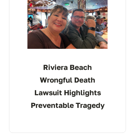
Riviera Beach
Wrongful Death
Lawsuit Highlights
Preventable Tragedy