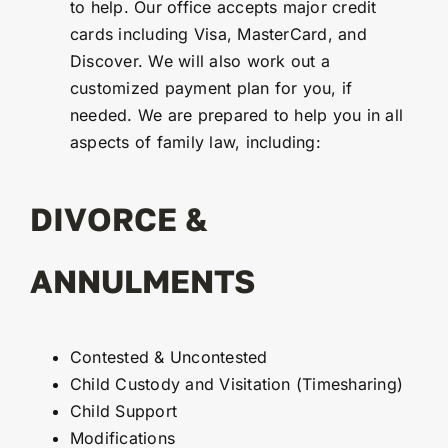
to help. Our office accepts major credit
cards including Visa, MasterCard, and
Discover. We will also work out a
customized payment plan for you, if
needed. We are prepared to help you in all
aspects of family law, including:
DIVORCE &
ANNULMENTS
Contested & Uncontested
Child Custody and Visitation (Timesharing)
Child Support
Modifications