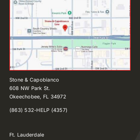
Stone & Capobianco
608 NW Park St.
Okeechobee, FL 34972
(863) 532-HELP (4357)
Ft. Lauderdale