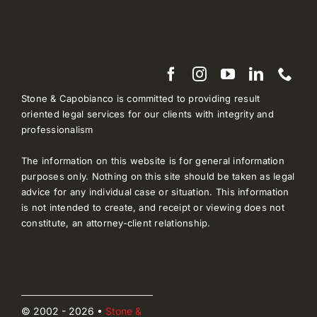
Stone & Capobianco is committed to providing result
oriented legal services for our clients with integrity and
professionalism
The information on this website is for general information
purposes only. Nothing on this site should be taken as legal
advice for any individual case or situation. This information
is not intended to create, and receipt or viewing does not
constitute, an attorney-client relationship.
© 2002 - 2026 •
Stone &