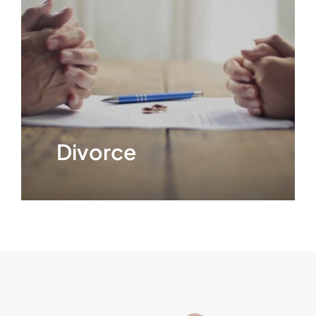
CONTACT
Divorce