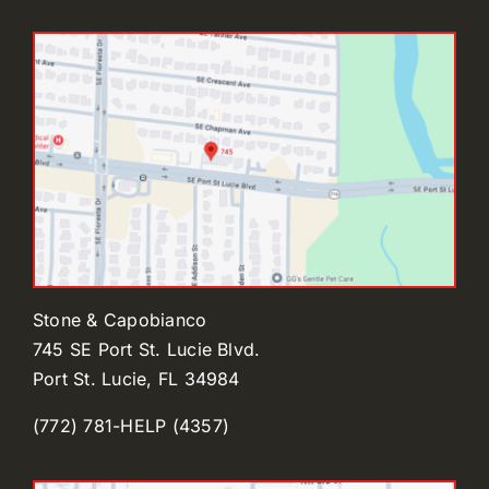
Stone & Capobianco
745 SE Port St. Lucie Blvd.
Port St. Lucie, FL 34984
(772) 781-HELP (4357)