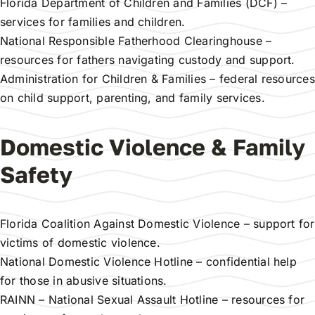
Florida Department of Children and Families (DCF)
–
services for families and children.
National Responsible Fatherhood Clearinghouse
–
resources for fathers navigating custody and support.
Administration for Children & Families
– federal resources
on child support, parenting, and family services.
Domestic Violence & Family
Safety
Florida Coalition Against Domestic Violence
– support for
victims of domestic violence.
National Domestic Violence Hotline
– confidential help
for those in abusive situations.
RAINN – National Sexual Assault Hotline
– resources for