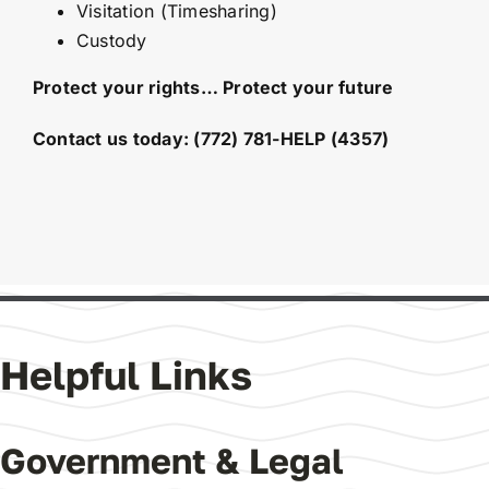
Visitation (Timesharing)
Custody
Protect your rights… Protect your future
Contact us today:
(772) 781-HELP (4357)
Helpful Links
Government & Legal