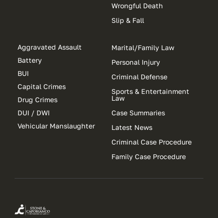
Wrongful Death
Slip & Fall
Aggravated Assault
Marital/Family Law
Battery
Personal Injury
BUI
Criminal Defense
Capital Crimes
Sports & Entertainment
Law
Drug Crimes
DUI / DWI
Case Summaries
Vehicular Manslaughter
Latest News
Criminal Case Procedure
Family Case Procedure