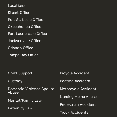
Locations
Stuart Office
Port St. Lucie Office
Okeechobee Office
Fort Lauderdale Office
Jacksonville Office
Orlando Office
Tampa Bay Office
Child Support
Bicycle Accident
Custody
Boating Accident
Domestic Violence Spousal
Motorcycle Accident
Abuse
Nursing Home Abuse
Marital/Family Law
Pedestrian Accident
Paternity Law
Truck Accidents