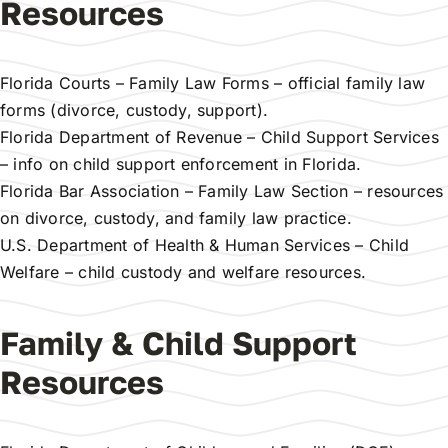
Resources
Florida Courts – Family Law Forms
– official family law
forms (divorce, custody, support).
Florida Department of Revenue – Child Support Services
– info on child support enforcement in Florida.
Florida Bar Association – Family Law Section
– resources
on divorce, custody, and family law practice.
U.S. Department of Health & Human Services – Child
Welfare
– child custody and welfare resources.
Family & Child Support
Resources