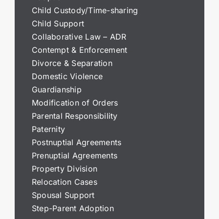
Child Custody/Time-sharing
Child Support
Collaborative Law – ADR
Contempt & Enforcement
Divorce & Separation
Domestic Violence
Guardianship
Modification of Orders
Parental Responsibility
Paternity
Postnuptial Agreements
Prenuptial Agreements
Property Division
Relocation Cases
Spousal Support
Step-Parent Adoption