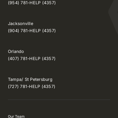
(954) 781-HELP (4357)
Jacksonville
(904) 781-HELP (4357)
Orlando
(407) 781-HELP (4357)
Tampa/ St Petersburg
(727) 781-HELP (4357)
Our Team