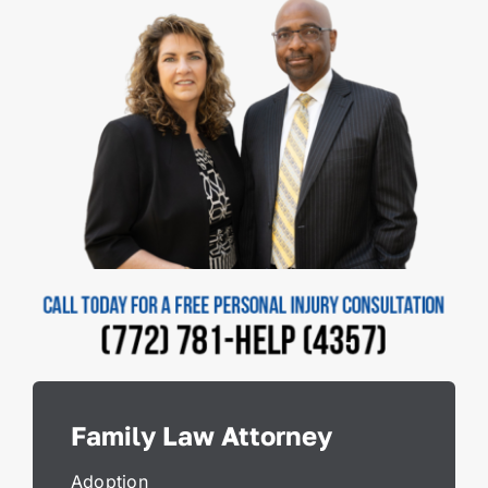
Family Law Attorney
Adoption