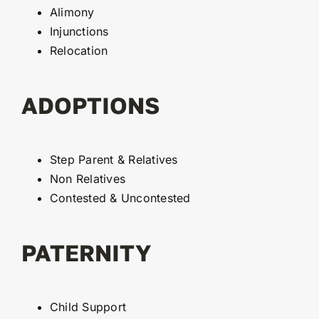
Alimony
Injunctions
Relocation
ADOPTIONS
Step Parent & Relatives
Non Relatives
Contested & Uncontested
PATERNITY
Child Support