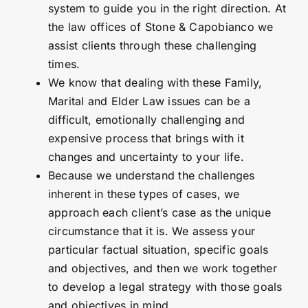
system to guide you in the right direction. At
the law offices of Stone & Capobianco we
assist clients through these challenging
times.
We know that dealing with these Family,
Marital and Elder Law issues can be a
difficult, emotionally challenging and
expensive process that brings with it
changes and uncertainty to your life.
Because we understand the challenges
inherent in these types of cases, we
approach each client’s case as the unique
circumstance that it is. We assess your
particular factual situation, specific goals
and objectives, and then we work together
to develop a legal strategy with those goals
and objectives in mind.