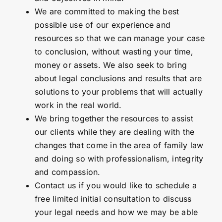
We are committed to making the best
possible use of our experience and
resources so that we can manage your case
to conclusion, without wasting your time,
money or assets. We also seek to bring
about legal conclusions and results that are
solutions to your problems that will actually
work in the real world.
We bring together the resources to assist
our clients while they are dealing with the
changes that come in the area of family law
and doing so with professionalism, integrity
and compassion.
Contact us if you would like to schedule a
free limited initial consultation to discuss
your legal needs and how we may be able