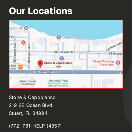
Our Locations
Stone & Capobianco
219 SE Ocean Blvd.
Stuart, FL 34994
(772) 781-HELP (4357)