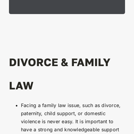
DIVORCE & FAMILY
LAW
Facing a family law issue, such as divorce,
paternity, child support, or domestic
violence is never easy. It is important to
have a strong and knowledgeable support