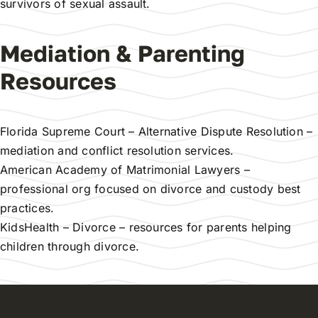
survivors of sexual assault.
Mediation & Parenting
Resources
Florida Supreme Court – Alternative Dispute Resolution
–
mediation and conflict resolution services.
American Academy of Matrimonial Lawyers
–
professional org focused on divorce and custody best
practices.
KidsHealth – Divorce
– resources for parents helping
children through divorce.