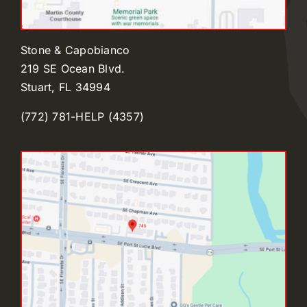
Stone & Capobianco
219 SE Ocean Blvd.
Stuart, FL 34994
(772) 781-HELP (4357)