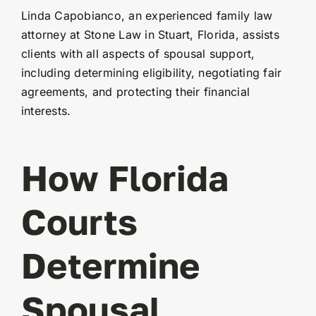
Linda Capobianco, an experienced family law
attorney at Stone Law in Stuart, Florida, assists
clients with all aspects of spousal support,
including determining eligibility, negotiating fair
agreements, and protecting their financial
interests.
How Florida
Courts
Determine
Spousal