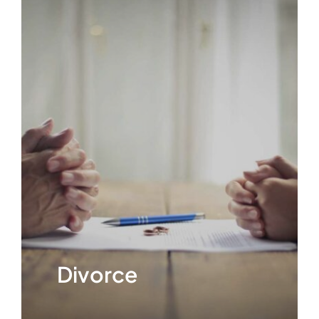
ABOUT
FAQ’s
CONTACT
Divorce