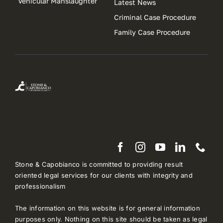
Vehicular Manslaughter
Latest News
Criminal Case Procedure
Family Case Procedure
Stone & Capobianco is committed to providing result
oriented legal services for our clients with integrity and
professionalism
The information on this website is for general information
purposes only. Nothing on this site should be taken as legal