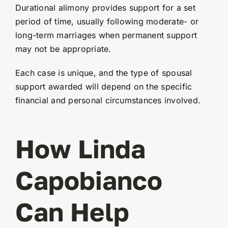
Durational alimony provides support for a set
period of time, usually following moderate- or
long-term marriages when permanent support
may not be appropriate.
Each case is unique, and the type of spousal
support awarded will depend on the specific
financial and personal circumstances involved.
How Linda
Capobianco
Can Help