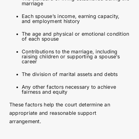
marriage
Each spouse’s income, earning capacity,
and employment history
The age and physical or emotional condition
of each spouse
Contributions to the marriage, including
raising children or supporting a spouse’s
career
The division of marital assets and debts
Any other factors necessary to achieve
fairness and equity
These factors help the court determine an
appropriate and reasonable support
arrangement.