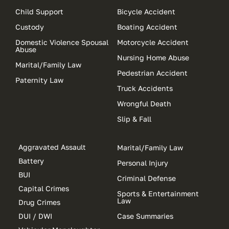
Child Support
Bicycle Accident
Custody
Boating Accident
Domestic Violence Spousal
Motorcycle Accident
Abuse
Nursing Home Abuse
Marital/Family Law
Pedestrian Accident
Paternity Law
Truck Accidents
Wrongful Death
Slip & Fall
Aggravated Assault
Marital/Family Law
Battery
Personal Injury
BUI
Criminal Defense
Capital Crimes
Sports & Entertainment
Law
Drug Crimes
DUI / DWI
Case Summaries