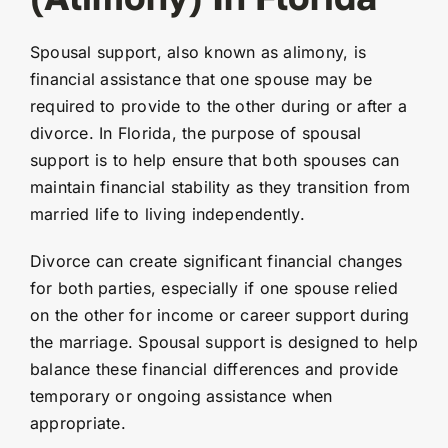
Spousal support, also known as alimony, is
financial assistance that one spouse may be
required to provide to the other during or after a
divorce. In Florida, the purpose of spousal
support is to help ensure that both spouses can
maintain financial stability as they transition from
married life to living independently.
Divorce can create significant financial changes
for both parties, especially if one spouse relied
on the other for income or career support during
the marriage. Spousal support is designed to help
balance these financial differences and provide
temporary or ongoing assistance when
appropriate.