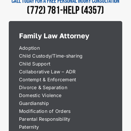
Family Law Attorney
Adoption
Child Custody/Time-sharing
Child Support
Collaborative Law – ADR
Contempt & Enforcement
Divorce & Separation
Domestic Violence
Guardianship
Modification of Orders
Parental Responsibility
Paternity