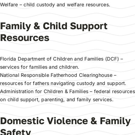
Welfare
– child custody and welfare resources.
Family & Child Support
Resources
Florida Department of Children and Families (DCF)
–
services for families and children.
National Responsible Fatherhood Clearinghouse
–
resources for fathers navigating custody and support.
Administration for Children & Families
– federal resources
on child support, parenting, and family services.
Domestic Violence & Family
Safety