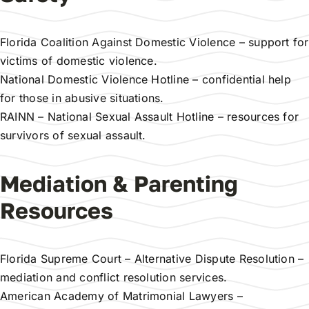
Florida Coalition Against Domestic Violence
– support for
victims of domestic violence.
National Domestic Violence Hotline
– confidential help
for those in abusive situations.
RAINN – National Sexual Assault Hotline
– resources for
survivors of sexual assault.
Mediation & Parenting
Resources
Florida Supreme Court – Alternative Dispute Resolution
–
mediation and conflict resolution services.
American Academy of Matrimonial Lawyers
–