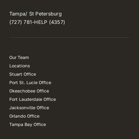
Tampa/ St Petersburg
(727) 781-HELP (4357)
Our Team
Locations
Stuart Office
Port St. Lucie Office
Okeechobee Office
Fort Lauderdale Office
Jacksonville Office
Orlando Office
Tampa Bay Office