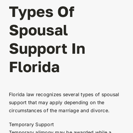
Types Of
Spousal
Support In
Florida
Florida law recognizes several types of spousal
support that may apply depending on the
circumstances of the marriage and divorce.
Temporary Support
Temporary alimony may be awarded while a