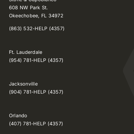
608 NW Park St.
Okeechobee, FL 34972
(863) 532-HELP (4357)
Ft. Lauderdale
(954) 781-HELP (4357)
Jacksonville
(904) 781-HELP (4357)
Orlando
(407) 781-HELP (4357)