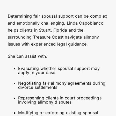
Determining fair spousal support can be complex
and emotionally challenging. Linda Capobianco
helps clients in Stuart, Florida and the
surrounding Treasure Coast navigate alimony
issues with experienced legal guidance.
She can assist with:
Evaluating whether spousal support may
apply in your case
Negotiating fair alimony agreements during
divorce settlements
Representing clients in court proceedings
involving alimony disputes
Modifying or enforcing existing spousal