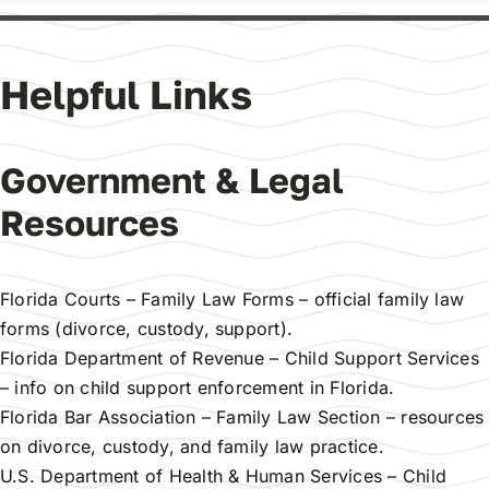
Helpful Links
Government & Legal
Resources
Florida Courts – Family Law Forms
– official family law
forms (divorce, custody, support).
Florida Department of Revenue – Child Support Services
– info on child support enforcement in Florida.
Florida Bar Association – Family Law Section
– resources
on divorce, custody, and family law practice.
U.S. Department of Health & Human Services – Child