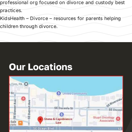
professional org focused on divorce and custody best
practices.
KidsHealth – Divorce
– resources for parents helping
children through divorce.
Our Locations