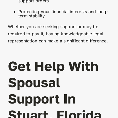
support orders
Protecting your financial interests and long-
term stability
Whether you are seeking support or may be
required to pay it, having knowledgeable legal
representation can make a significant difference.
Get Help With
Spousal
Support In
Stuart, Florida