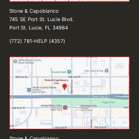
Stone & Capobianco
745 SE Port St. Lucie Blvd.
Port St. Lucie, FL 34984
(772) 781-HELP (4357)
Stone & Capobianco