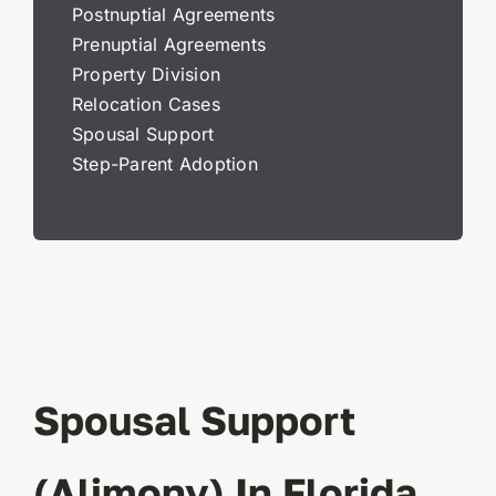
Postnuptial Agreements
Prenuptial Agreements
Property Division
Relocation Cases
Spousal Support
Step-Parent Adoption
Spousal Support
(Alimony) In Florida