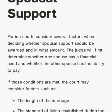
Support
Florida courts consider several factors when
deciding whether spousal support should be
awarded and in what amount. The judge will first
determine whether one spouse has a financial
need and whether the other spouse has the ability
to pay.
If those conditions are met, the court may
consider factors such as:
The length of the marriage
The standard of living established during the