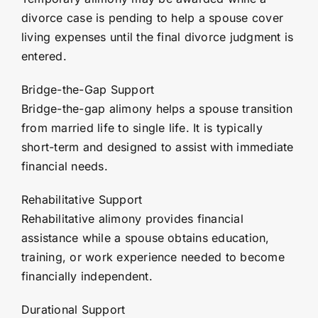
divorce case is pending to help a spouse cover
living expenses until the final divorce judgment is
entered.
Bridge-the-Gap Support
Bridge-the-gap alimony helps a spouse transition
from married life to single life. It is typically
short-term and designed to assist with immediate
financial needs.
Rehabilitative Support
Rehabilitative alimony provides financial
assistance while a spouse obtains education,
training, or work experience needed to become
financially independent.
Durational Support