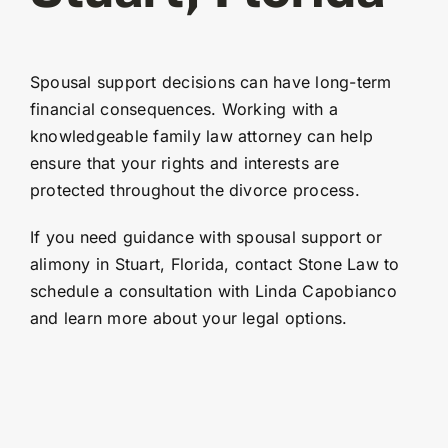
Spousal support decisions can have long-term
financial consequences. Working with a
knowledgeable family law attorney can help
ensure that your rights and interests are
protected throughout the divorce process.
If you need guidance with spousal support or
alimony in Stuart, Florida, contact Stone Law to
schedule a consultation with Linda Capobianco
and learn more about your legal options.